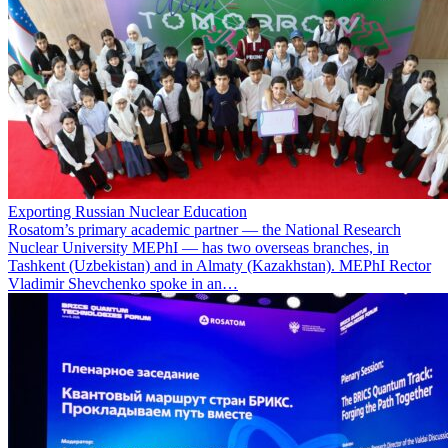
Exporting Russian Nuclear Education
Rosatom’s primary academic partner — the National Research
Nuclear University MEPhI — has two overseas branches, in
Tashkent (Uzbekistan) and in Almaty (Kazakhstan). MEPhI Rector
Vladimir Shevchenko spoke in an…