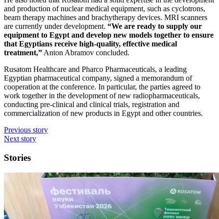
and production of nuclear medical equipment, such as cyclotrons,
beam therapy machines and brachytherapy devices. MRI scanners
are currently under development.
“We are ready to supply our
equipment to Egypt and develop new models together to ensure
that Egyptians receive high-quality, effective medical
treatment,”
Anton Abramov concluded.
Rusatom Healthcare and Pharco Pharmaceuticals, a leading
Egyptian pharmaceutical company, signed a memorandum of
cooperation at the conference. In particular, the parties agreed to
work together in the development of new radiopharmaceuticals,
conducting pre-clinical and clinical trials, registration and
commercialization of new products in Egypt and other countries.
Previous story
Next story
Stories