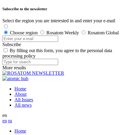
Subscribe to the newsletter
Select the region you are interested in and enter your e-mail
Choose region
Rosatom Weekly
Rosatom Global
Subscribe
By filling out this form, you agree to the personal data
processing policy
More results
Home
About
All Issues
All news
en
en
ru
Home