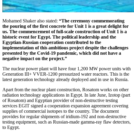
Mohamed Shaker also stated:
“The ceremony commemorating
the pouring of the first concrete for Unit 1 is a great delight for
us. The commencement of full-scale construction of Unit 1 is a
historic event for Egypt. The political leadership and the
Egyptian-Russian cooperation contributed to the
implementation of this ambitious project despite the challenges
presented by the Covid-19 pandemic, which did not have a
negative impact on the project.”
The nuclear power plant will have four 1,200 MW power units with
Generation III+ VVER‑1200 pressurized water reactors. This is the
latest generation technology already deployed and in use in Russia.
Apart from the nuclear plant construction, Rosatom works on other
radiation technology applications in Egypt. In late June, Izotop (part
of Rosatom) and Egyptian provider of non-destructive testing
services EGIT signed a cooperation expansion agreement covering
supplies of commercial isotopes to the country. The document
provides for regular shipments of iridium‑192 and non-destructive
testing equipment, such as Russian-made gamma-ray flaw detectors,
to Egypt.