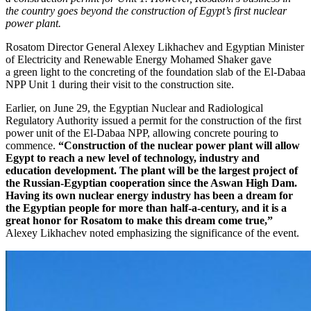
the country goes beyond the construction of Egypt’s first nuclear
power plant.
Rosatom Director General Alexey Likhachev and Egyptian Minister
of Electricity and Renewable Energy Mohamed Shaker gave
a green light to the concreting of the foundation slab of the El-­Dabaa
NPP Unit 1 during their visit to the construction site.
Earlier, on June 29, the Egyptian Nuclear and Radiological
Regulatory Authority issued a permit for the construction of the first
power unit of the El-­Dabaa NPP, allowing concrete pouring to
commence.
“Construction of the nuclear power plant will allow
Egypt to reach a new level of technology, industry and
education development. The plant will be the largest project of
the Russian-Egyptian cooperation since the Aswan High Dam.
Having its own nuclear energy industry has been a dream for
the Egyptian people for more than half-a-century, and it is a
great honor for Rosatom to make this dream come true,”
Alexey Likhachev noted emphasizing the significance of the event.