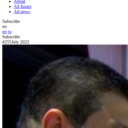
About
All Issues
All news
Subscribe
en
en
ru
Subscribe
#255
July 2022