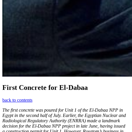
First Concrete for El-­Dabaa
back to contents
The first concrete was poured for Unit 1 of the El-Dabaa NPP in
Egypt in the second half of July. Earlier, the Egyptian Nuclear and
Radiological Regulatory Authority (ENRRA) made a landmark
decision for the El-Dabaa NPP project in late June, having issued
a construction permit for Unit 1. However, Rosatom’s business in