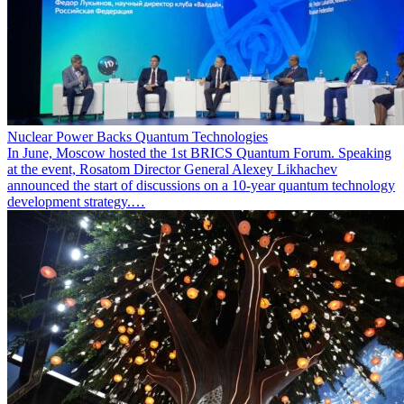
Nuclear Power Backs Quantum Technologies
In June, Moscow hosted the 1st BRICS Quantum Forum. Speaking
at the event, Rosatom Director General Alexey Likhachev
announced the start of discussions on a 10-year quantum technology
development strategy.…