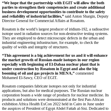
“We hope that the partnership with EGIT will allow the both
parties to strengthen their competencies and create additional
business development opportunities to contribute to the safety
and reliability of industrial facilities,”
said Anton Shargin, Deputy
Director General for Commercial Affairs at Rosatom.
Rosatom is the world’s largest producer of iridium‑192, a radioactive
isotope used in radiation sources for non-destructive testing systems.
They are employed to detect microscopic defects in the urban and
industrial engineering infrastructure, for example, to check the
quality of welds and integrity of structures.
“This agreement is a big achievement for us and it will enhance
the market growth of Russian-made isotopes in our region
especially with beginning of El-Dabaa nuclear plant that is
under construction by Rosatom in Egypt and also the big
booming of oil and gas projects in MENA,”
commented
Mohamed El-­Sawy, CEO of EGIT.
Rosatom companies fabricate isotopes not only for industrial
applications, but also for medical purposes. The Russian nuclear
corporation boasts a wide range of products for nuclear medicine. Its
products and solutions were demonstrated at the first Pan-­African
exhibition Africa Health ExCon 2022 held in Cairo in June under
the auspices of President of Egypt Abdel Fattah al-­Sisi. Dedicated to