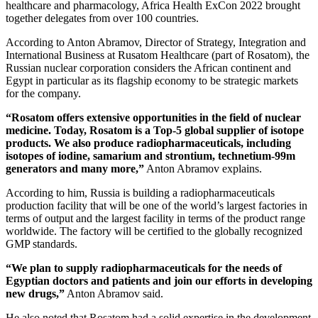
healthcare and pharmacology, Africa Health ExCon 2022 brought
together delegates from over 100 countries.
According to Anton Abramov, Director of Strategy, Integration and
International Business at Rusatom Healthcare (part of Rosatom), the
Russian nuclear corporation considers the African continent and
Egypt in particular as its flagship economy to be strategic markets
for the company.
“Rosatom offers extensive opportunities in the field of nuclear
medicine. Today, Rosatom is a Top‑5 global supplier of isotope
products. We also produce radiopharmaceuticals, including
isotopes of iodine, samarium and strontium, technetium‑99m
generators and many more,”
Anton Abramov explains.
According to him, Russia is building a radiopharmaceuticals
production facility that will be one of the world’s largest factories in
terms of output and the largest facility in terms of the product range
worldwide. The factory will be certified to the globally recognized
GMP standards.
“We plan to supply radiopharmaceuticals for the needs of
Egyptian doctors and patients and join our efforts in developing
new drugs,”
Anton Abramov said.
He also noted that Rosatom had a solid expertise in the development