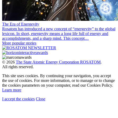
The Era of Energevity
Rosatom has introduced a new concept of “energevity” to the global
lexicon. In short, energevity means a long life full of energy and
accomplishments, and a sharp mind. This concept…
More popular stories
© 2026
The State Atomic Energy Corporation ROSATOM
.
All rights reserved.
This site uses cookies. By continuing your navigation, you accept
the use of cookies. For more information, or to manage or to change
the cookies parameters on your computer, read our Cookies Policy.
Learn more
I accept the cookies
Close