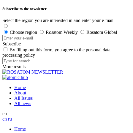
Subscribe to the newsletter
Select the region you are interested in and enter your e-mail
Choose region
Rosatom Weekly
Rosatom Global
Subscribe
By filling out this form, you agree to the personal data
processing policy
More results
Home
About
All Issues
All news
en
en
ru
Home