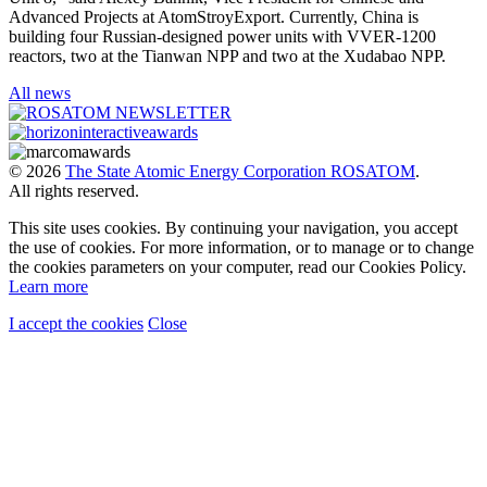
Advanced Projects at AtomStroyExport. Currently, China is
building four Russian-designed power units with VVER-1200
reactors, two at the Tianwan NPP and two at the Xudabao NPP.
All news
© 2026
The State Atomic Energy Corporation ROSATOM
.
All rights reserved.
This site uses cookies. By continuing your navigation, you accept
the use of cookies. For more information, or to manage or to change
the cookies parameters on your computer, read our Cookies Policy.
Learn more
I accept the cookies
Close