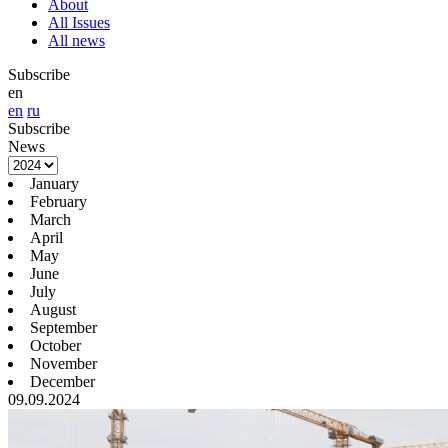
About
All Issues
All news
Subscribe
en
en
ru
Subscribe
News
January
February
March
April
May
June
July
August
September
October
November
December
09.09.2024