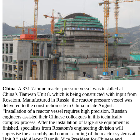
China
. A 331.7-tonne reactor pressure vessel was installed at
China’s Tianwan Unit 8, which is being constructed with input from
Rosatom. Manufactured in Russia, the reactor pressure vessel was
delivered to the construction site in China in late August.
“Installation of a reactor vessel requires high precision. Russian
engineers assisted their Chinese colleagues in this technically
complex process. After the installation of large-size equipment is
finished, specialists from Rosatom’s engineering division will
supervise the assembly and commissioning of the reactor systems at
Unit 8,” said Alexey Bannik, Vice President for Chinese and