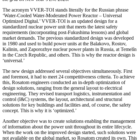
The acronym VVER-TOI stands literally for the Russian phrase
‘Water-Cooled Water-Moderated Power Reactor – Universal
Optimized Digital.’ VVER-TOI is an updated design for a
standardized nuclear power unit that meets the latest safety
requirements (incorporating post-Fukushima lessons) and global
market demands. The previous standardized design was developed
in 1980 and used to build power units at the Balakovo, Rostov,
Kalinin, and Zaporozhye nuclear power plants in Russia, at Temelín
in the Czech Republic, and others. This is why the reactor design is
‘universal.’
The new design addressed several objectives simultaneously. First
and foremost, it had to meet 24 competitiveness criteria. To achieve
this, Rosatom engineers conducted an in-depth optimization of
design solutions, ranging from the general layout to electrical
engineering. They revised transport logistics, instrumentation and
control (I&C) systems, the layout, architectural and structural
solutions for key buildings and facilities and, of course, the safety
concept. This is why it is ‘optimized.’
Another objective was to create solutions enabling the management
of information about the power unit throughout its entire lifecycle.
When the work on the improved design started, such solutions were
not available on the global market, so Rosatom created its own. This