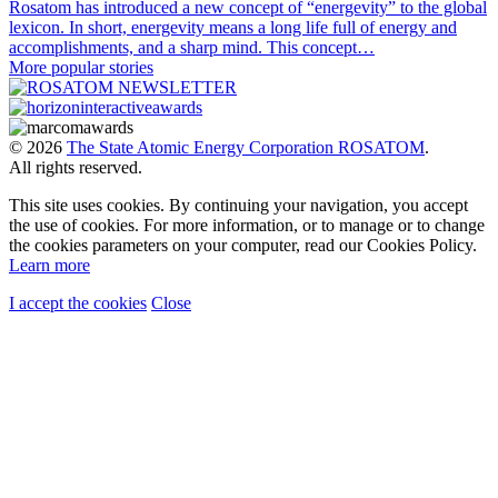
Rosatom has introduced a new concept of “energevity” to the global
lexicon. In short, energevity means a long life full of energy and
accomplishments, and a sharp mind. This concept…
More popular stories
© 2026
The State Atomic Energy Corporation ROSATOM
.
All rights reserved.
This site uses cookies. By continuing your navigation, you accept
the use of cookies. For more information, or to manage or to change
the cookies parameters on your computer, read our Cookies Policy.
Learn more
I accept the cookies
Close