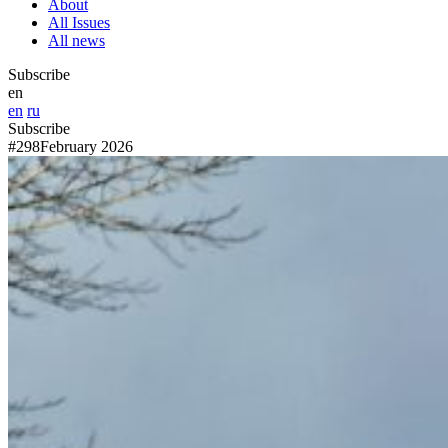
About
All Issues
All news
Subscribe
en
en
ru
Subscribe
#298
February 2026