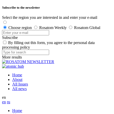
Subscribe to the newsletter
Select the region you are interested in and enter your e-mail
Choose region
Rosatom Weekly
Rosatom Global
Subscribe
By filling out this form, you agree to the personal data
processing policy
More results
Home
About
All Issues
All news
en
en
ru
Home