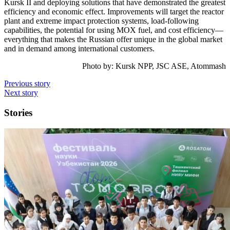
Kursk II and deploying solutions that have demonstrated the greatest
efficiency and economic effect. Improvements will target the reactor
plant and extreme impact protection systems, load-following
capabilities, the potential for using MOX fuel, and cost efficiency—
everything that makes the Russian offer unique in the global market
and in demand among international customers.
Photo by: Kursk NPP, JSC ASE, Atommash
Previous story
Next story
Stories