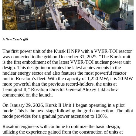
A New Year’s gift
The first power unit of the Kursk II NPP with a VVER-TOI reactor
was connected to the grid on December 31, 2025. “The Kursk unit
is the first embodiment of the latest VVER-TOI nuclear power unit
design. This design incorporates the latest achievements in the
nuclear energy sector and also features the most powerful reactor
unit in Rosatom’s fleet. With the capacity of 1,250 MW, it is 50 MW
more powerful than the previous record-holders, the units at
Leningrad II,” Rosatom Director General Alexey Likhachev
commented on the launch.
On January 29, 2026, Kursk II Unit 1 began operating in a pilot
mode. This is the next stage following the grid connection. The pilot
mode provides for a gradual power ascension to 100%.
Rosatom engineers will continue to optimize the basic design,
utilizing the experience gained from the construction of units at