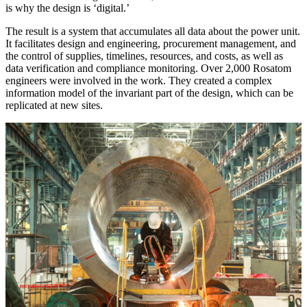
is why the design is ‘digital.’
The result is a system that accumulates all data about the power unit.
It facilitates design and engineering, procurement management, and
the control of supplies, timelines, resources, and costs, as well as
data verification and compliance monitoring. Over 2,000 Rosatom
engineers were involved in the work. They created a complex
information model of the invariant part of the design, which can be
replicated at new sites.