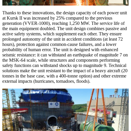
Thanks to these innovations, the design capacity of each power unit
at Kursk II was increased by 25% compared to the previous
generation (VVER-1000), reaching 1,250 MW. The service life of
the main equipment doubled. The unit design combines passive and
active safety systems, which supplement each other. They ensure
prolonged autonomy of the unit in accident conditions (at least 72
hours), protection against common-cause failures, and a lower
probability of human error. The unit is designed with enhanced
seismic resistance: it can withstand an earthquake of magnitude 7 on
the MSK-64 scale, while structures and components performing
safety functions can withstand shocks up to magnitude 9. Technical
solutions make the unit resistant to the impact of a heavy aircraft (20
tonnes in the base case, with a 400-tonne option) and other extreme
external impacts (hurricanes, tornadoes, floods).