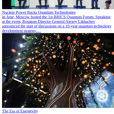
Nuclear Power Backs Quantum Technologies
In June, Moscow hosted the 1st BRICS Quantum Forum. Speaking
at the event, Rosatom Director General Alexey Likhachev
announced the start of discussions on a 10-year quantum technology
development strategy.…
The Era of Energevity