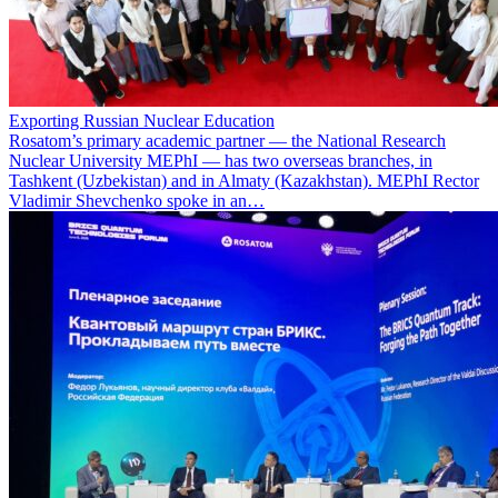
Exporting Russian Nuclear Education
Rosatom’s primary academic partner — the National Research
Nuclear University MEPhI — has two overseas branches, in
Tashkent (Uzbekistan) and in Almaty (Kazakhstan). MEPhI Rector
Vladimir Shevchenko spoke in an…