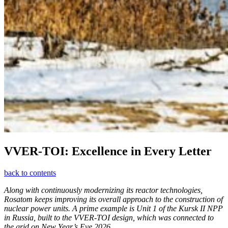
VVER-TOI: Excellence in Every Letter
back to contents
Along with continuously modernizing its reactor technologies,
Rosatom keeps improving its overall approach to the construction of
nuclear power units. A prime example is Unit 1 of the Kursk II NPP
in Russia, built to the VVER-TOI design, which was connected to
the grid on New Year’s Eve 2026.