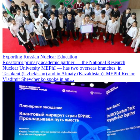
Exporting Russian Nuclear Education
Rosatom’s primary academic partner — the National Research
Nuclear University MEPhI — has two overseas branches, in
Tashkent (Uzbekistan) and in Almaty (Kazakhstan). MEPhI Rector
Vladimir Shevchenko spoke in an…