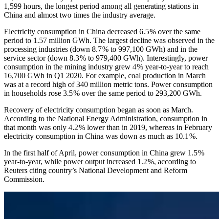
1,599 hours, the longest period among all generating stations in
China and almost two times the industry average.
Electricity consumption in China decreased 6.5 % over the same
period to 1.57 million GWh. The largest decline was observed in the
processing industries (down 8.7 % to 997,100 GWh) and in the
service sector (down 8.3 % to 979,400 GWh). Interestingly, power
consumption in the mining industry grew 4 % year-to-year to reach
16,700 GWh in Q1 2020. For example, coal production in March
was at a record high of 340 million metric tons. Power consumption
in households rose 3.5 % over the same period to 293,200 GWh.
Recovery of electricity consumption began as soon as March.
According to the National Energy Administration, consumption in
that month was only 4.2 % lower than in 2019, whereas in February
electricity consumption in China was down as much as 10.1 %.
In the first half of April, power consumption in China grew 1.5 %
year-to-year, while power output increased 1.2 %, according to
Reuters citing country’s National Development and Reform
Commission.