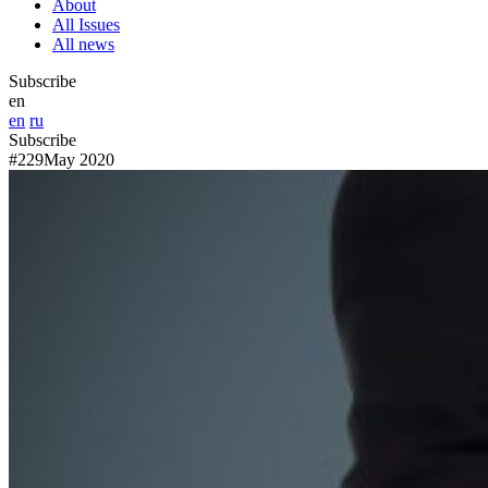
About
All Issues
All news
Subscribe
en
en
ru
Subscribe
#229
May 2020