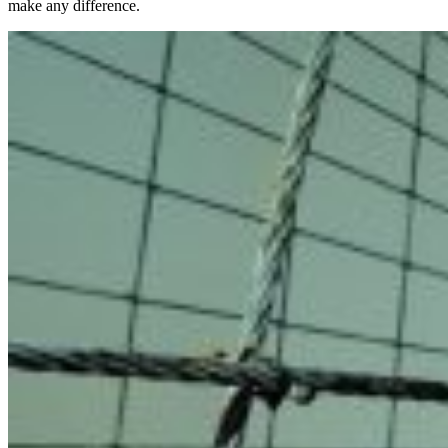
make any difference.