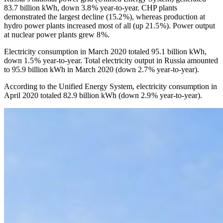
83.7 billion kWh, down 3.8 % year-to-year. CHP plants
demonstrated the largest decline (15.2 %), whereas production at
hydro power plants increased most of all (up 21.5 %). Power output
at nuclear power plants grew 8 %.
Electricity consumption in March 2020 totaled 95.1 billion kWh,
down 1.5 % year-to-year. Total electricity output in Russia amounted
to 95.9 billion kWh in March 2020 (down 2.7 % year-to-year).
According to the Unified Energy System, electricity consumption in
April 2020 totaled 82.9 billion kWh (down 2.9 % year-to-year).