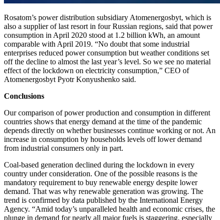
Rosatom’s power distribution subsidiary Atomenergosbyt, which is
also a supplier of last resort in four Russian regions, said that power
consumption in April 2020 stood at 1.2 billion kWh, an amount
comparable with April 2019. “No doubt that some industrial
enterprises reduced power consumption but weather conditions set
off the decline to almost the last year’s level. So we see no material
effect of the lockdown on electricity consumption,” CEO of
Atomenergosbyt Pyotr Konyushenko said.
Conclusions
Our comparison of power production and consumption in different
countries shows that energy demand at the time of the pandemic
depends directly on whether businesses continue working or not. An
increase in consumption by households levels off lower demand
from industrial consumers only in part.
Coal-based generation declined during the lockdown in every
country under consideration. One of the possible reasons is the
mandatory requirement to buy renewable energy despite lower
demand. That was why renewable generation was growing. The
trend is confirmed by data published by the International Energy
Agency. “Amid today’s unparalleled health and economic crises, the
plunge in demand for nearly all major fuels is staggering, especially