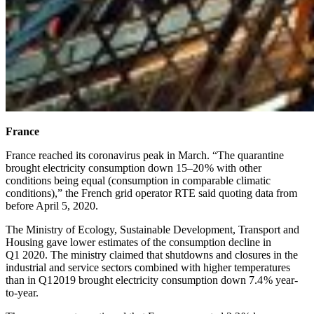
France
France reached its coronavirus peak in March. “The quarantine
brought electricity consumption down 15–20 % with other
conditions being equal (consumption in comparable climatic
conditions),” the French grid operator RTE said quoting data from
before April 5, 2020.
The Ministry of Ecology, Sustainable Development, Transport and
Housing gave lower estimates of the consumption decline in
Q1 2020. The ministry claimed that shutdowns and closures in the
industrial and service sectors combined with higher temperatures
than in Q1 2019 brought electricity consumption down 7.4 % year-
to-year.