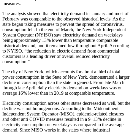
measures.
The analysis showed that electricity demand in January and most of
February was comparable to the observed historical levels. As the
state began taking measures to prevent the spread of coronavirus,
consumption fell. In the end of March, the New York Independent
System Operator (NYISO) saw electricity demand on weekdays
being approximately 13 % lower than temperature-comparable
historical demand, and it remained low throughout April. According
to NYISO, “the reduction in electric demand from commercial
customers is a leading driver of overall reduced electricity
consumption.”
The city of New York, which accounts for about a third of total
power consumption in the State of New York, demonstrated a larger
decline in consumption than the state in general. From late March
through late April, daily electricity demand on weekdays was on
average 16 % lower than in 2019 at comparable temperature.
Electricity consumption across other states decreased as well, but the
decline was not homogeneous. According to the Midcontinent
Independent System Operator (MISO), epidemic-related closures
and other anti-COVID measures resulted in a 9–13 % decline in
electricity consumption on weekdays as compared to the average
demand. Since MISO works in the states where industrial