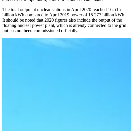
The total output at nuclear stations in April 2020 reached 16.515
billion kWh compared to April 2019 power of 15.277 billion kWh.
It should be noted that 2020 figures also include the output of the
floating nuclear power plant, which is already connected to the grid
but has not been commissioned officially.