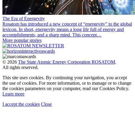
The Era of Energevity
Rosatom has introduced a new concept of “energevity” to the global
lexicon. In short, energevity means a long life full of energy and
accomplishments, and a sharp mind. This concept…
More popular stories
© 2026
The State Atomic Energy Corporation ROSATOM
.
All rights reserved.
This site uses cookies. By continuing your navigation, you accept
the use of cookies. For more information, or to manage or to change
the cookies parameters on your computer, read our Cookies Policy.
Learn more
I accept the cookies
Close