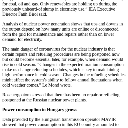
for coal, oil and gas. Only renewables are holding up during the
previously unheard-of slump in electricity use,” IEA Executive
Director Fatih Birol said.
Analysis of nuclear power generation shows that ups and downs in
the output depend on how many units are online or disconnected
from the grid for maintenance and repairs rather than on lower
demand for electricity.
The main danger of coronavirus for the nuclear industry is that
certain repairs and refueling procedures are being postponed now
but could become essential later, for example, when demand would
rise in cold season. “Changes in the expected uranium consumption
make us change refueling schedules, which is key to maintaining
high performance in cold season. Changes in the refueling schedules
might affect the system’s ability to follow annual fluctuations when
cold weather comes,” Le Mond wrote.
Rosenergoatom stressed that there has been no repair or refueling
postponed at the Russian nuclear power plants.
Power consumption in Hungary grows
Data provided by the Hungarian transmission operator MAVIR
showed that power consumption in this EU country amounted to