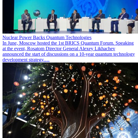
Nuclear Power Backs Quantum Technologies
In June, Moscow hosted the 1st BRICS Quantum Forum. Speaking
at the event, Rosatom Director General Alexey Likhachev
announced the start of discussions on a 10-year quantum technology
development strategy.…