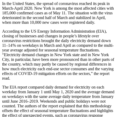
In the United States, the spread of coronavirus reached its peak in
March-April 2020. New York is among the most affected cities with
185,000 confirmed cases as of May 11. The situation with the virus
deteriorated in the second half of March and stabilized in April,
when more than 10,000 new cases were registered daily.
According to the US Energy Information Administration (EIA),
closing of businesses and changes in people’s lifestyle over
coronavirus restrictions brought the daily electricity demand down
11–14 % on weekdays in March and April as compared to the multi-
year average adjusted for seasonal temperature fluctuations.
“Electricity demand changes in New York state and in New York
City, in particular, have been more pronounced than in other parts of
the country, which may partly be caused by regional differences in
how much electricity each end-use sector consumes and the varying
effects of COVID‑19 mitigation efforts on the sectors,” the report
read.
The EIA report compared daily demand for electricity on each
weekday from January 1 until May 1, 2020 and the average demand
on weekdays with the same average daily temperature from January
until June 2016–2019. Weekends and public holidays were not
counted. The authors of the report explained that this methodology
offsets the effect of seasonal temperature fluctuations and highlights
the effect of unexpected events, such as coronavirus response