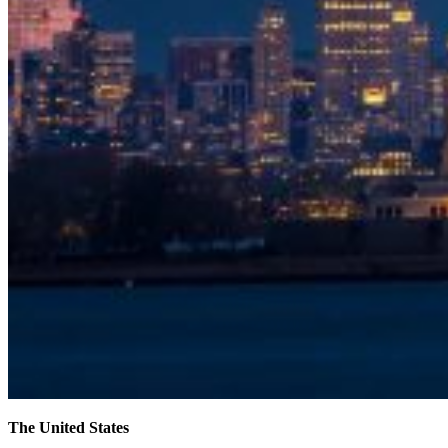
The United States