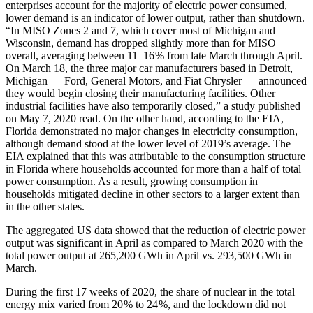
enterprises account for the majority of electric power consumed,
lower demand is an indicator of lower output, rather than shutdown.
“In MISO Zones 2 and 7, which cover most of Michigan and
Wisconsin, demand has dropped slightly more than for MISO
overall, averaging between 11–16 % from late March through April.
On March 18, the three major car manufacturers based in Detroit,
Michigan — ​Ford, General Motors, and Fiat Chrysler — ​announced
they would begin closing their manufacturing facilities. Other
industrial facilities have also temporarily closed,” a study published
on May 7, 2020 read. On the other hand, according to the EIA,
Florida demonstrated no major changes in electricity consumption,
although demand stood at the lower level of 2019’s average. The
EIA explained that this was attributable to the consumption structure
in Florida where households accounted for more than a half of total
power consumption. As a result, growing consumption in
households mitigated decline in other sectors to a larger extent than
in the other states.
The aggregated US data showed that the reduction of electric power
output was significant in April as compared to March 2020 with the
total power output at 265,200 GWh in April vs. 293,500 GWh in
March.
During the first 17 weeks of 2020, the share of nuclear in the total
energy mix varied from 20 % to 24 %, and the lockdown did not