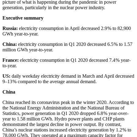
picture of what is happening during the pandemic in power
generation, particularly in the nuclear power industry.
Executive summary
Russia:
electricity consumption in April decreased 2.9 % to 82,900
GWh year-to-year.
China:
electricity consumption in Q1 2020 decreased 6.5 % to 1.57
million GWh year-to-year.
France:
electricity consumption in Q1 2020 decreased 7.4 % year-
to-year.
US:
daily weekday electricity demand in March and April decreased
9–13 % compared to the average annual demand.
China
China reached its coronavirus peak in the winter 2020. According to
the National Energy Administration and the National Bureau of
Statistics, power generation in Q1 2020 dropped 6.8 % year-over-
year to 1.58 million GWh. Hydro power plants and CHP plants
demonstrated the largest decline in power output. By contrast,
China’s nuclear stations increased electricity generation by 1.2 % to
78,000 GWh. They operated at a maximum capacity factor for