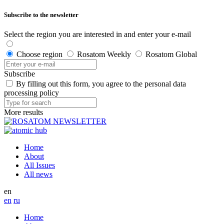
Subscribe to the newsletter
Select the region you are interested in and enter your e-mail
Choose region
Rosatom Weekly
Rosatom Global
Subscribe
By filling out this form, you agree to the personal data
processing policy
More results
Home
About
All Issues
All news
en
en
ru
Home