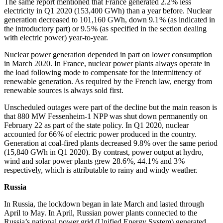
The same report mentioned that France generated 2.2 % less
electricity in Q1 2020 (153,400 GWh) than a year before. Nuclear
generation decreased to 101,160 GWh, down 9.1 % (as indicated in
the introductory part) or 9.5 % (as specified in the section dealing
with electric power) year-to-year.
Nuclear power generation depended in part on lower consumption
in March 2020. In France, nuclear power plants always operate in
the load following mode to compensate for the intermittency of
renewable generation. As required by the French law, energy from
renewable sources is always sold first.
Unscheduled outages were part of the decline but the main reason is
that 880 MW Fessenheim‑1 NPP was shut down permanently on
February 22 as part of the state policy. In Q1 2020, nuclear
accounted for 66 % of electric power produced in the country.
Generation at coal-fired plants decreased 9.8 % over the same period
(15,840 GWh in Q1 2020). By contrast, power output at hydro,
wind and solar power plants grew 28.6 %, 44.1 % and 3 %
respectively, which is attributable to rainy and windy weather.
Russia
In Russia, the lockdown began in late March and lasted through
April to May. In April, Russian power plants connected to the
Russia’s national power grid (Unified Energy System) generated