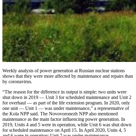
Weekly analysis of power generation at Russian nuclear stations
shows that they were more affected by maintenance and repairs than
by coronavirus.
“The reason for the difference in output is simple: two units were
shut down in 2019 — ​Unit 3 for scheduled maintenance and Unit 2
for overhaul — ​as part of the life extension program. In 2020, only
one unit — ​Unit 1 — ​was under maintenance,” a representative of
the Kola NPP said. The Novovoronezh NPP also mentioned
maintenance as the main factor influencing power generation. In
2019, Units 4 and 5 were in operation, while Unit 6 was shut down
for scheduled maintenance on April 15. In April 2020, Units 4, 5
and 6 were in operation; Unit 7 was under maintenance.