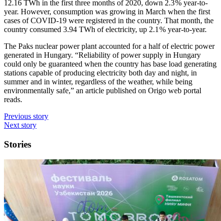
12.16 TWh in the first three months of 2020, down 2.3 % year-to-
year. However, consumption was growing in March when the first
cases of COVID-19 were registered in the country. That month, the
country consumed 3.94 TWh of electricity, up 2.1 % year-to-year.
The Paks nuclear power plant accounted for a half of electric power
generated in Hungary. “Reliability of power supply in Hungary
could only be guaranteed when the country has base load generating
stations capable of producing electricity both day and night, in
summer and in winter, regardless of the weather, while being
environmentally safe,” an article published on Origo web portal
reads.
Previous story
Next story
Stories