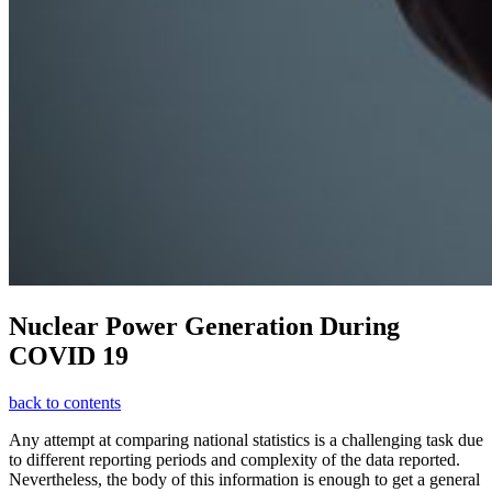
Nuclear Power Generation During
COVID 19
back to contents
Any attempt at comparing national statistics is a challenging task due
to different reporting periods and complexity of the data reported.
Nevertheless, the body of this information is enough to get a general