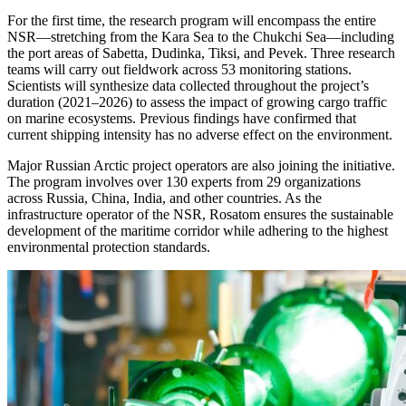
For the first time, the research program will encompass the entire
NSR—stretching from the Kara Sea to the Chukchi Sea—including
the port areas of Sabetta, Dudinka, Tiksi, and Pevek. Three research
teams will carry out fieldwork across 53 monitoring stations.
Scientists will synthesize data collected throughout the project’s
duration (2021–2026) to assess the impact of growing cargo traffic
on marine ecosystems. Previous findings have confirmed that
current shipping intensity has no adverse effect on the environment.
Major Russian Arctic project operators are also joining the initiative.
The program involves over 130 experts from 29 organizations
across Russia, China, India, and other countries. As the
infrastructure operator of the NSR, Rosatom ensures the sustainable
development of the maritime corridor while adhering to the highest
environmental protection standards.