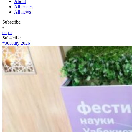
About
All Issues
All news
Subscribe
en
en
ru
Subscribe
#303
July 2026