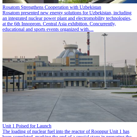
Rosatom Strengthens Cooperation with Uzbekistan
Rosatom presented new energy solutions for Uzbekistan, including
an integrated nuclear power plant and electromobility technologies,
at the 6th Innoprom. Central Asia exhibition. Concurrently,
educational and sports events organized with…
Unit 1 Poised for Launch
The loading of nuclear fuel into the reactor of Rooppur Unit 1 has
been completed, marking the end of a crucial stage in preparing the