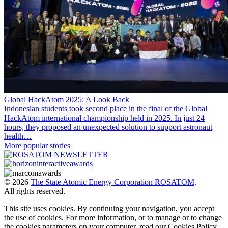
Global HackAtom 2025: A Look Back
Indonesian students took second place in the final of the Global
HackAtom international championship held in 2025. In just 24
hours, they proposed an unexpected solution to support astronaut
health…
More popular stories
© 2026
The State Atomic Energy Corporation ROSATOM
.
All rights reserved.
This site uses cookies. By continuing your navigation, you accept
the use of cookies. For more information, or to manage or to change
the cookies parameters on your computer, read our Cookies Policy.