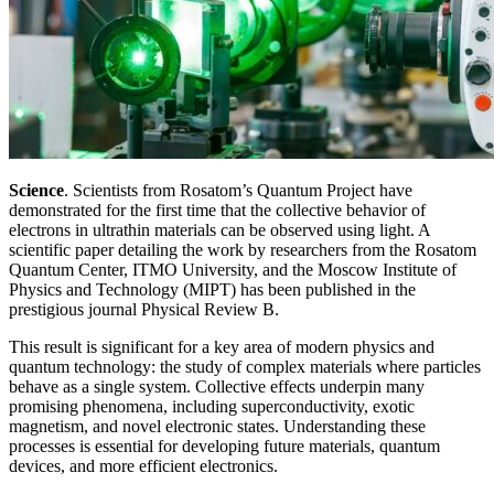
Science
. Scientists from Rosatom’s Quantum Project have
demonstrated for the first time that the collective behavior of
electrons in ultrathin materials can be observed using light. A
scientific paper detailing the work by researchers from the Rosatom
Quantum Center, ITMO University, and the Moscow Institute of
Physics and Technology (MIPT) has been published in the
prestigious journal Physical Review B.
This result is significant for a key area of modern physics and
quantum technology: the study of complex materials where particles
behave as a single system. Collective effects underpin many
promising phenomena, including superconductivity, exotic
magnetism, and novel electronic states. Understanding these
processes is essential for developing future materials, quantum
devices, and more efficient electronics.