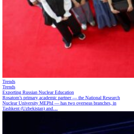
Trends
Trends
Exporting Russian Nuclear Education
Rosatom’s primary academic partner — the National Research
Nuclear University MEPhI — has two overseas branches, in
Tashkent (Uzbekistan) and…