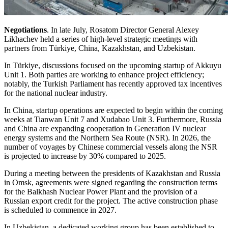
Negotiations
. In late July, Rosatom Director General Alexey
Likhachev held a series of high-level strategic meetings with
partners from Türkiye, China, Kazakhstan, and Uzbekistan.
In Türkiye, discussions focused on the upcoming startup of Akkuyu
Unit 1. Both parties are working to enhance project efficiency;
notably, the Turkish Parliament has recently approved tax incentives
for the national nuclear industry.
In China, startup operations are expected to begin within the coming
weeks at Tianwan Unit 7 and Xudabao Unit 3. Furthermore, Russia
and China are expanding cooperation in Generation IV nuclear
energy systems and the Northern Sea Route (NSR). In 2026, the
number of voyages by Chinese commercial vessels along the NSR
is projected to increase by 30% compared to 2025.
During a meeting between the presidents of Kazakhstan and Russia
in Omsk, agreements were signed regarding the construction terms
for the Balkhash Nuclear Power Plant and the provision of a
Russian export credit for the project. The active construction phase
is scheduled to commence in 2027.
In Uzbekistan, a dedicated working group has been established to