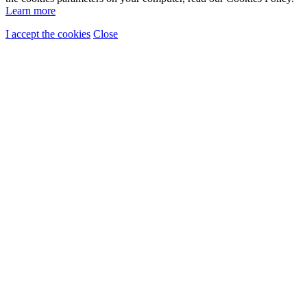
Learn more
I accept the cookies
Close