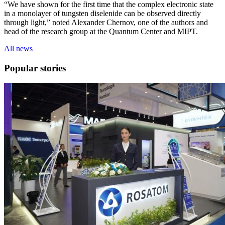
“We have shown for the first time that the complex electronic state
in a monolayer of tungsten diselenide can be observed directly
through light,” noted Alexander Chernov, one of the authors and
head of the research group at the Quantum Center and MIPT.
All news
Popular stories