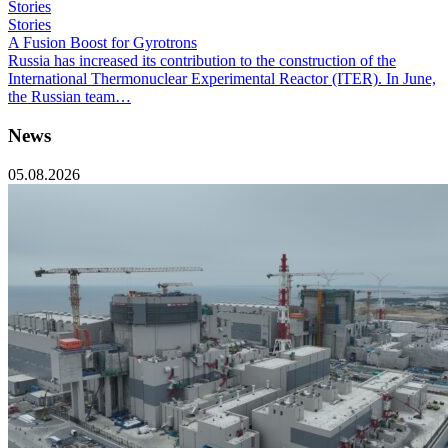
Stories
Stories
A Fusion Boost for Gyrotrons
Russia has increased its contribution to the construction of the
International Thermonuclear Experimental Reactor (ITER). In June,
the Russian team…
News
05.08.2026