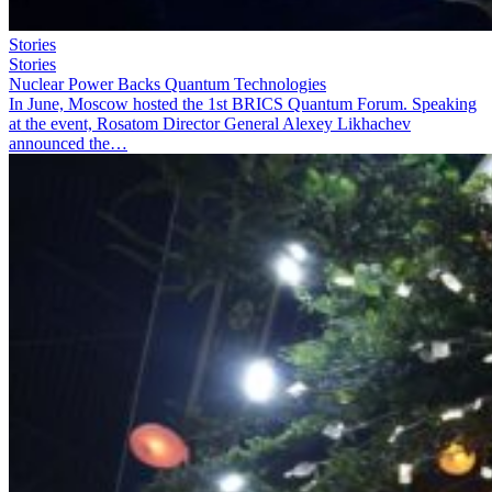
Stories
Stories
Nuclear Power Backs Quantum Technologies
In June, Moscow hosted the 1st BRICS Quantum Forum. Speaking
at the event, Rosatom Director General Alexey Likhachev
announced the…