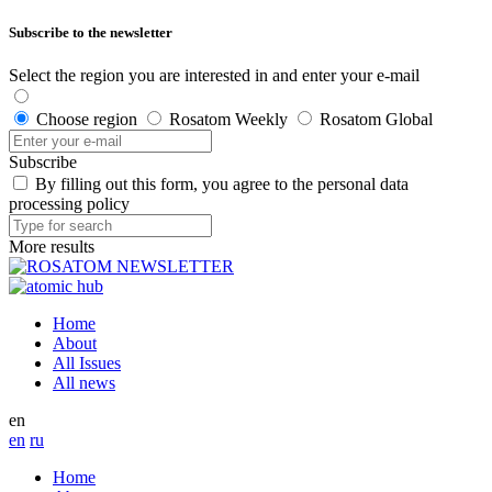
Subscribe to the newsletter
Select the region you are interested in and enter your e-mail
Choose region
Rosatom Weekly
Rosatom Global
Subscribe
By filling out this form, you agree to the personal data
processing policy
More results
Home
About
All Issues
All news
en
en
ru
Home