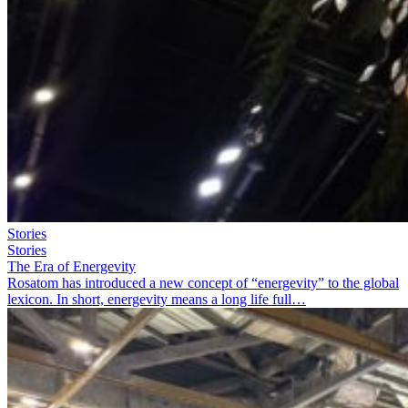
Stories
Stories
The Era of Energevity
Rosatom has introduced a new concept of “energevity” to the global
lexicon. In short, energevity means a long life full…