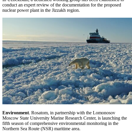
conduct an expert review of the documentation for the proposed
nuclear power plant in the Jizzakh region.
Environment
. Rosatom, in partnership with the Lomonosov
Moscow State University Marine Research Center, is launching the
fifth season of comprehensive environmental monitoring in the
Northern Sea Route (NSR) maritime area.