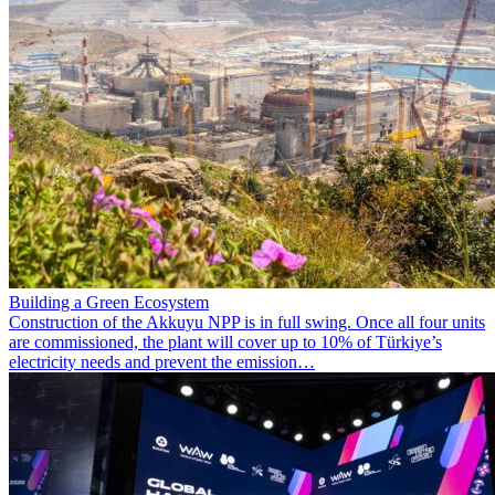
Building a Green Ecosystem
Construction of the Akkuyu NPP is in full swing. Once all four units
are commissioned, the plant will cover up to 10% of Türkiye’s
electricity needs and prevent the emission…