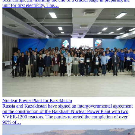
unit for first electricity. The…
Nuclear Power Plant for Kazakhstan
Russia and Kazakhstan have signed an intergovernmental agreement
on the construction of the Balkhash Nuclear Power Plant with two
VVER-1200 reactors. The parties reported the completion of over
90% of…