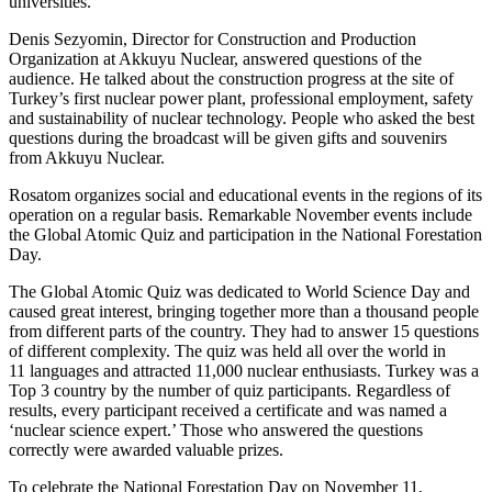
universities.
Denis Sezyomin, Director for Construction and Production
Organization at Akkuyu Nuclear, answered questions of the
audience. He talked about the construction progress at the site of
Turkey’s first nuclear power plant, professional employment, safety
and sustainability of nuclear technology. People who asked the best
questions during the broadcast will be given gifts and souvenirs
from Akkuyu Nuclear.
Rosatom organizes social and educational events in the regions of its
operation on a regular basis. Remarkable November events include
the Global Atomic Quiz and participation in the National Forestation
Day.
The Global Atomic Quiz was dedicated to World Science Day and
caused great interest, bringing together more than a thousand people
from different parts of the country. They had to answer 15 questions
of different complexity. The quiz was held all over the world in
11 languages and attracted 11,000 nuclear enthusiasts. Turkey was a
Top 3 country by the number of quiz participants. Regardless of
results, every participant received a certificate and was named a
‘nuclear science expert.’ Those who answered the questions
correctly were awarded valuable prizes.
To celebrate the National Forestation Day on November 11,