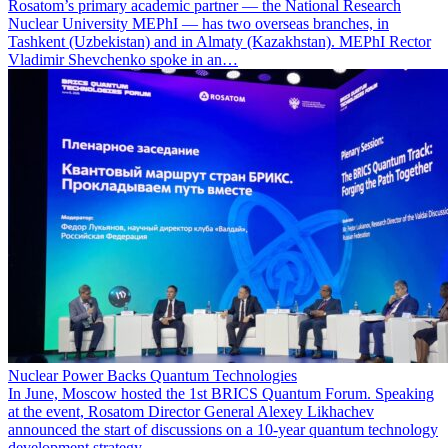
Rosatom’s primary academic partner — the National Research
Nuclear University MEPhI — has two overseas branches, in
Tashkent (Uzbekistan) and in Almaty (Kazakhstan). MEPhI Rector
Vladimir Shevchenko spoke in an…
Nuclear Power Backs Quantum Technologies
In June, Moscow hosted the 1st BRICS Quantum Forum. Speaking
at the event, Rosatom Director General Alexey Likhachev
announced the start of discussions on a 10-year quantum technology
development strategy.…