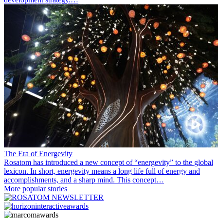
The Era of Energevity
Rosatom has introduced a new concept of “energevity” to the global
lexicon. In short, energevity means a long life full of energy and
accomplishments, and a sharp mind. This concept…
More popular stories