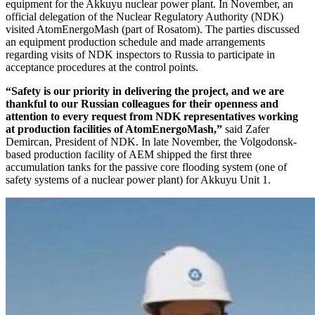
equipment for the Akkuyu nuclear power plant. In November, an
official delegation of the Nuclear Regulatory Authority (NDK)
visited AtomEnergoMash (part of Rosatom). The parties discussed
an equipment production schedule and made arrangements
regarding visits of NDK inspectors to Russia to participate in
acceptance procedures at the control points.
“Safety is our priority in delivering the project, and we are
thankful to our Russian colleagues for their openness and
attention to every request from NDK representatives working
at production facilities of AtomEnergoMash,”
said Zafer
Demircan, President of NDK. In late November, the Volgodonsk-
based production facility of AEM shipped the first three
accumulation tanks for the passive core flooding system (one of
safety systems of a nuclear power plant) for Akkuyu Unit 1.