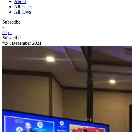
About
All Issues
All news
Subscribe
en
en
ru
Subscribe
#248
December 2021