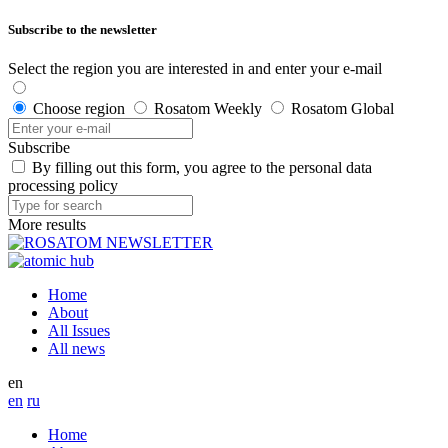
Subscribe to the newsletter
Select the region you are interested in and enter your e-mail
Choose region
Rosatom Weekly
Rosatom Global
Subscribe
By filling out this form, you agree to the personal data
processing policy
More results
Home
About
All Issues
All news
en
en
ru
Home