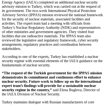
Energy Agency (IAEA) completed an additional nuclear security
advisory mission to Turkey, which was carried out at the request of
its government. The two-week International Physical Protection
Advisory Service (IPPAS) mission reviewed the national framework
for the security of nuclear materials, associated facilities and
activities. The expert team had a meeting with officials from
Turkey’s Nuclear Regulatory Authority (NDK) and representatives
of other ministries and government agencies. They visited four
facilities that use radioactive materials. The IPPAS team also
reviewed the legislative and regulatory framework, cyber security
arrangements, regulatory practices and coordination between
stakeholders.
According to one of the experts, Turkey has established a nuclear
security regime with essential elements of the IAEA guidance on the
fundamentals of nuclear security.
“The request of the Turkish government for the IPPAS mission
demonstrates its commitment and continuous effort to enhance
nuclear security. Future work to follow up on the international
expert team’s findings will provide for a sustainable nuclear
security regime in the country,”
said Elena Buglova, Director of
the IAEA Division of Nuclear Security.
Turkey maintains dialogue with Russian manufacturers of core