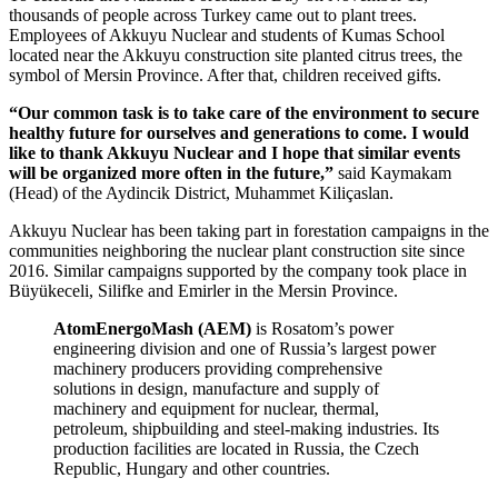
thousands of people across Turkey came out to plant trees.
Employees of Akkuyu Nuclear and students of Kumas School
located near the Akkuyu construction site planted citrus trees, the
symbol of Mersin Province. After that, children received gifts.
“Our common task is to take care of the environment to secure
healthy future for ourselves and generations to come. I would
like to thank Akkuyu Nuclear and I hope that similar events
will be organized more often in the future,”
said Kaymakam
(Head) of the Aydincik District, Muhammet Kiliçaslan.
Akkuyu Nuclear has been taking part in forestation campaigns in the
communities neighboring the nuclear plant construction site since
2016. Similar campaigns supported by the company took place in
Büyükeceli, Silifke and Emirler in the Mersin Province.
AtomEnergoMash (AEM)
is Rosatom’s power
engineering division and one of Russia’s largest power
machinery producers providing comprehensive
solutions in design, manufacture and supply of
machinery and equipment for nuclear, thermal,
petroleum, shipbuilding and steel-making industries. Its
production facilities are located in Russia, the Czech
Republic, Hungary and other countries.