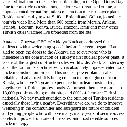
take a virtual tour to the site by participating in the Open Doors Day.
Due to coronavirus restrictions, the tour was organized online, an
unprecedented format for under-construction nuclear power plants.
Residents of nearby towns, Silifke, Erdemli and Gülnar, joined the
tour via video link. More than 600 people from Mersin, Ankara,
Istanbul, Bodrum, Konya, Bursa, Trabzon, Izmir and many other
Turkish cities watched live broadcast from the site.
Anastasia Zoteeva, CEO of Akkuyu Nuclear, addressed the
audience with a welcoming speech before the event began. “I am
glad to open the doors to the Akkuyu site to everyone who is
interested in the construction of Turkey’s first nuclear power plant. It
is one of the largest construction sites worldwide. Work is underway
at all the four units at a time, which is absolutely unprecedented for a
nuclear construction project. This nuclear power plant is safe,
reliable and advanced. It is being constructed by engineers from
Russia, who have 75 years’ experience in nuclear construction,
together with Turkish professionals. At present, there are more than
13,000 people working on the site, and 80% of them are Turkish
nationals. We pay much attention to the opinion of Turkish residents,
especially those living nearby. Everything we do, we do to improve
wellbeing in the communities and safeguard the future of children
and young people who will have many, many years of secure access
to electric power from one of the safest and most reliable sources –
nuclear energy.”