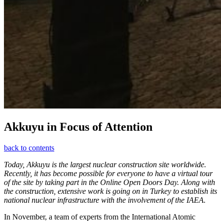
Akkuyu in Focus of Attention
back to contents
Today, Akkuyu is the largest nuclear construction site worldwide.
Recently, it has become possible for everyone to have a virtual tour
of the site by taking part in the Online Open Doors Day. Along with
the construction, extensive work is going on in Turkey to establish its
national nuclear infrastructure with the involvement of the IAEA.
In November, a team of experts from the International Atomic