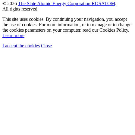
© 2026
The State Atomic Energy Corporation ROSATOM
.
All rights reserved.
This site uses cookies. By continuing your navigation, you accept
the use of cookies. For more information, or to manage or to change
the cookies parameters on your computer, read our Cookies Policy.
Learn more
I accept the cookies
Close