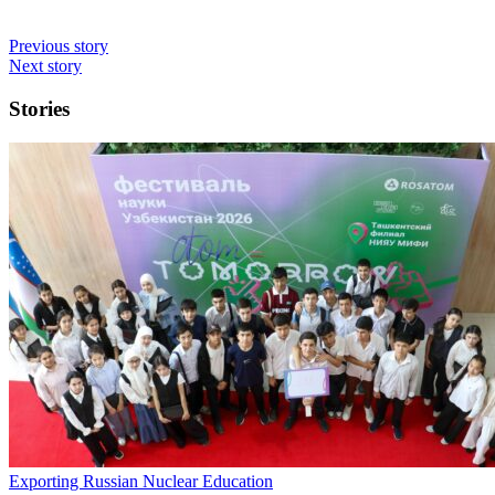
Previous story
Next story
Stories
Exporting Russian Nuclear Education