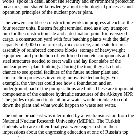
works, spoke in detail about site security and environment protection
measures, and shared knowledge about technological processes and
operation principles of the nuclear power plant.
The viewers could see construction works in progress at each of the
four reactor units, Eastern freight terminal used as a key transport
hub for the construction site and a destination point for oversized
cargo, a construction yard with four batching plants with the daily
capacity of 3,000 cu m of ready-mix concrete, and a site for pre-
assembly of reinforced concrete blocks, storage of heavyweight
equipment and production of reinforced concrete components and
steel structures needed to erect walls and lay floor slabs of the
nuclear power plant buildings. During the tour, they also had a
chance to see special facilities of the future nuclear plant and
construction processes involving innovative technology. For
example, the viewers could see how a foundation and an
underground part of the pump stations are built. These are important
components of the onshore hydraulic structures of the Akkuyu NPP.
The guides explained in detail how water would circulate to cool
down the plant and what would happen to waste sea water.
The online broadcast was interrupted by a live transmission from the
National Nuclear Research University (MEPhI). The Turkish
students who are in their final year were eager to share their
impressions about the engrossing education at one of Russia’s top