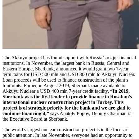
The Akkuyu project has found support with Russia’s major financial
institutions. In November, the largest bank in Russia, Central and
Eastern Europe, Sberbank, announced it would grant two 7-year
term loans for USD 500 mln and USD 300 mln to Akkuyu Nuclear.
Loan proceeds will be used to finance construction of the plant’s
four units. Earlier, in August 2019, Sberbank made available to
Akkuyu Nuclear a USD 400 mln 7-year credit facility.
“In 2019,
Sberbank was the first lender to provide finance to Rosatom’s
international nuclear construction project in Turkey. This
project is of strategic priority for the bank and we are glad to
continue financing it,”
says Anatoly Popov, Deputy Chairman of
the Executive Board at Sberbank.
The world’s largest nuclear construction project is in the focus of
public attention. In late November, everyone had an opportunity to