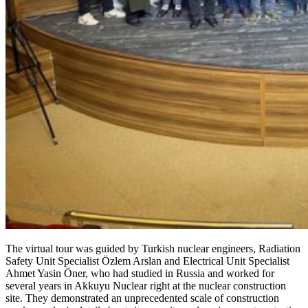
The virtual tour was guided by Turkish nuclear engineers, Radiation
Safety Unit Specialist Özlem Arslan and Electrical Unit Specialist
Ahmet Yasin Öner, who had studied in Russia and worked for
several years in Akkuyu Nuclear right at the nuclear construction
site. They demonstrated an unprecedented scale of construction