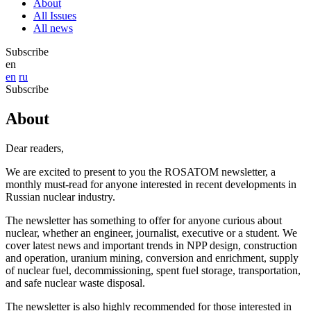
About
All Issues
All news
Subscribe
en
en
ru
Subscribe
About
Dear readers,
We are excited to present to you the ROSATOM newsletter, a
monthly must-read for anyone interested in recent developments in
Russian nuclear industry.
The newsletter has something to offer for anyone curious about
nuclear, whether an engineer, journalist, executive or a student. We
cover latest news and important trends in NPP design, construction
and operation, uranium mining, conversion and enrichment, supply
of nuclear fuel, decommissioning, spent fuel storage, transportation,
and safe nuclear waste disposal.
The newsletter is also highly recommended for those interested in