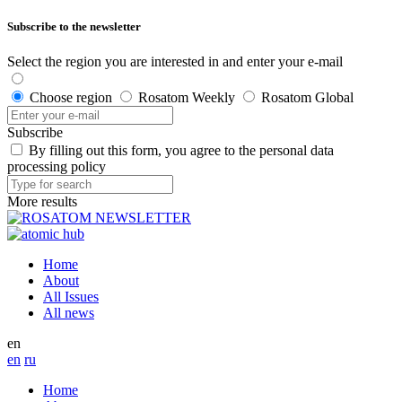
Subscribe to the newsletter
Select the region you are interested in and enter your e-mail
Choose region
Rosatom Weekly
Rosatom Global
Subscribe
By filling out this form, you agree to the personal data
processing policy
More results
Home
About
All Issues
All news
en
en
ru
Home