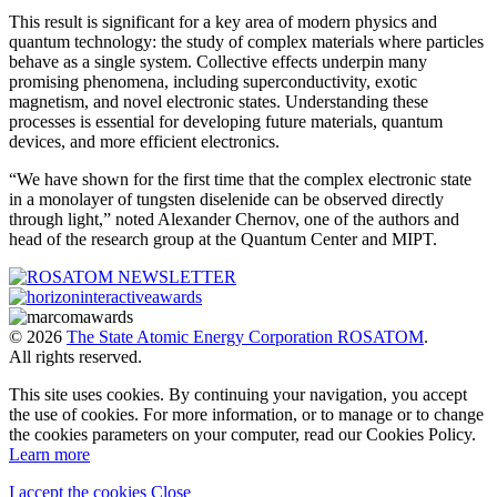
This result is significant for a key area of modern physics and
quantum technology: the study of complex materials where particles
behave as a single system. Collective effects underpin many
promising phenomena, including superconductivity, exotic
magnetism, and novel electronic states. Understanding these
processes is essential for developing future materials, quantum
devices, and more efficient electronics.
“We have shown for the first time that the complex electronic state
in a monolayer of tungsten diselenide can be observed directly
through light,” noted Alexander Chernov, one of the authors and
head of the research group at the Quantum Center and MIPT.
© 2026
The State Atomic Energy Corporation ROSATOM
.
All rights reserved.
This site uses cookies. By continuing your navigation, you accept
the use of cookies. For more information, or to manage or to change
the cookies parameters on your computer, read our Cookies Policy.
Learn more
I accept the cookies
Close