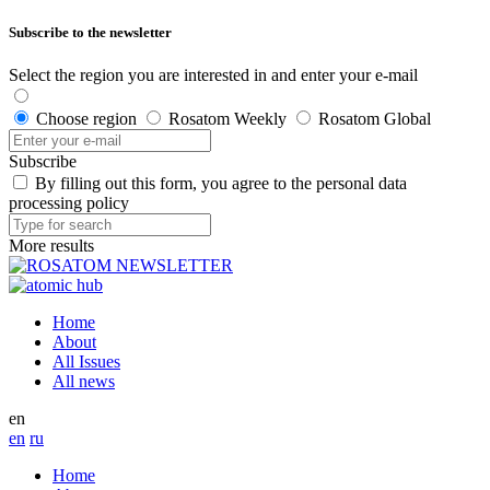
Subscribe to the newsletter
Select the region you are interested in and enter your e-mail
Choose region
Rosatom Weekly
Rosatom Global
Subscribe
By filling out this form, you agree to the personal data
processing policy
More results
Home
About
All Issues
All news
en
en
ru
Home