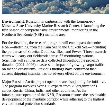
Environment
. Rosatom, in partnership with the Lomonosov
Moscow State University Marine Research Center, is launching the
fifth season of comprehensive environmental monitoring in the
Northern Sea Route (NSR) maritime area.
For the first time, the research program will encompass the entire
NSR—stretching from the Kara Sea to the Chukchi Sea—including
the port areas of Sabetta, Dudinka, Tiksi, and Pevek. Three research
teams will carry out fieldwork across 53 monitoring stations.
Scientists will synthesize data collected throughout the project’s
duration (2021–2026) to assess the impact of growing cargo traffic
on marine ecosystems. Previous findings have confirmed that
current shipping intensity has no adverse effect on the environment.
Major Russian Arctic project operators are also joining the initiative.
The program involves over 130 experts from 29 organizations
across Russia, China, India, and other countries. As the
infrastructure operator of the NSR, Rosatom ensures the sustainable
development of the maritime corridor while adhering to the highest
environmental protection standards.