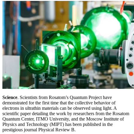
Science
. Scientists from Rosatom’s Quantum Project have
demonstrated for the first time that the collective behavior of
electrons in ultrathin materials can be observed using light. A
scientific paper detailing the work by researchers from the Rosatom
Quantum Center, ITMO University, and the Moscow Institute of
Physics and Technology (MIPT) has been published in the
prestigious journal Physical Review B.