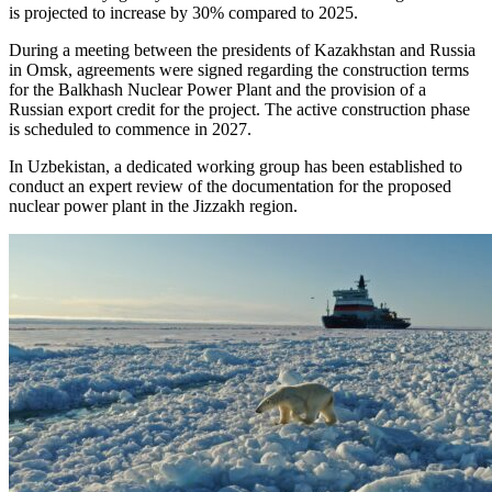
is projected to increase by 30% compared to 2025.
During a meeting between the presidents of Kazakhstan and Russia
in Omsk, agreements were signed regarding the construction terms
for the Balkhash Nuclear Power Plant and the provision of a
Russian export credit for the project. The active construction phase
is scheduled to commence in 2027.
In Uzbekistan, a dedicated working group has been established to
conduct an expert review of the documentation for the proposed
nuclear power plant in the Jizzakh region.