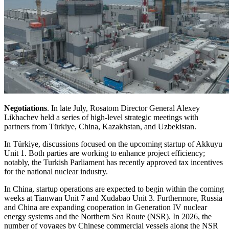
Negotiations
. In late July, Rosatom Director General Alexey
Likhachev held a series of high-level strategic meetings with
partners from Türkiye, China, Kazakhstan, and Uzbekistan.
In Türkiye, discussions focused on the upcoming startup of Akkuyu
Unit 1. Both parties are working to enhance project efficiency;
notably, the Turkish Parliament has recently approved tax incentives
for the national nuclear industry.
In China, startup operations are expected to begin within the coming
weeks at Tianwan Unit 7 and Xudabao Unit 3. Furthermore, Russia
and China are expanding cooperation in Generation IV nuclear
energy systems and the Northern Sea Route (NSR). In 2026, the
number of voyages by Chinese commercial vessels along the NSR