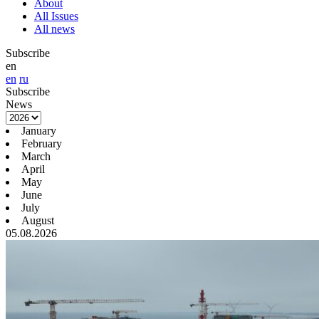
About
All Issues
All news
Subscribe
en
en
ru
Subscribe
News
January
February
March
April
May
June
July
August
05.08.2026