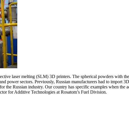
ective laser melting (SLM) 3D printers. The spherical powders with th
nd power sectors. Previously, Russian manufacturers had to import 3D p
for the Russian industry. Our country has specific examples when the a
ector for Additive Technologies at Rosatom’s Fuel Division.