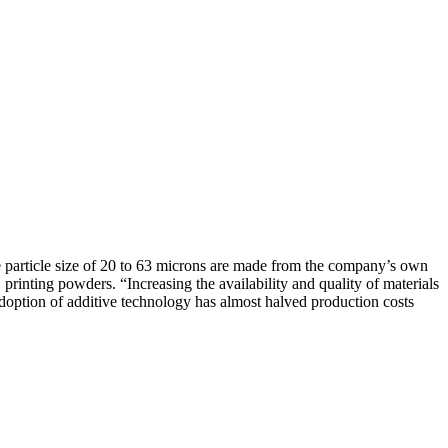
e particle size of 20 to 63 microns are made from the company’s own
rinting powders. “Increasing the availability and quality of materials
doption of additive technology has almost halved production costs