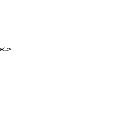
 policy