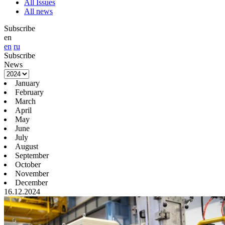
All Issues
All news
Subscribe
en
en
ru
Subscribe
News
January
February
March
April
May
June
July
August
September
October
November
December
16.12.2024