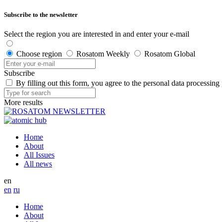
Subscribe to the newsletter
Select the region you are interested in and enter your e-mail
Choose region
Rosatom Weekly
Rosatom Global
Subscribe
By filling out this form, you agree to the personal data processing
More results
Home
About
All Issues
All news
en
en
ru
Home
About