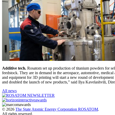
Additive tech.
Rosatom set up production of titanium powders for sel
feedstock. They are in demand in the aerospace, automotive, medical a
and equipment for 3D printing will start a new round of development 
and doubled the launch of new products,” said Ilya Kavelashvili, Dir
All news
© 2026
The State Atomic Energy Corporation ROSATOM
.
All rights reserved.