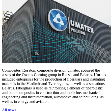
Composites. Rosatom composite division Umatex acquired the
assets of the Owens Corning group in Russia and Belarus. Umatex
included enterprises for the production of fiberglass and insulating
materials in the Vladimir and Tver regions, as well as associations in
Belarus. Fiberglass is used as reinforcing elements of fiberplastic
and other composites in construction and medicine, mechanical
engineering and instrumentation, automotive and shipbuilding, as
well as in energy and aviation.
All news