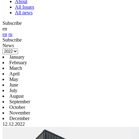
About
All Issues
All news
Subscribe
en
en
ru
Subscribe
News
January
February
March
April
May
June
July
August
September
October
November
December
12.12.2022