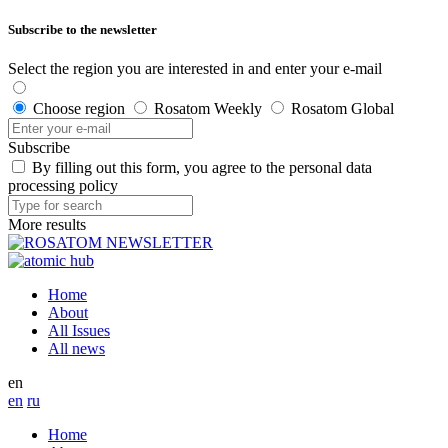
Subscribe to the newsletter
Select the region you are interested in and enter your e-mail
Choose region
Rosatom Weekly
Rosatom Global
Subscribe
By filling out this form, you agree to the personal data
processing policy
More results
Home
About
All Issues
All news
en
en
ru
Home