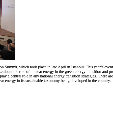
on Summit, which took place in late April in Istanbul. This year’s even
e about the role of nuclear energy in the green energy transition and p
y a central role in any national energy transition strategies. There are 
ar energy in its sustainable taxonomy being developed in the country.