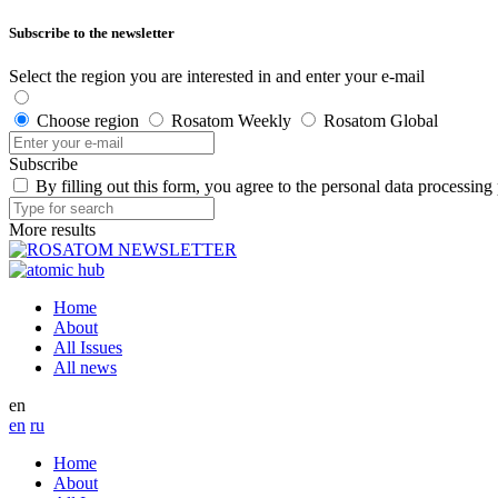
Subscribe to the newsletter
Select the region you are interested in and enter your e-mail
Choose region
Rosatom Weekly
Rosatom Global
Subscribe
By filling out this form, you agree to the personal data processing
More results
Home
About
All Issues
All news
en
en
ru
Home
About