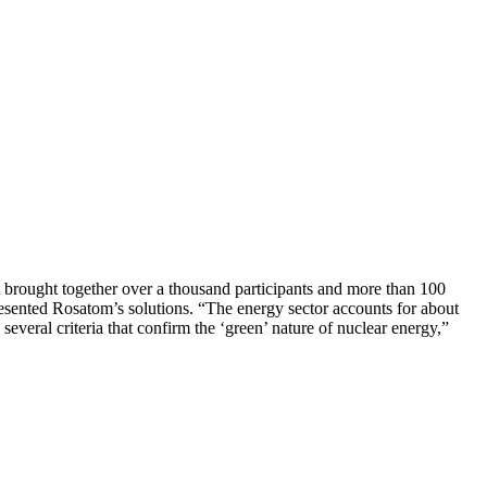
t brought together over a thousand participants and more than 100
resented Rosatom’s solutions. “The energy sector accounts for about
several criteria that confirm the ‘green’ nature of nuclear energy,”