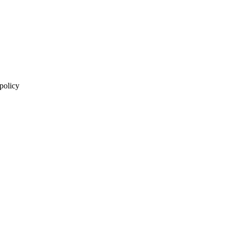
 policy