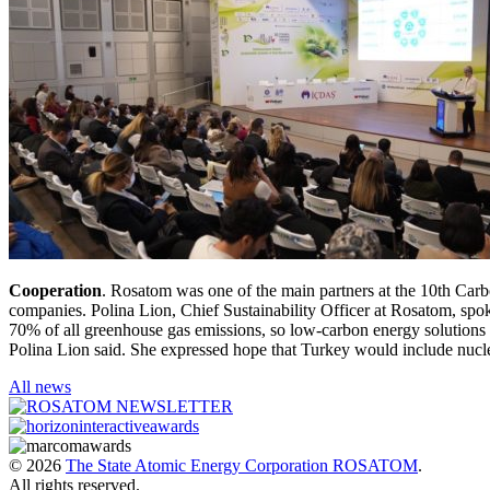
Cooperation
. Rosatom was one of the main partners at the 10th Carb
companies. Polina Lion, Chief Sustainability Officer at Rosatom, spok
70% of all greenhouse gas emissions, so low-carbon energy solutions pla
Polina Lion said. She expressed hope that Turkey would include nucle
All news
© 2026
The State Atomic Energy Corporation ROSATOM
.
All rights reserved.