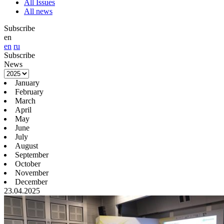
All Issues
All news
Subscribe
en
en
ru
Subscribe
News
January
February
March
April
May
June
July
August
September
October
November
December
23.04.2025