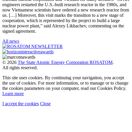
engineers restarted the U.S.-built research reactor in the 1980s, and
now Vietnamese scientists have ordered a new research reactor from
us. […] Moreover, this visit marks the transition to a new stage of
cooperation, which is represented by the project to build a large
nuclear power plant,” said Alexey Likhachev, commenting on the
signed agreement.
All news
© 2026
The State Atomic Energy Corporation ROSATOM
.
All rights reserved.
This site uses cookies. By continuing your navigation, you accept
the use of cookies. For more information, or to manage or to change
the cookies parameters on your computer, read our Cookies Policy.
Learn more
I accept the cookies
Close