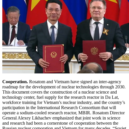
Cooperation.
Rosatom and Vietnam have signed an inter-agency
roadmap for the development of nuclear technologies through 2030.
This document covers the construction of a nuclear science and
technology center, fuel supply for the research reactor in Da Lat,
workforce training for Vietnam’s nuclear industry, and the country’s
participation in the International Research Consortium that will
operate a sodium-cooled research reactor, MBIR. Rosatom Director
General Alexey Likhachev emphasized that joint work in science
and research had been a cornerstone of cooperation between the
Russian nuclear corporation and Vietnam for many decades. “Soviet