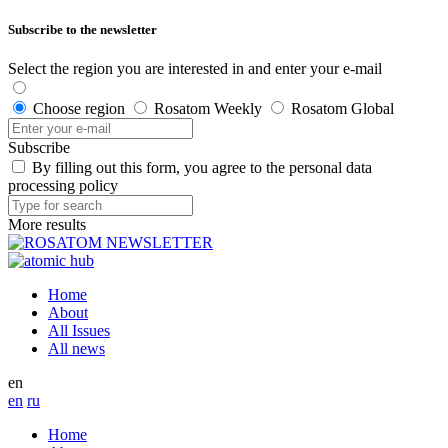
Subscribe to the newsletter
Select the region you are interested in and enter your e-mail
Choose region
Rosatom Weekly
Rosatom Global
Subscribe
By filling out this form, you agree to the personal data
processing policy
More results
Home
About
All Issues
All news
en
en
ru
Home