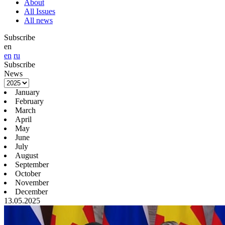
About
All Issues
All news
Subscribe
en
en
ru
Subscribe
News
January
February
March
April
May
June
July
August
September
October
November
December
13.05.2025