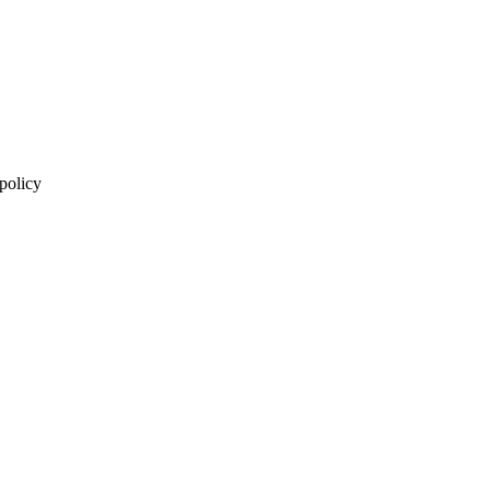
 policy