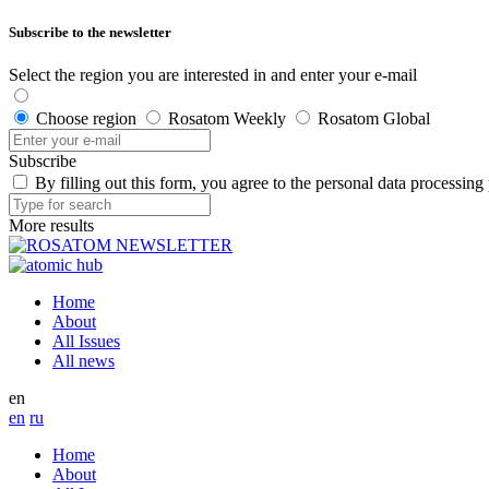
Subscribe to the newsletter
Select the region you are interested in and enter your e-mail
Choose region
Rosatom Weekly
Rosatom Global
Subscribe
By filling out this form, you agree to the personal data processing
More results
Home
About
All Issues
All news
en
en
ru
Home
About