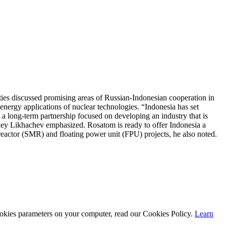
es discussed promising areas of Russian-Indonesian cooperation in
-energy applications of nuclear technologies. “Indonesia has set
 a long-term partnership focused on developing an industry that is
exey Likhachev emphasized. Rosatom is ready to offer Indonesia a
reactor (SMR) and floating power unit (FPU) projects, he also noted.
cookies parameters on your computer, read our Cookies Policy.
Learn