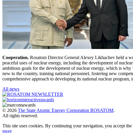
Cooperation.
Rosatom Director General Alexey Likhachev held a work
peaceful uses of nuclear energy, including the development of nuclear 
ambitious goals for the development of nuclear energy, which is why w
new to the country, training national personnel, fostering new compe
comprehensive approach to developing its national nuclear program, in
All news
© 2026
The State Atomic Energy Corporation ROSATOM
.
All rights reserved.
This site uses cookies. By continuing your navigation, you accept th
more