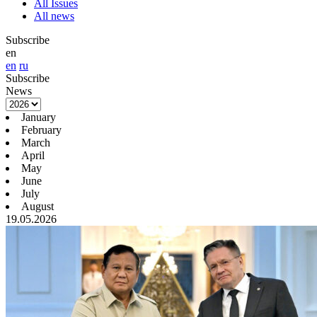
All Issues
All news
Subscribe
en
en
ru
Subscribe
News
January
February
March
April
May
June
July
August
19.05.2026