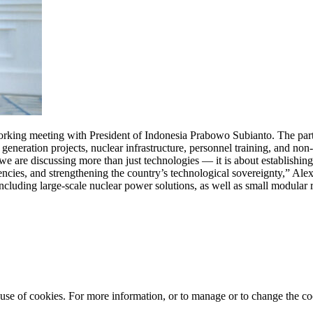
ing meeting with President of Indonesia Prabowo Subianto. The parti
generation projects, nuclear infrastructure, personnel training, and non
e are discussing more than just technologies — it is about establishing
tencies, and strengthening the country’s technological sovereignty,” Al
cluding large-scale nuclear power solutions, as well as small modular 
e use of cookies. For more information, or to manage or to change the 