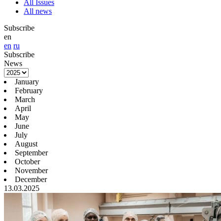
All Issues
All news
Subscribe
en
en
ru
Subscribe
News
January
February
March
April
May
June
July
August
September
October
November
December
13.03.2025