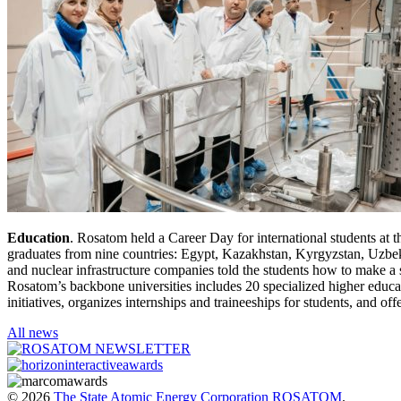
Education
. Rosatom held a Career Day for international students at 
graduates from nine countries: Egypt, Kazakhstan, Kyrgyzstan, Uzbeki
and nuclear infrastructure companies told the students how to make a s
Rosatom’s backbone universities includes 20 specialized higher educat
initiatives, organizes internships and traineeships for students, and o
All news
© 2026
The State Atomic Energy Corporation ROSATOM
.