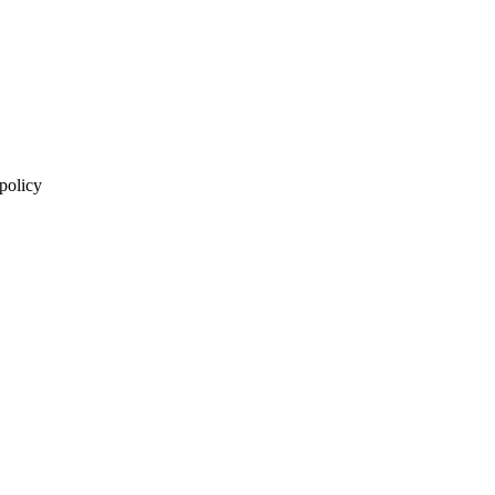
 policy