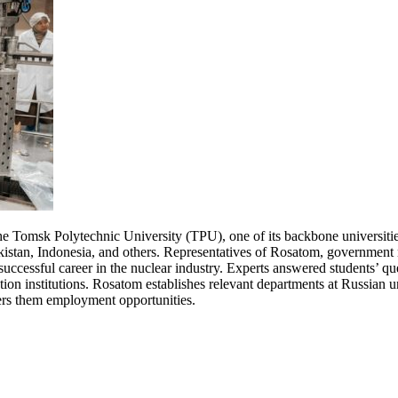
the Tomsk Polytechnic University (TPU), one of its backbone universitie
stan, Indonesia, and others. Representatives of Rosatom, government m
uccessful career in the nuclear industry. Experts answered students’ qu
ion institutions. Rosatom establishes relevant departments at Russian u
ffers them employment opportunities.