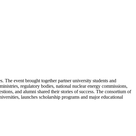
s. The event brought together partner university students and
inistries, regulatory bodies, national nuclear energy commissions,
estions, and alumni shared their stories of success. The consortium of
niversities, launches scholarship programs and major educational