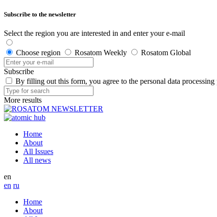
Subscribe to the newsletter
Select the region you are interested in and enter your e-mail
Choose region
Rosatom Weekly
Rosatom Global
Subscribe
By filling out this form, you agree to the personal data processing
More results
Home
About
All Issues
All news
en
en
ru
Home
About