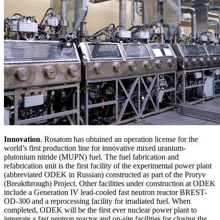
Innovation
. Rosatom has obtained an operation license for the
world’s first production line for innovative mixed uranium-
plutonium nitride (MUPN) fuel. The fuel fabrication and
refabrication unit is the first facility of the experimental power plant
(abbreviated ODEK in Russian) constructed as part of the Proryv
(Breakthrough) Project. Other facilities under construction at ODEK
include a Generation IV lead-cooled fast neutron reactor BREST-
OD-300 and a reprocessing facility for irradiated fuel. When
completed, ODEK will be the first ever nuclear power plant to
integrate a fast neutron reactor and on-site facilities for closing the