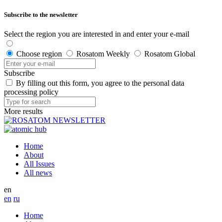
Subscribe to the newsletter
Select the region you are interested in and enter your e-mail
Choose region
Rosatom Weekly
Rosatom Global
Subscribe
By filling out this form, you agree to the personal data
processing policy
More results
Home
About
All Issues
All news
en
en
ru
Home