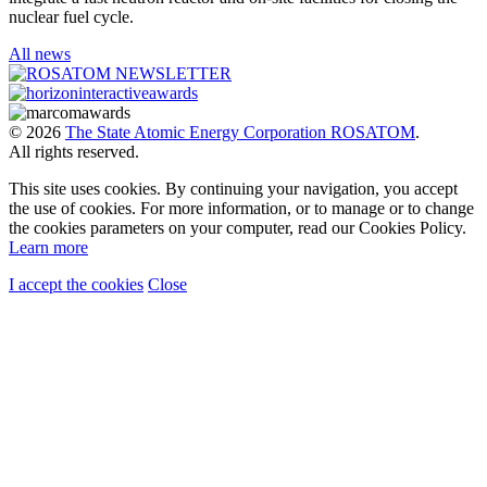
nuclear fuel cycle.
All news
© 2026
The State Atomic Energy Corporation ROSATOM
.
All rights reserved.
This site uses cookies. By continuing your navigation, you accept
the use of cookies. For more information, or to manage or to change
the cookies parameters on your computer, read our Cookies Policy.
Learn more
I accept the cookies
Close