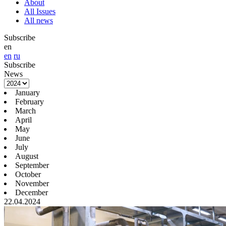
About
All Issues
All news
Subscribe
en
en
ru
Subscribe
News
January
February
March
April
May
June
July
August
September
October
November
December
22.04.2024