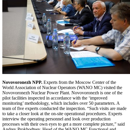
Novovoronezh NPP.
Experts from the Moscow Center of the
World Association of Nuclear Operators (WANO MC) visited the
Novovoronezh Nuclear Power Plant. Novovoronezh is one of the
pilot facilities inspected in accordance with the ‘improved
monitoring’ methodology, which includes over 50 parameters. A
team of five experts conducted the inspection. “Such visits are made
to take a closer look at the on-site operational procedures. Experts
interview the operating personnel and look over production
processes with their own eyes to get a more complete picture,” said
Andrey Prokhodtsev, Head of the WANO MC Functional and