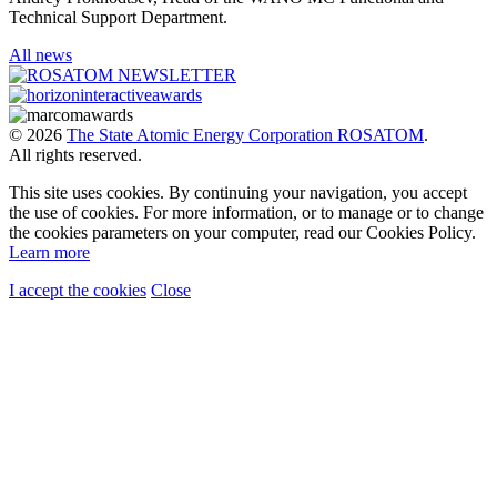
Technical Support Department.
All news
© 2026
The State Atomic Energy Corporation ROSATOM
.
All rights reserved.
This site uses cookies. By continuing your navigation, you accept
the use of cookies. For more information, or to manage or to change
the cookies parameters on your computer, read our Cookies Policy.
Learn more
I accept the cookies
Close