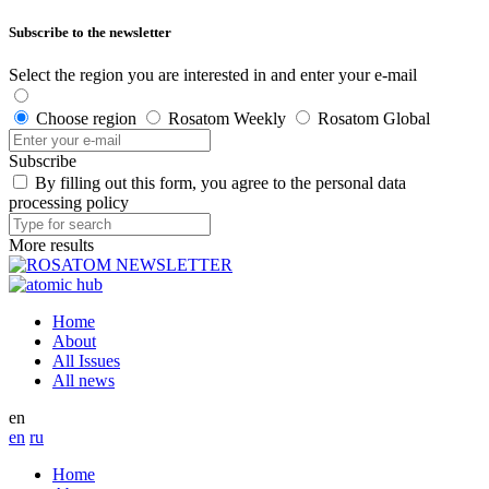
Subscribe to the newsletter
Select the region you are interested in and enter your e-mail
Choose region
Rosatom Weekly
Rosatom Global
Subscribe
By filling out this form, you agree to the personal data
processing policy
More results
Home
About
All Issues
All news
en
en
ru
Home