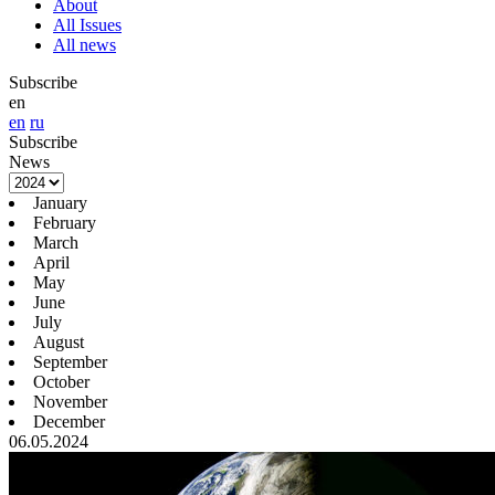
About
All Issues
All news
Subscribe
en
en
ru
Subscribe
News
January
February
March
April
May
June
July
August
September
October
November
December
06.05.2024