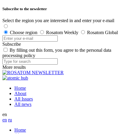
Subscribe to the newsletter
Select the region you are interested in and enter your e-mail
Choose region
Rosatom Weekly
Rosatom Global
Subscribe
By filling out this form, you agree to the personal data
processing policy
More results
Home
About
All Issues
All news
en
en
ru
Home