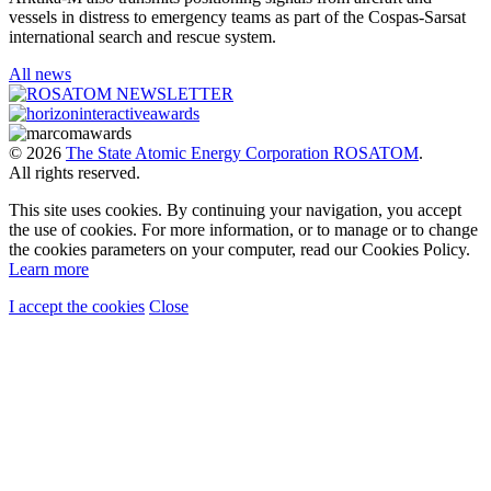
vessels in distress to emergency teams as part of the Cospas-Sarsat
international search and rescue system.
All news
© 2026
The State Atomic Energy Corporation ROSATOM
.
All rights reserved.
This site uses cookies. By continuing your navigation, you accept
the use of cookies. For more information, or to manage or to change
the cookies parameters on your computer, read our Cookies Policy.
Learn more
I accept the cookies
Close