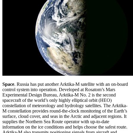
Space
. Russia has put another Arktika-M satellite with an on-board
control system into operation. Developed at Rosatom’s Mars
Experimental Design Bureau, Arktika-M No. 2 is the second
spacecraft of the world’s only highly elliptical orbit (HEO)
constellation of meteorology and hydrology satellites. The Arktika-
M constellation provides round-the-clock monitoring of the Earth’s
surface, cloud cover, and seas in the Arctic and adjacent regions. It
supplies the Northern Sea Route operator with up-to-date
information on the ice conditions and helps choose the safest route.
Arktika-M also transmits positioning signals from aircraft and