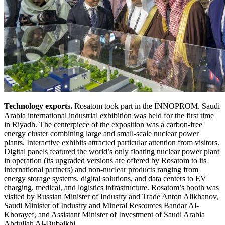
Technology exports.
Rosatom took part in the INNOPROM. Saudi
Arabia international industrial exhibition was held for the first time
in Riyadh. The centerpiece of the exposition was a carbon-free
energy cluster combining large and small-scale nuclear power
plants. Interactive exhibits attracted particular attention from visitors.
Digital panels featured the world’s only floating nuclear power plant
in operation (its upgraded versions are offered by Rosatom to its
international partners) and non-nuclear products ranging from
energy storage systems, digital solutions, and data centers to EV
charging, medical, and logistics infrastructure. Rosatom’s booth was
visited by Russian Minister of Industry and Trade Anton Alikhanov,
Saudi Minister of Industry and Mineral Resources Bandar Al-
Khorayef, and Assistant Minister of Investment of Saudi Arabia
Abdullah Al-Dubaikhi.