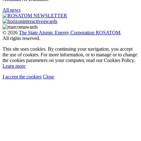
All news
© 2026
The State Atomic Energy Corporation ROSATOM
.
All rights reserved.
This site uses cookies. By continuing your navigation, you accept
the use of cookies. For more information, or to manage or to change
the cookies parameters on your computer, read our Cookies Policy.
Learn more
I accept the cookies
Close