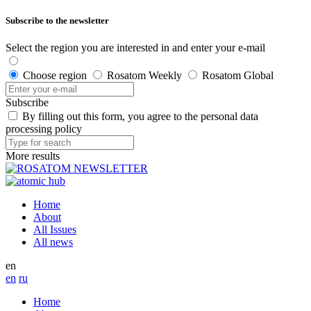
Subscribe to the newsletter
Select the region you are interested in and enter your e-mail
Choose region
Rosatom Weekly
Rosatom Global
Subscribe
By filling out this form, you agree to the personal data
processing policy
More results
Home
About
All Issues
All news
en
en
ru
Home