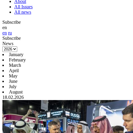
About
All Issues
All news
Subscribe
en
en
ru
Subscribe
News
January
February
March
April
May
June
July
August
18.02.2026