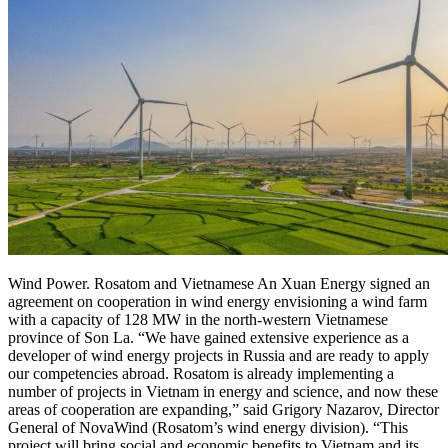
Wind Power. Rosatom and Vietnamese An Xuan Energy signed an
agreement on cooperation in wind energy envisioning a wind farm
with a capacity of 128 MW in the north-western Vietnamese
province of Son La. “We have gained extensive experience as a
developer of wind energy projects in Russia and are ready to apply
our competencies abroad. Rosatom is already implementing a
number of projects in Vietnam in energy and science, and now these
areas of cooperation are expanding,” said Grigory Nazarov, Director
General of NovaWind (Rosatom’s wind energy division). “This
project will bring social and economic benefits to Vietnam and its