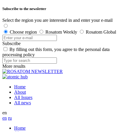
Subscribe to the newsletter
Select the region you are interested in and enter your e-mail
Choose region
Rosatom Weekly
Rosatom Global
Subscribe
By filling out this form, you agree to the personal data
processing policy
More results
Home
About
All Issues
All news
en
en
ru
Home