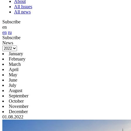
About
All Issues
All news
Subscribe
en
en
ru
Subscribe
News
January
February
March
April
May
June
July
August
September
October
November
December
01.08.2022