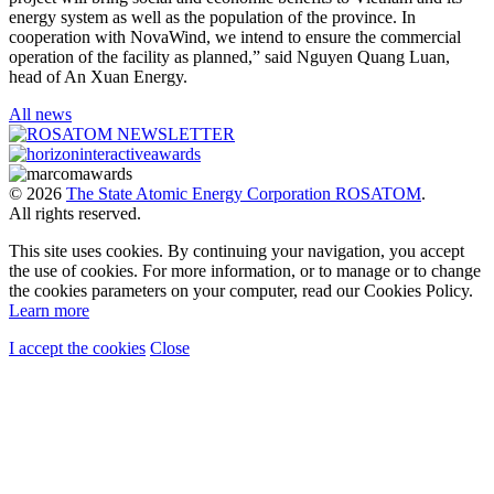
energy system as well as the population of the province. In
cooperation with NovaWind, we intend to ensure the commercial
operation of the facility as planned,” said Nguyen Quang Luan,
head of An Xuan Energy.
All news
© 2026
The State Atomic Energy Corporation ROSATOM
.
All rights reserved.
This site uses cookies. By continuing your navigation, you accept
the use of cookies. For more information, or to manage or to change
the cookies parameters on your computer, read our Cookies Policy.
Learn more
I accept the cookies
Close