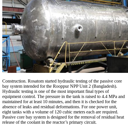
Construction. Rosatom started hydraulic testing of the passive core
bay system intended for the Rooppur NPP Unit 2 (Bangladesh).
Hydraulic testing is one of the most important final types of
equipment control. The pressure in the tank is raised to 4.4 MPa and
maintained for at least 10 minutes, and then it is checked for the
absence of leaks and residual deformations. For one power unit,
eight tanks with a volume of 120 cubic meters each are required.
Passive core bay system is designed for the removal of residual heat
release of the coolant in the reactor’s primary circuit.