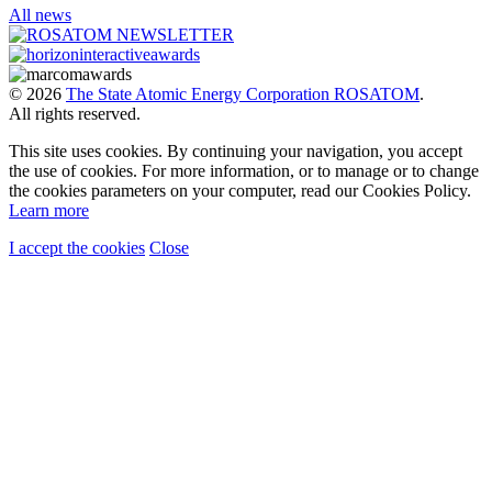
All news
© 2026
The State Atomic Energy Corporation ROSATOM
.
All rights reserved.
This site uses cookies. By continuing your navigation, you accept
the use of cookies. For more information, or to manage or to change
the cookies parameters on your computer, read our Cookies Policy.
Learn more
I accept the cookies
Close