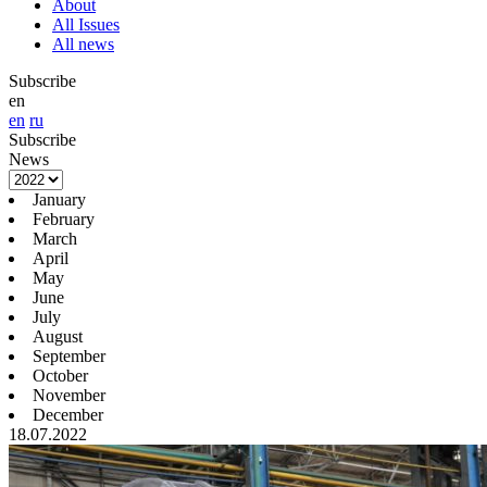
About
All Issues
All news
Subscribe
en
en
ru
Subscribe
News
January
February
March
April
May
June
July
August
September
October
November
December
18.07.2022