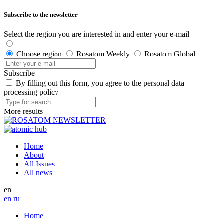
Subscribe to the newsletter
Select the region you are interested in and enter your e-mail
Choose region
Rosatom Weekly
Rosatom Global
Subscribe
By filling out this form, you agree to the personal data
processing policy
More results
Home
About
All Issues
All news
en
en
ru
Home