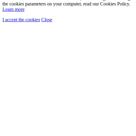
the cookies parameters on your computer, read our Cookies Policy.
Learn more
I accept the cookies
Close