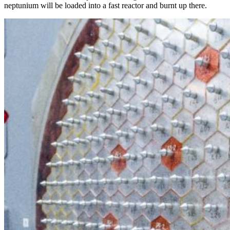
neptunium will be loaded into a fast reactor and burnt up there.