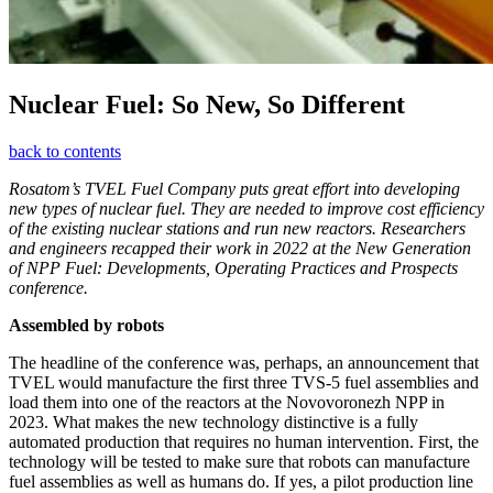
Nuclear Fuel: So New, So Different
back to contents
Rosatom’s TVEL Fuel Company puts great effort into developing
new types of nuclear fuel. They are needed to improve cost efficiency
of the existing nuclear stations and run new reactors. Researchers
and engineers recapped their work in 2022 at the New Generation
of NPP Fuel: Developments, Operating Practices and Prospects
conference.
Assembled by robots
The headline of the conference was, perhaps, an announcement that
TVEL would manufacture the first three TVS‑5 fuel assemblies and
load them into one of the reactors at the Novovoronezh NPP in
2023. What makes the new technology distinctive is a fully
automated production that requires no human intervention. First, the
technology will be tested to make sure that robots can manufacture
fuel assemblies as well as humans do. If yes, a pilot production line