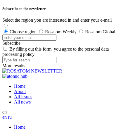
Subscribe to the newsletter
Select the region you are interested in and enter your e-mail
Choose region
Rosatom Weekly
Rosatom Global
Subscribe
By filling out this form, you agree to the personal data
processing policy
More results
Home
About
All Issues
All news
en
en
ru
Home