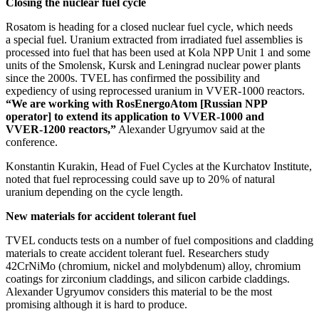
Closing the nuclear fuel cycle
Rosatom is heading for a closed nuclear fuel cycle, which needs
a special fuel. Uranium extracted from irradiated fuel assemblies is
processed into fuel that has been used at Kola NPP Unit 1 and some
units of the Smolensk, Kursk and Leningrad nuclear power plants
since the 2000s. TVEL has confirmed the possibility and
expediency of using reprocessed uranium in VVER‑1000 reactors.
“We are working with RosEnergoAtom [Russian NPP
operator] to extend its application to VVER‑1000 and
VVER‑1200 reactors,”
Alexander Ugryumov said at the
conference.
Konstantin Kurakin, Head of Fuel Cycles at the Kurchatov Institute,
noted that fuel reprocessing could save up to 20 % of natural
uranium depending on the cycle length.
New materials for accident tolerant fuel
TVEL conducts tests on a number of fuel compositions and cladding
materials to create accident tolerant fuel. Researchers study
42CrNiMo (chromium, nickel and molybdenum) alloy, chromium
coatings for zirconium claddings, and silicon carbide claddings.
Alexander Ugryumov considers this material to be the most
promising although it is hard to produce.