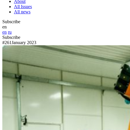
About
All Issues
All news
Subscribe
en
en
ru
Subscribe
#261
January 2023