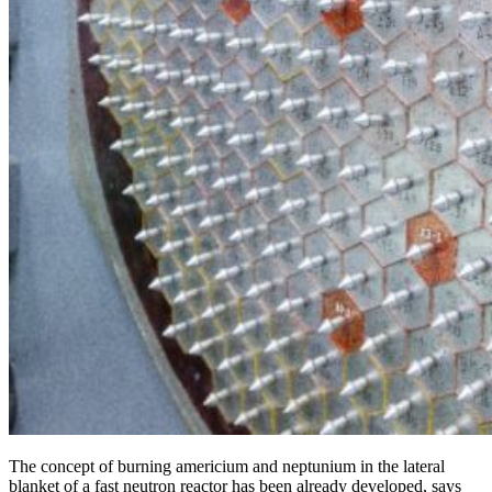
The concept of burning americium and neptunium in the lateral
blanket of a fast neutron reactor has been already developed, says