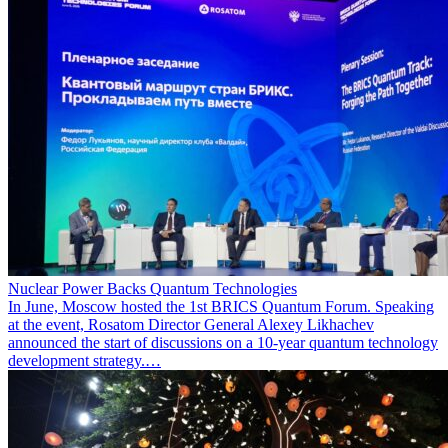
Nuclear Power Backs Quantum Technologies
In June, Moscow hosted the 1st BRICS Quantum Forum. Speaking
at the event, Rosatom Director General Alexey Likhachev
announced the start of discussions on a 10-year quantum technology
development strategy.…