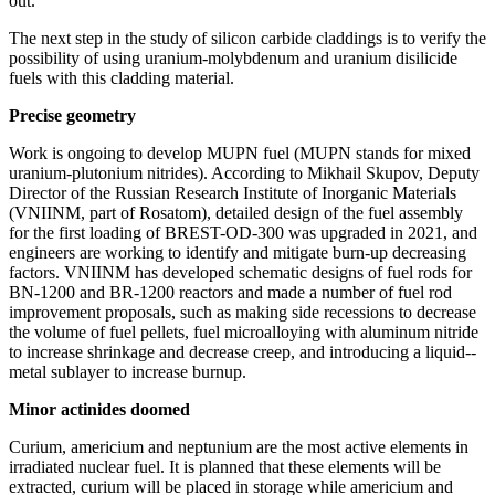
out.
The next step in the study of silicon carbide claddings is to verify the
possibility of using uranium-­molybdenum and uranium disilicide
fuels with this cladding material.
Precise geometry
Work is ongoing to develop MUPN fuel (MUPN stands for mixed
uranium-­plutonium nitrides). According to Mikhail Skupov, Deputy
Director of the Russian Research Institute of Inorganic Materials
(VNIINM, part of Rosatom), detailed design of the fuel assembly
for the first loading of BREST-OD‑300 was upgraded in 2021, and
engineers are working to identify and mitigate burn-up decreasing
factors. VNIINM has developed schematic designs of fuel rods for
BN‑1200 and BR‑1200 reactors and made a number of fuel rod
improvement proposals, such as making side recessions to decrease
the volume of fuel pellets, fuel microalloying with aluminum nitride
to increase shrinkage and decrease creep, and introducing a liquid-­
metal sublayer to increase burnup.
Minor actinides doomed
Curium, americium and neptunium are the most active elements in
irradiated nuclear fuel. It is planned that these elements will be
extracted, curium will be placed in storage while americium and