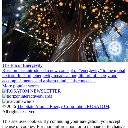
The Era of Energevity
Rosatom has introduced a new concept of “energevity” to the global
lexicon. In short, energevity means a long life full of energy and
accomplishments, and a sharp mind. This concept…
More popular stories
© 2026
The State Atomic Energy Corporation ROSATOM
.
All rights reserved.
This site uses cookies. By continuing your navigation, you accept
the use of cookies. For more information, or to manage or to change