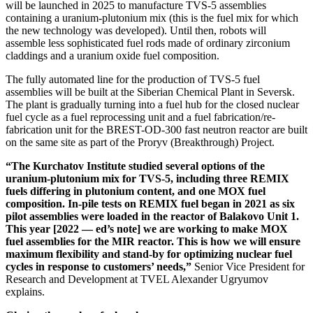
will be launched in 2025 to manufacture TVS‑5 assemblies
containing a uranium-­plutonium mix (this is the fuel mix for which
the new technology was developed). Until then, robots will
assemble less sophisticated fuel rods made of ordinary zirconium
claddings and a uranium oxide fuel composition.
The fully automated line for the production of TVS‑5 fuel
assemblies will be built at the Siberian Chemical Plant in Seversk.
The plant is gradually turning into a fuel hub for the closed nuclear
fuel cycle as a fuel reprocessing unit and a fuel fabrication/re-
fabrication unit for the BREST-OD‑300 fast neutron reactor are built
on the same site as part of the Proryv (Breakthrough) Project.
“The Kurchatov Institute studied several options of the
uranium-­plutonium mix for TVS‑5, including three REMIX
fuels differing in plutonium content, and one MOX fuel
composition. In-pile tests on REMIX fuel began in 2021 as six
pilot assemblies were loaded in the reactor of Balakovo Unit 1.
This year [2022 — ​ed’s note] we are working to make MOX
fuel assemblies for the MIR reactor. This is how we will ensure
maximum flexibility and stand-by for optimizing nuclear fuel
cycles in response to customers’ needs,”
Senior Vice President for
Research and Development at TVEL Alexander Ugryumov
explains.