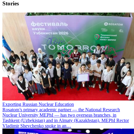
Stories
Exporting Russian Nuclear Education
Rosatom’s primary academic partner — the National Research
Nuclear University MEPhI — has two overseas branches, in
Tashkent (Uzbekistan) and in Almaty (Kazakhstan). MEPhI Rector
Vladimir Shevchenko spoke in an…