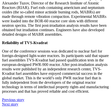
Alexander Tuzov, Director of the Research Institute of Atomic
Reactors (RIAR). Fuel rods containing americium and neptunium
oxides (the so-called minor actinide burning rods, MABRs) are
made through remote vibration compaction. Experimental MABRs
were loaded into the BOR‑60 reactor core slots with different
neutron spectra. The first post-irradiation analysis results have been
obtained but irradiation continues. Engineers have also developed
detailed designs of MABR assemblies.
Reliability of TVS-Kvadrat
One of the conference sessions was dedicated to nuclear fuel for
foreign-­designed light-­water reactors. Its participants said that square
fuel assemblies TVS-Kvadrat had passed qualification tests in the
european-­designed PWR‑900 reactor. After post-irradiation analysis
results were published by an independent research center, TVS-
Kvadrat fuel assemblies have enjoyed commercial success in the
global market. This is the world’s only PWR nuclear fuel that is
fully independent from the developers of the original reactor
technology in terms of intellectual property rights and manufacturing
processes and that has proved reliable and cost efficient.
Previous story
Next story