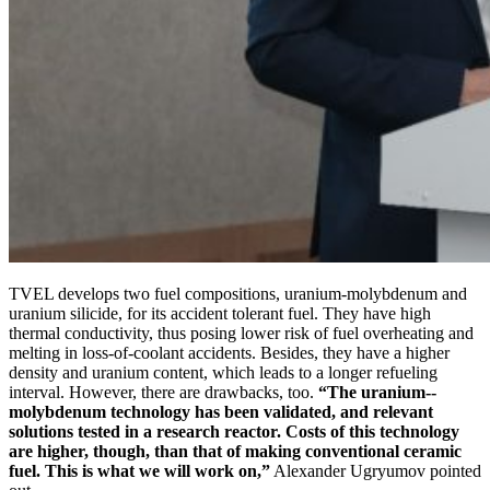
TVEL develops two fuel compositions, uranium-­molybdenum and
uranium silicide, for its accident tolerant fuel. They have high
thermal conductivity, thus posing lower risk of fuel overheating and
melting in loss-of-coolant accidents. Besides, they have a higher
density and uranium content, which leads to a longer refueling
interval. However, there are drawbacks, too.
“The uranium-­
molybdenum technology has been validated, and relevant
solutions tested in a research reactor. Costs of this technology
are higher, though, than that of making conventional ceramic
fuel. This is what we will work on,”
Alexander Ugryumov pointed