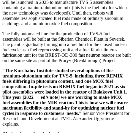
will be launched in 2025 to manufacture TVS‑5 assemblies
containing a uranium-­plutonium mix (this is the fuel mix for which
the new technology was developed). Until then, robots will
assemble less sophisticated fuel rods made of ordinary zirconium
claddings and a uranium oxide fuel composition.
The fully automated line for the production of TVS‑5 fuel
assemblies will be built at the Siberian Chemical Plant in Seversk.
The plant is gradually turning into a fuel hub for the closed nuclear
fuel cycle as a fuel reprocessing unit and a fuel fabrication/re-
fabrication unit for the BREST-OD‑300 fast neutron reactor are built
on the same site as part of the Proryv (Breakthrough) Project.
“The Kurchatov Institute studied several options of the
uranium-­plutonium mix for TVS‑5, including three REMIX
fuels differing in plutonium content, and one MOX fuel
composition. In-pile tests on REMIX fuel began in 2021 as six
pilot assemblies were loaded in the reactor of Balakovo Unit 1.
This year [2022 — ​ed’s note] we are working to make MOX
fuel assemblies for the MIR reactor. This is how we will ensure
maximum flexibility and stand-by for optimizing nuclear fuel
cycles in response to customers’ needs,”
Senior Vice President for
Research and Development at TVEL Alexander Ugryumov
explains.