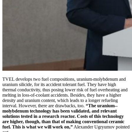
TVEL develops two fuel compositions, uranium-­molybdenum and
uranium silicide, for its accident tolerant fuel. They have high
thermal conductivity, thus posing lower risk of fuel overheating and
melting in loss-of-coolant accidents. Besides, they have a higher
density and uranium content, which leads to a longer refueling
interval. However, there are drawbacks, too.
“The uranium-­
molybdenum technology has been validated, and relevant
solutions tested in a research reactor. Costs of this technology
are higher, though, than that of making conventional ceramic
fuel. This is what we will work on,”
Alexander Ugryumov pointed