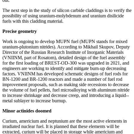
out.
The next step in the study of silicon carbide claddings is to verify the
possibility of using uranium-­molybdenum and uranium disilicide
fuels with this cladding material.
Precise geometry
Work is ongoing to develop MUPN fuel (MUPN stands for mixed
uranium-­plutonium nitrides). According to Mikhail Skupov, Deputy
Director of the Russian Research Institute of Inorganic Materials
(VNIINM, part of Rosatom), detailed design of the fuel assembly
for the first loading of BREST-OD‑300 was upgraded in 2021, and
engineers are working to identify and mitigate burn-up decreasing
factors. VNIINM has developed schematic designs of fuel rods for
BN‑1200 and BR‑1200 reactors and made a number of fuel rod
improvement proposals, such as making side recessions to decrease
the volume of fuel pellets, fuel microalloying with aluminum nitride
to increase shrinkage and decrease creep, and introducing a liquid-­
metal sublayer to increase burnup.
Minor actinides doomed
Curium, americium and neptunium are the most active elements in
irradiated nuclear fuel. It is planned that these elements will be
extracted, curium will be placed in storage while americium and