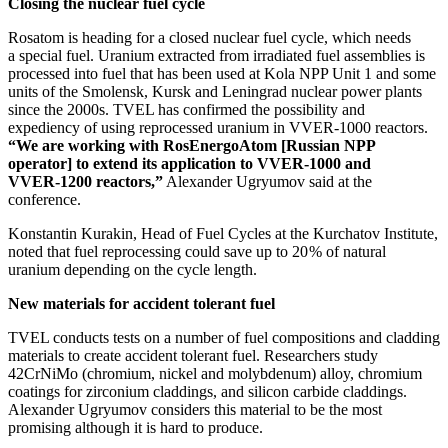
Closing the nuclear fuel cycle
Rosatom is heading for a closed nuclear fuel cycle, which needs
a special fuel. Uranium extracted from irradiated fuel assemblies is
processed into fuel that has been used at Kola NPP Unit 1 and some
units of the Smolensk, Kursk and Leningrad nuclear power plants
since the 2000s. TVEL has confirmed the possibility and
expediency of using reprocessed uranium in VVER‑1000 reactors.
“We are working with RosEnergoAtom [Russian NPP
operator] to extend its application to VVER‑1000 and
VVER‑1200 reactors,”
Alexander Ugryumov said at the
conference.
Konstantin Kurakin, Head of Fuel Cycles at the Kurchatov Institute,
noted that fuel reprocessing could save up to 20 % of natural
uranium depending on the cycle length.
New materials for accident tolerant fuel
TVEL conducts tests on a number of fuel compositions and cladding
materials to create accident tolerant fuel. Researchers study
42CrNiMo (chromium, nickel and molybdenum) alloy, chromium
coatings for zirconium claddings, and silicon carbide claddings.
Alexander Ugryumov considers this material to be the most
promising although it is hard to produce.