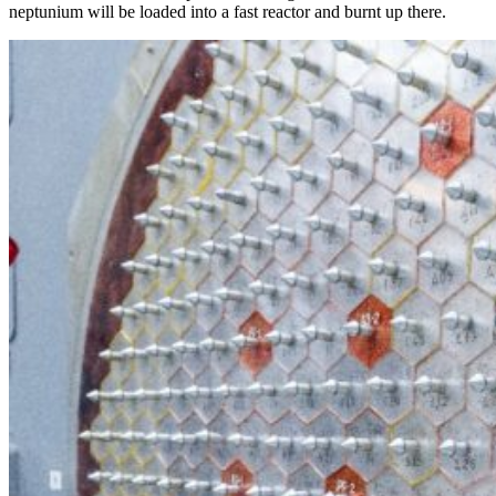
neptunium will be loaded into a fast reactor and burnt up there.