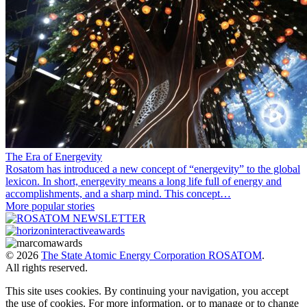
The Era of Energevity
Rosatom has introduced a new concept of “energevity” to the global
lexicon. In short, energevity means a long life full of energy and
accomplishments, and a sharp mind. This concept…
More popular stories
© 2026
The State Atomic Energy Corporation ROSATOM
.
All rights reserved.
This site uses cookies. By continuing your navigation, you accept
the use of cookies. For more information, or to manage or to change