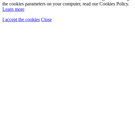
the cookies parameters on your computer, read our Cookies Policy.
Learn more
I accept the cookies
Close