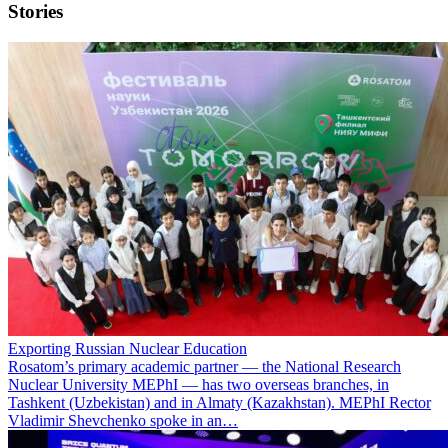
Stories
Exporting Russian Nuclear Education
Rosatom’s primary academic partner — the National Research
Nuclear University MEPhI — has two overseas branches, in
Tashkent (Uzbekistan) and in Almaty (Kazakhstan). MEPhI Rector
Vladimir Shevchenko spoke in an…