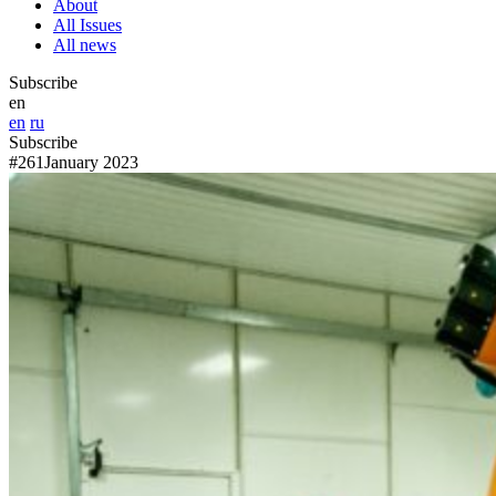
About
All Issues
All news
Subscribe
en
en
ru
Subscribe
#261
January 2023