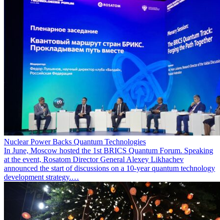
Nuclear Power Backs Quantum Technologies
In June, Moscow hosted the 1st BRICS Quantum Forum. Speaking
at the event, Rosatom Director General Alexey Likhachev
announced the start of discussions on a 10-year quantum technology
development strategy.…