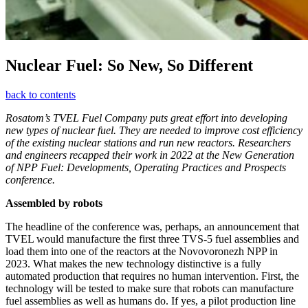
Nuclear Fuel: So New, So Different
back to contents
Rosatom’s TVEL Fuel Company puts great effort into developing
new types of nuclear fuel. They are needed to improve cost efficiency
of the existing nuclear stations and run new reactors. Researchers
and engineers recapped their work in 2022 at the New Generation
of NPP Fuel: Developments, Operating Practices and Prospects
conference.
Assembled by robots
The headline of the conference was, perhaps, an announcement that
TVEL would manufacture the first three TVS‑5 fuel assemblies and
load them into one of the reactors at the Novovoronezh NPP in
2023. What makes the new technology distinctive is a fully
automated production that requires no human intervention. First, the
technology will be tested to make sure that robots can manufacture
fuel assemblies as well as humans do. If yes, a pilot production line