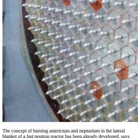
The concept of burning americium and neptunium in the lateral
blanket of a fast neutron reactor has been already developed, says