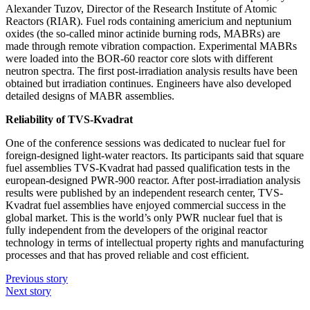
Alexander Tuzov, Director of the Research Institute of Atomic
Reactors (RIAR). Fuel rods containing americium and neptunium
oxides (the so-called minor actinide burning rods, MABRs) are
made through remote vibration compaction. Experimental MABRs
were loaded into the BOR‑60 reactor core slots with different
neutron spectra. The first post-irradiation analysis results have been
obtained but irradiation continues. Engineers have also developed
detailed designs of MABR assemblies.
Reliability of TVS-Kvadrat
One of the conference sessions was dedicated to nuclear fuel for
foreign-­designed light-­water reactors. Its participants said that square
fuel assemblies TVS-Kvadrat had passed qualification tests in the
european-­designed PWR‑900 reactor. After post-irradiation analysis
results were published by an independent research center, TVS-
Kvadrat fuel assemblies have enjoyed commercial success in the
global market. This is the world’s only PWR nuclear fuel that is
fully independent from the developers of the original reactor
technology in terms of intellectual property rights and manufacturing
processes and that has proved reliable and cost efficient.
Previous story
Next story