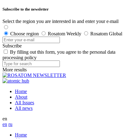
Subscribe to the newsletter
Select the region you are interested in and enter your e-mail
Choose region
Rosatom Weekly
Rosatom Global
Subscribe
By filling out this form, you agree to the personal data
processing policy
More results
Home
About
All Issues
All news
en
en
ru
Home