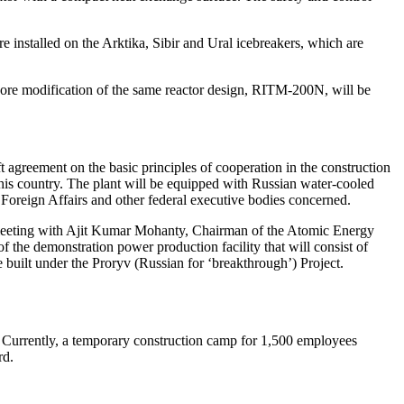
 installed on the Arktika, Sibir and Ural icebreakers, which are
ore modification of the same reactor design, RITM‑200N, will be
t agreement on the basic principles of cooperation in the construction
his country. The plant will be equipped with Russian water-­cooled
oreign Affairs and other federal executive bodies concerned.
r meeting with Ajit Kumar Mohanty, Chairman of the Atomic Energy
 the demonstration power production facility that will consist of
 built under the Proryv (Russian for ‘breakthrough’) Project.
 Currently, a temporary construction camp for 1,500 employees
rd.