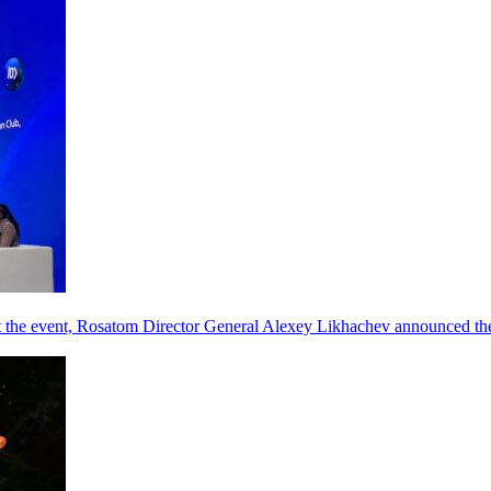
he event, Rosatom Director General Alexey Likhachev announced the 