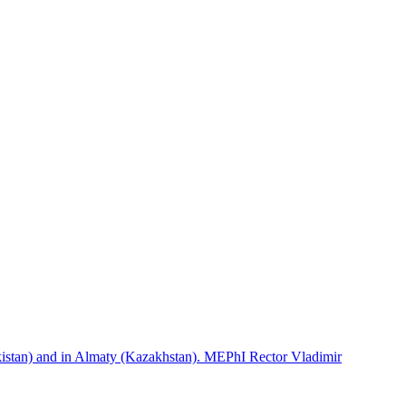
istan) and in Almaty (Kazakhstan). MEPhI Rector Vladimir