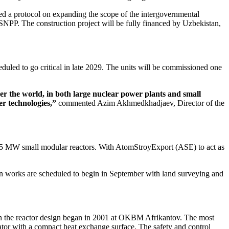
gned a protocol on expanding the scope of the intergovernmental
SNPP. The construction project will be fully financed by Uzbekistan,
heduled to go critical in late 2029. The units will be commissioned one
ver the world, in both large nuclear power plants and small
r technologies,”
commented Azim Akhmedkhadjaev, Director of the
x 55 MW small modular reactors. With AtomStroyExport (ASE) to act as
ion works are scheduled to begin in September with land surveying and
 on the reactor design began in 2001 at OKBM Afrikantov. The most
rator with a compact heat exchange surface. The safety and control