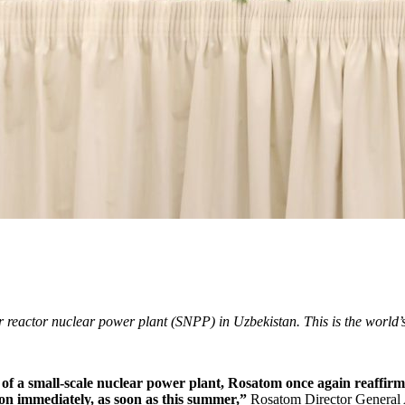
 reactor nuclear power plant (SNPP) in Uzbekistan. This is the world’s
 of a small-­scale nuclear power plant, Rosatom once again reaffirm
ion immediately, as soon as this summer,”
Rosatom Director General 