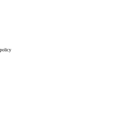
 policy