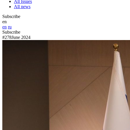
All Issues
All news
Subscribe
en
en
ru
Subscribe
#278
June 2024