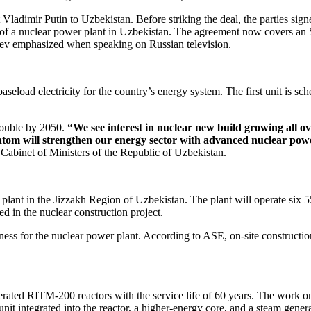
 Vladimir Putin to Uzbekistan. Before striking the deal, the parties si
n of a nuclear power plant in Uzbekistan. The agreement now covers an 
ev emphasized when speaking on Russian television.
aseload electricity for the country’s energy system. The first unit is sc
double by 2050.
“We see interest in nuclear new build growing all o
tom will strengthen our energy sector with advanced nuclear powe
binet of Ministers of the Republic of Uzbekistan.
 plant in the Jizzakh Region of Uzbekistan. The plant will operate si
ed in the nuclear construction project.
tness for the nuclear power plant. According to ASE, on-site construct
derated RITM‑200 reactors with the service life of 60 years. The work
it integrated into the reactor, a higher-­energy core, and a steam gene