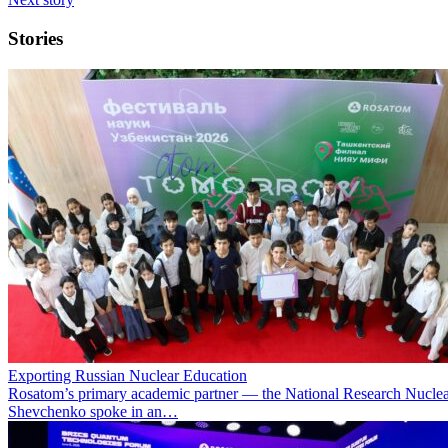
Stories
Exporting Russian Nuclear Education
Rosatom’s primary academic partner — the National Research Nuclea
Shevchenko spoke in an…