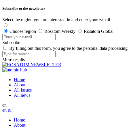
Subscribe to the newsletter
Select the region you are interested in and enter your e-mail
Choose region
Rosatom Weekly
Rosatom Global
Subscribe
By filling out this form, you agree to the personal data processing
More results
Home
About
All Issues
All news
en
en
ru
Home
About