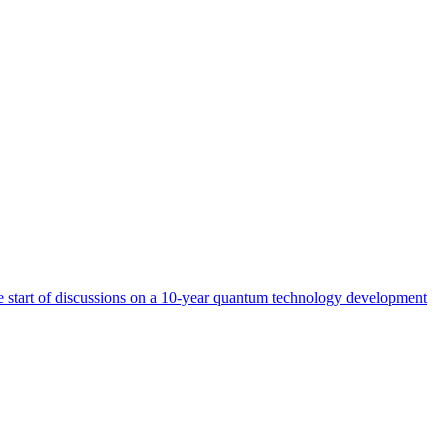
start of discussions on a 10-year quantum technology development