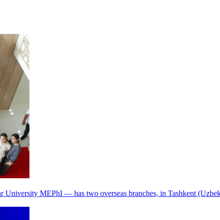
r University MEPhI — has two overseas branches, in Tashkent (Uzbek