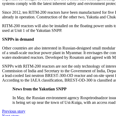
systems comply with the latest inherent safety and environment protec
Since 2012, ten RITM‑200 reactors have been manufactured for five Rus
already in operation. Construction of the other two, Yakutia and Chuk
RITM‑200 reactors will also be installed on the floating power unit
used at Unit 1 of the Yakutian SNPP.
SNPPs in demand
Other countries are also interested in Russian-­designed small modular
of a small-­scale nuclear power plant in Myanmar. It envisages the co
water-­moderated reactors. Developed by Rosatom and agreed with Mya
SNPPs with RITM‑200 reactors are not the only technology of interes
Commission of India and Secretary to the Government of India, Departm
a lead-cooled fast neutron BREST‑300-OD reactor and on-site spent fuel
According to the IAEA classification, BREST-OD‑300 is classified a
News from the Yakutian SNPP
In May, the Russian environment agency Rosprirodnadzor issued
is being set up near the town of Ust-­Kuiga, with an access roa
Previous story
Next story