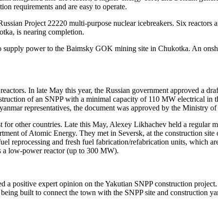
tion requirements and are easy to operate.
sian Project 22220 multi-­purpose nuclear icebreakers. Six reactors are
otka, is nearing completion.
s to supply power to the Baimsky GOK mining site in Chukotka. An onsh
 reactors. In late May this year, the Russian government approved a draf
nstruction of an SNPP with a minimal capacity of 110 MW electrical in t
nmar representatives, the document was approved by the Ministry of F
t for other countries. Late this May, Alexey Likhachev held a regula
ent of Atomic Energy. They met in Seversk, at the construction site of
 reprocessing and fresh fuel fabrication/refabrication units, which are
s a low-power reactor (up to 300 MW).
 a positive expert opinion on the Yakutian SNPP construction project.
d being built to connect the town with the SNPP site and construction ya