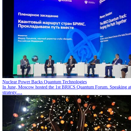
Nuclear Power Backs Quantum Technologies
In June, Moscow hosted the 1st BRICS Quantum Forum. Speaking at t
strategy.…