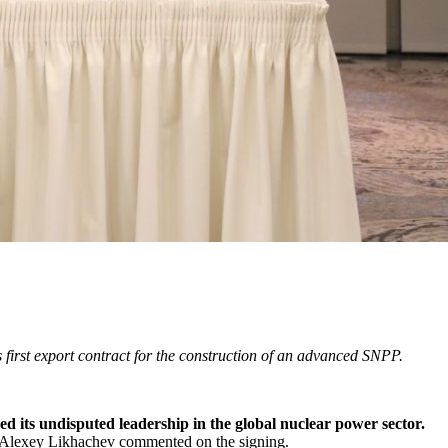
 first export contract for the construction of an advanced SNPP.
ed its undisputed leadership in the global nuclear power sector.
Alexey Likhachev commented on the signing.