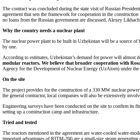
The contract was concluded during the state visit of Russian President
agreement that sets the framework for cooperation in the constructio
no loans from the Russian government are discussed, Alexey Likhach
Why the country needs a nuclear plant
The nuclear power plant to be built in Uzbekistan will be a source of b
by one.
According to estimates, Uzbekistan’s demand for power will almost 
modular reactors. We believe that broader cooperation with Rosa
Agency for the Development of Nuclear Energy (UzAtom) under the Ca
On the site
The project provides for the construction of a 330 MW nuclear power
the general contractor, local companies will also be extensively involv
Engineering surveys have been conducted on the site to confirm its fi
setting up a construction camp and infrastructure.
Tried and tested
The reactors mentioned in the agreement are water-­cooled water-­mo
important advantages of RITM‑200 are a small-size steam generating un