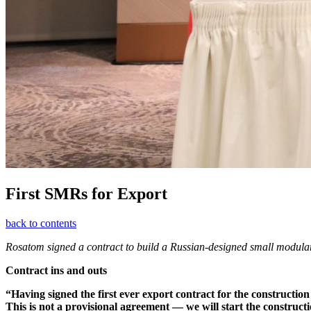
First SMRs for Export
back to contents
Rosatom signed a contract to build a Russian-­designed small modular
Contract ins and outs
“Having signed the first ever export contract for the construction
This is not a provisional agreement — ​we will start the construct