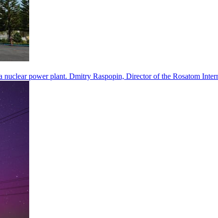
a nuclear power plant. Dmitry Raspopin, Director of the Rosatom Inter