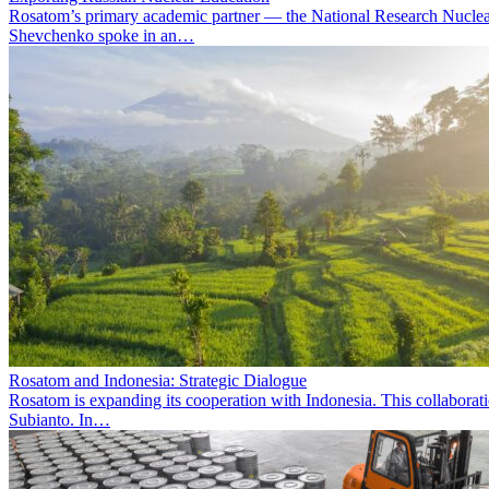
Rosatom’s primary academic partner — the National Research Nuclea
Shevchenko spoke in an…
Rosatom and Indonesia: Strategic Dialogue
Rosatom is expanding its cooperation with Indonesia. This collabora
Subianto. In…