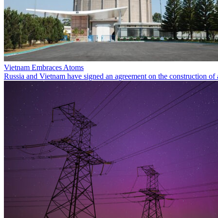
Vietnam Embraces Atoms
Russia and Vietnam have signed an agreement on the construction of 