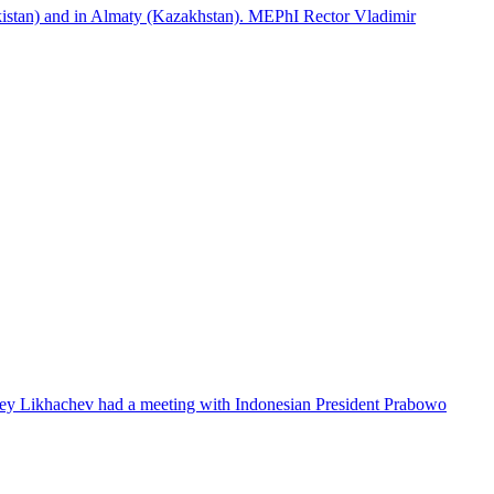
istan) and in Almaty (Kazakhstan). MEPhI Rector Vladimir
lexey Likhachev had a meeting with Indonesian President Prabowo