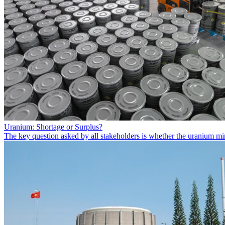
Uranium: Shortage or Surplus?
The key question asked by all stakeholders is whether the uranium min