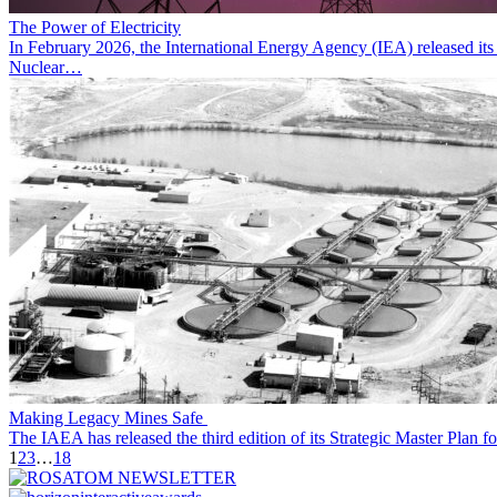
The Power of Electricity
In February 2026, the International Energy Agency (IEA) released its r
Nuclear…
Making Legacy Mines Safe
The IAEA has released the third edition of its Strategic Master Plan
1
2
3
…
18