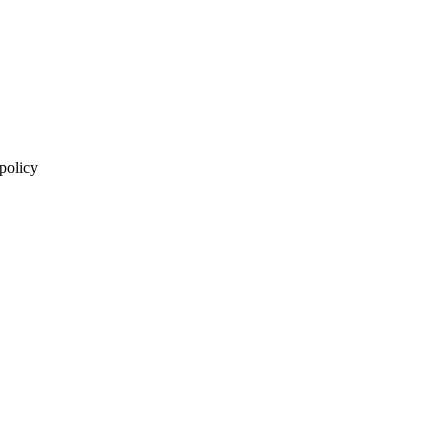
 policy