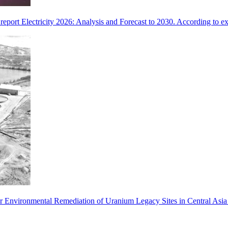
eport Electricity 2026: Analysis and Forecast to 2030. According to exp
 for Environmental Remediation of Uranium Legacy Sites in Central Asi