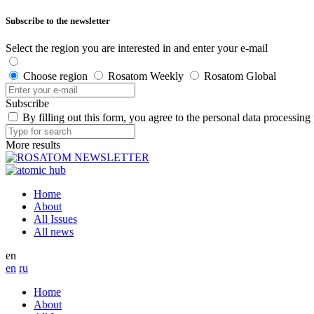
Subscribe to the newsletter
Select the region you are interested in and enter your e-mail
Choose region
Rosatom Weekly
Rosatom Global
Subscribe
By filling out this form, you agree to the personal data processing
More results
Home
About
All Issues
All news
en
en
ru
Home
About