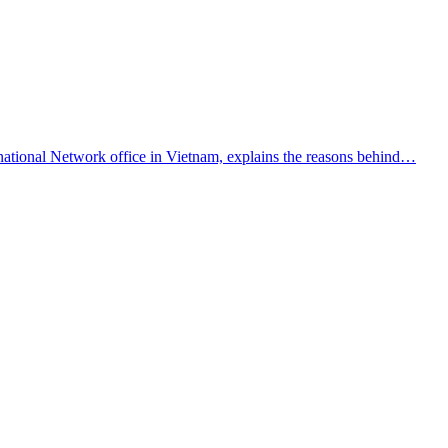
national Network office in Vietnam, explains the reasons behind…