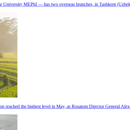
r University MEPhI — has two overseas branches, in Tashkent (Uzbek
tion reached the highest level in May, as Rosatom Director General A