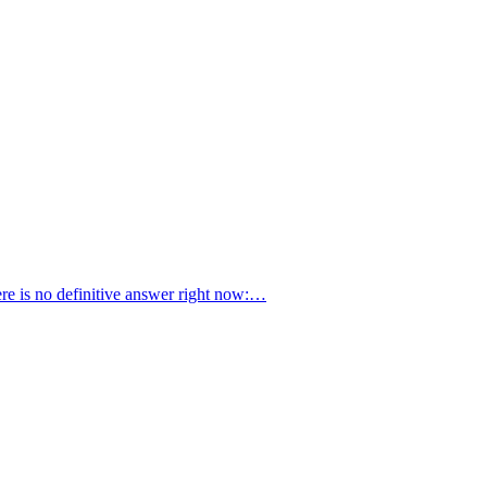
ere is no definitive answer right now:…