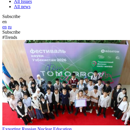
All Issues
All news
Subscribe
en
en
ru
Subscribe
#Trends
Exporting Russian Nuclear Education