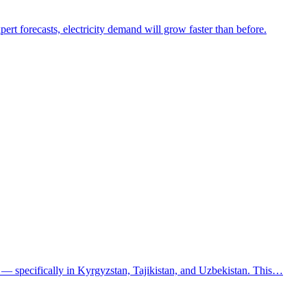
ert forecasts, electricity demand will grow faster than before.
a — specifically in Kyrgyzstan, Tajikistan, and Uzbekistan. This…