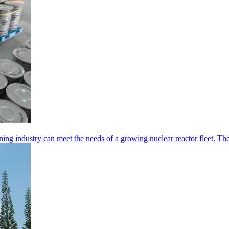
ing industry can meet the needs of a growing nuclear reactor fleet. Th