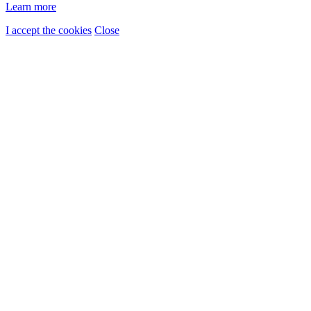
Learn more
I accept the cookies
Close