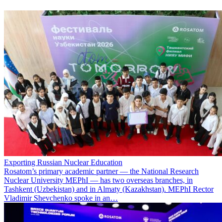
Exporting Russian Nuclear Education
Rosatom’s primary academic partner — the National Research
Nuclear University MEPhI — has two overseas branches, in
Tashkent (Uzbekistan) and in Almaty (Kazakhstan). MEPhI Rector
Vladimir Shevchenko spoke in an…