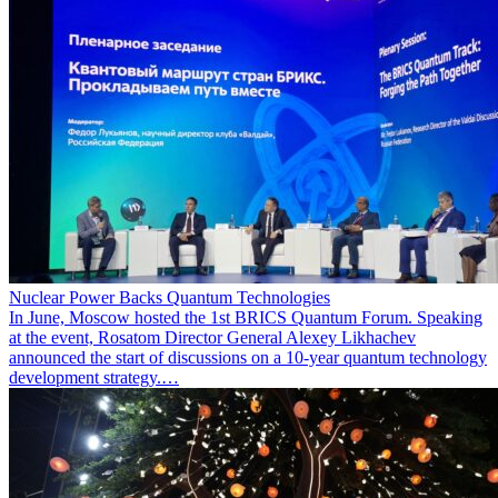
Nuclear Power Backs Quantum Technologies
In June, Moscow hosted the 1st BRICS Quantum Forum. Speaking
at the event, Rosatom Director General Alexey Likhachev
announced the start of discussions on a 10-year quantum technology
development strategy.…