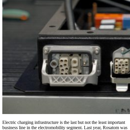
Electric charging infrastructure is the last but not the least important
business line in the electromobility segment. Last year, Rosatom was