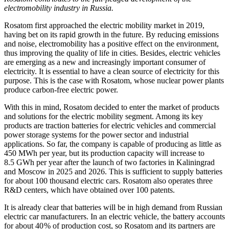
electromobility industry in Russia.
Rosatom first approached the electric mobility market in 2019,
having bet on its rapid growth in the future. By reducing emissions
and noise, electromobility has a positive effect on the environment,
thus improving the quality of life in cities. Besides, electric vehicles
are emerging as a new and increasingly important consumer of
electricity. It is essential to have a clean source of electricity for this
purpose. This is the case with Rosatom, whose nuclear power plants
produce carbon-free electric power.
With this in mind, Rosatom decided to enter the market of products
and solutions for the electric mobility segment. Among its key
products are traction batteries for electric vehicles and commercial
power storage systems for the power sector and industrial
applications. So far, the company is capable of producing as little as
450 MWh per year, but its production capacity will increase to
8.5 GWh per year after the launch of two factories in Kaliningrad
and Moscow in 2025 and 2026. This is sufficient to supply batteries
for about 100 thousand electric cars. Rosatom also operates three
R&D centers, which have obtained over 100 patents.
It is already clear that batteries will be in high demand from Russian
electric car manufacturers. In an electric vehicle, the battery accounts
for about 40 % of production cost, so Rosatom and its partners are