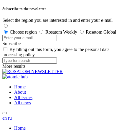
Subscribe to the newsletter
Select the region you are interested in and enter your e-mail
Choose region
Rosatom Weekly
Rosatom Global
Subscribe
By filling out this form, you agree to the personal data
processing policy
More results
Home
About
All Issues
All news
en
en
ru
Home