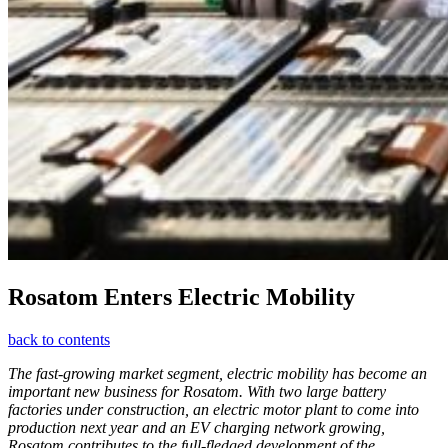
Rosatom Enters Electric Mobility
back to contents
The fast-growing market segment, electric mobility has become an
important new business for Rosatom. With two large battery
factories under construction, an electric motor plant to come into
production next year and an EV charging network growing,
Rosatom contributes to the full-fledged development of the