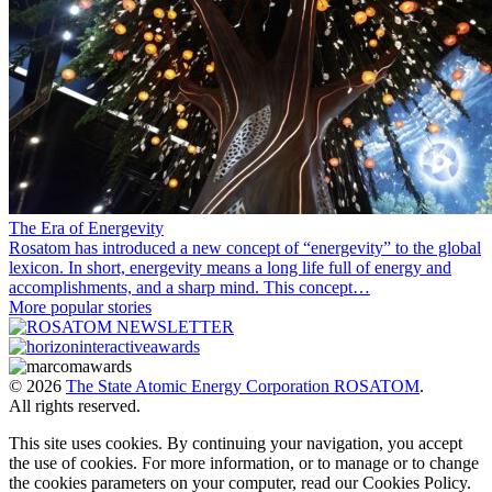
The Era of Energevity
Rosatom has introduced a new concept of “energevity” to the global
lexicon. In short, energevity means a long life full of energy and
accomplishments, and a sharp mind. This concept…
More popular stories
© 2026
The State Atomic Energy Corporation ROSATOM
.
All rights reserved.
This site uses cookies. By continuing your navigation, you accept
the use of cookies. For more information, or to manage or to change
the cookies parameters on your computer, read our Cookies Policy.