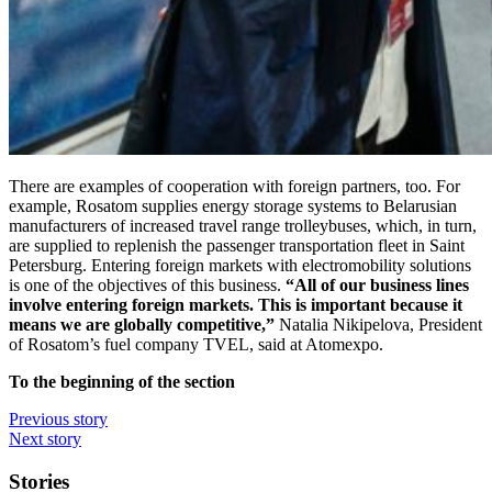
There are examples of cooperation with foreign partners, too. For
example, Rosatom supplies energy storage systems to Belarusian
manufacturers of increased travel range trolleybuses, which, in turn,
are supplied to replenish the passenger transportation fleet in Saint
Petersburg. Entering foreign markets with electromobility solutions
is one of the objectives of this business.
“All of our business lines
involve entering foreign markets. This is important because it
means we are globally competitive,”
Natalia Nikipelova, President
of Rosatom’s fuel company TVEL, said at Atomexpo.
To the beginning of the section
Previous story
Next story
Stories