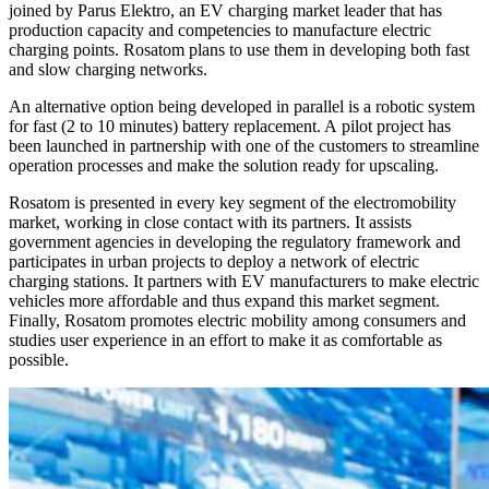
joined by Parus Elektro, an EV charging market leader that has
production capacity and competencies to manufacture electric
charging points. Rosatom plans to use them in developing both fast
and slow charging networks.
An alternative option being developed in parallel is a robotic system
for fast (2 to 10 minutes) battery replacement. A pilot project has
been launched in partnership with one of the customers to streamline
operation processes and make the solution ready for upscaling.
Rosatom is presented in every key segment of the electromobility
market, working in close contact with its partners. It assists
government agencies in developing the regulatory framework and
participates in urban projects to deploy a network of electric
charging stations. It partners with EV manufacturers to make electric
vehicles more affordable and thus expand this market segment.
Finally, Rosatom promotes electric mobility among consumers and
studies user experience in an effort to make it as comfortable as
possible.