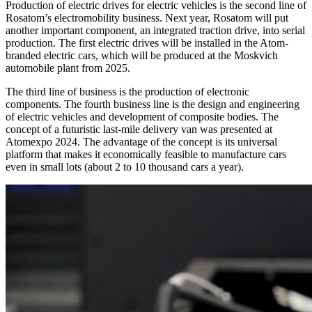
Production of electric drives for electric vehicles is the second line of
Rosatom’s electromobility business. Next year, Rosatom will put
another important component, an integrated traction drive, into serial
production. The first electric drives will be installed in the Atom-
branded electric cars, which will be produced at the Moskvich
automobile plant from 2025.
The third line of business is the production of electronic
components. The fourth business line is the design and engineering
of electric vehicles and development of composite bodies. The
concept of a futuristic last-mile delivery van was presented at
Atomexpo 2024. The advantage of the concept is its universal
platform that makes it economically feasible to manufacture cars
even in small lots (about 2 to 10 thousand cars a year).