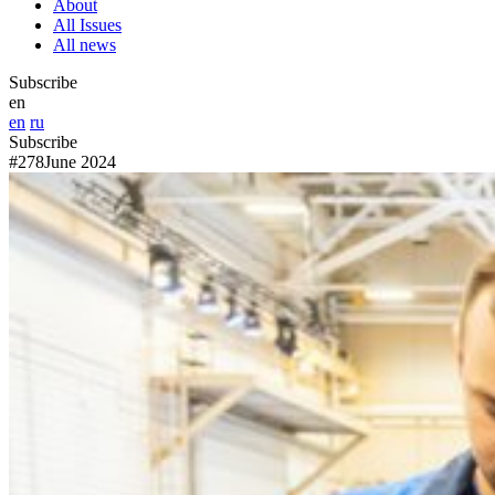
About
All Issues
All news
Subscribe
en
en
ru
Subscribe
#278
June 2024