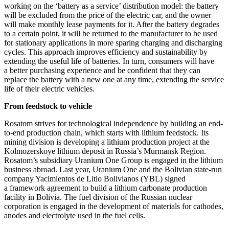
working on the ‘battery as a service’ distribution model: the battery
will be excluded from the price of the electric car, and the owner
will make monthly lease payments for it. After the battery degrades
to a certain point, it will be returned to the manufacturer to be used
for stationary applications in more sparing charging and discharging
cycles. This approach improves efficiency and sustainability by
extending the useful life of batteries. In turn, consumers will have
a better purchasing experience and be confident that they can
replace the battery with a new one at any time, extending the service
life of their electric vehicles.
From feedstock to vehicle
Rosatom strives for technological independence by building an end-
to-end production chain, which starts with lithium feedstock. Its
mining division is developing a lithium production project at the
Kolmozerskoye lithium deposit in Russia’s Murmansk Region.
Rosatom’s subsidiary Uranium One Group is engaged in the lithium
business abroad. Last year, Uranium One and the Bolivian state-run
company Yacimientos de Litio Bolivianos (YBL) signed
a framework agreement to build a lithium carbonate production
facility in Bolivia. The fuel division of the Russian nuclear
corporation is engaged in the development of materials for cathodes,
anodes and electrolyte used in the fuel cells.