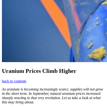
Uranium Prices Climb Higher
back to contents
As uranium is becoming increasingly scarce, supplies will not grow
in the short term. In September, natural uranium prices increased
sharply reacting to that very revelation. Let us take a look at what
this may bring about.