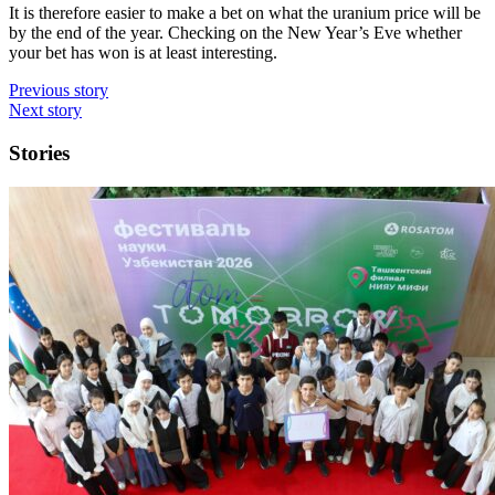
It is therefore easier to make a bet on what the uranium price will be
by the end of the year. Checking on the New Year’s Eve whether
your bet has won is at least interesting.
Previous story
Next story
Stories