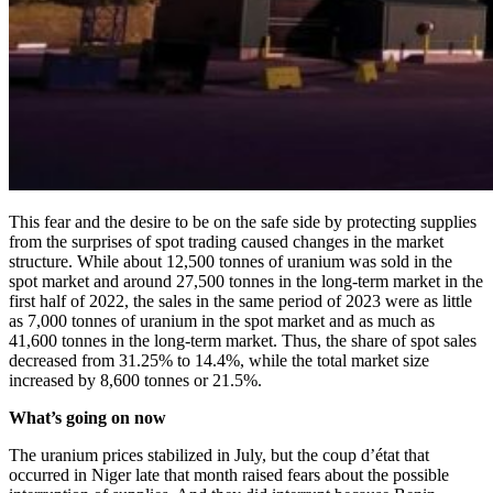
This fear and the desire to be on the safe side by protecting supplies
from the surprises of spot trading caused changes in the market
structure. While about 12,500 tonnes of uranium was sold in the
spot market and around 27,500 tonnes in the long-term market in the
first half of 2022, the sales in the same period of 2023 were as little
as 7,000 tonnes of uranium in the spot market and as much as
41,600 tonnes in the long-term market. Thus, the share of spot sales
decreased from 31.25% to 14.4%, while the total market size
increased by 8,600 tonnes or 21.5%.
What’s going on now
The uranium prices stabilized in July, but the coup d’état that
occurred in Niger late that month raised fears about the possible