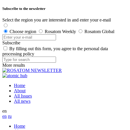
Subscribe to the newsletter
Select the region you are interested in and enter your e-mail
Choose region
Rosatom Weekly
Rosatom Global
Subscribe
By filling out this form, you agree to the personal data
processing policy
More results
Home
About
All Issues
All news
en
en
ru
Home