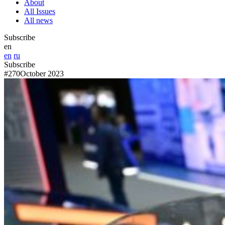
About
All Issues
All news
Subscribe
en
en
ru
Subscribe
#270
October 2023