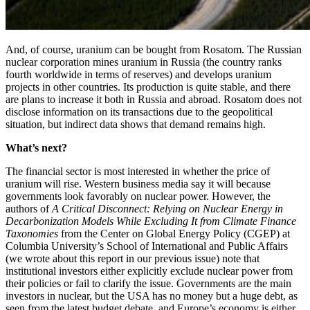
And, of course, uranium can be bought from Rosatom. The Russian
nuclear corporation mines uranium in Russia (the country ranks
fourth worldwide in terms of reserves) and develops uranium
projects in other countries. Its production is quite stable, and there
are plans to increase it both in Russia and abroad. Rosatom does not
disclose information on its transactions due to the geopolitical
situation, but indirect data shows that demand remains high.
What’s next?
The financial sector is most interested in whether the price of
uranium will rise. Western business media say it will because
governments look favorably on nuclear power. However, the
authors of
A Critical Disconnect: Relying on Nuclear Energy in
Decarbonization Models While Excluding It from Climate Finance
Taxonomies
from the Center on Global Energy Policy (CGEP) at
Columbia University’s School of International and Public Affairs
(we wrote about this report in our previous issue) note that
institutional investors either explicitly exclude nuclear power from
their policies or fail to clarify the issue. Governments are the main
investors in nuclear, but the USA has no money but a huge debt, as
seen from the latest budget debate, and Europe’s economy is either