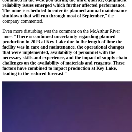
reliability issues emerged which further affected performance.
The mine is scheduled to enter its planned annual maintenance
shutdown that will run through most of September
,” the
company commented.
Even more disturbing was the comment on the McArthur River
mine: “
There is continued uncertainty regarding planned
production in 2023 at Key Lake due to the length of time the
facility was in care and maintenance, the operational changes
that were implemented, availability of personnel with the
necessary skills and experience, and the impact of supply chain
challenges on the availability of materials and reagents. These
factors have combined to impact production at Key Lake,
leading to the reduced forecast
.”