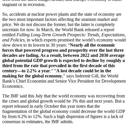
stagnant or in recession.
So, accidents at nuclear power plants and the state of economy are
the two most important factors affecting the uranium market and
price. We do not discuss the former, but the latter is completely
uncertain for now. In March, the World Bank released a report
entitled
Falling Long-Term Growth Prospects: Trends, Expectations,
and Policies
, in which experts promised the world’s economy would
slow down to its lowest in 30 years: “
Nearly all the economic
forces that powered progress and prosperity over the last three
decades are fading. As a result, between 2022 and 2030 average
global potential GDP growth is expected to decline by roughly a
third from the rate that prevailed in the first decade of this
century—to 2.2% a year
.” “
A lost decade could be in the
making for the global economy
,” says Indermit Gill, the World
Bank’s Chief Economist and Senior Vice President for Development
Economics.
The IMF said this July that the world economy was recovering from
the crises and global growth would be 3% this and next years. But a
report released in early October this year notes that the
fragmentation of the global economy could decrease the world GDP
by from 0.2% to 12%. Such a high dispersion of figures is a lack of
consensus in estimates, the IMF admits.