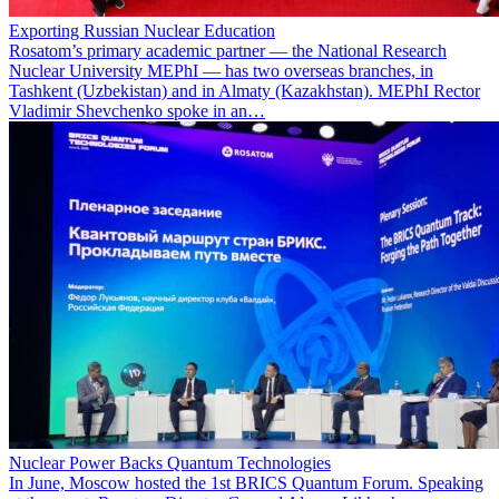
Exporting Russian Nuclear Education
Rosatom’s primary academic partner — the National Research
Nuclear University MEPhI — has two overseas branches, in
Tashkent (Uzbekistan) and in Almaty (Kazakhstan). MEPhI Rector
Vladimir Shevchenko spoke in an…
Nuclear Power Backs Quantum Technologies
In June, Moscow hosted the 1st BRICS Quantum Forum. Speaking