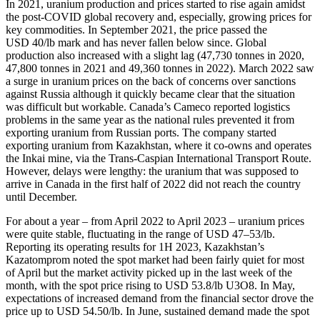
In 2021, uranium production and prices started to rise again amidst
the post-COVID global recovery and, especially, growing prices for
key commodities. In September 2021, the price passed the
USD 40/lb mark and has never fallen below since. Global
production also increased with a slight lag (47,730 tonnes in 2020,
47,800 tonnes in 2021 and 49,360 tonnes in 2022). March 2022 saw
a surge in uranium prices on the back of concerns over sanctions
against Russia although it quickly became clear that the situation
was difficult but workable. Canada’s Cameco reported logistics
problems in the same year as the national rules prevented it from
exporting uranium from Russian ports. The company started
exporting uranium from Kazakhstan, where it co-owns and operates
the Inkai mine, via the Trans-Caspian International Transport Route.
However, delays were lengthy: the uranium that was supposed to
arrive in Canada in the first half of 2022 did not reach the country
until December.
For about a year – from April 2022 to April 2023 – uranium prices
were quite stable, fluctuating in the range of USD 47–53/lb.
Reporting its operating results for 1H 2023, Kazakhstan’s
Kazatomprom noted the spot market had been fairly quiet for most
of April but the market activity picked up in the last week of the
month, with the spot price rising to USD 53.8/lb U3O8. In May,
expectations of increased demand from the financial sector drove the
price up to USD 54.50/lb. In June, sustained demand made the spot