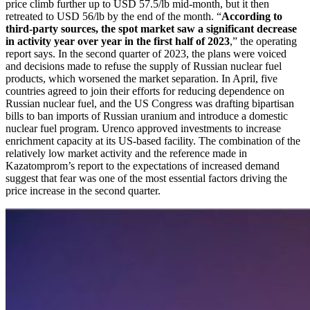
price climb further up to USD 57.5/lb mid-month, but it then
retreated to USD 56/lb by the end of the month. “
According to
third-party sources, the spot market saw a significant decrease
in activity year over year in the first half of 2023
,” the operating
report says. In the second quarter of 2023, the plans were voiced
and decisions made to refuse the supply of Russian nuclear fuel
products, which worsened the market separation. In April, five
countries agreed to join their efforts for reducing dependence on
Russian nuclear fuel, and the US Congress was drafting bipartisan
bills to ban imports of Russian uranium and introduce a domestic
nuclear fuel program. Urenco approved investments to increase
enrichment capacity at its US-based facility. The combination of the
relatively low market activity and the reference made in
Kazatomprom’s report to the expectations of increased demand
suggest that fear was one of the most essential factors driving the
price increase in the second quarter.