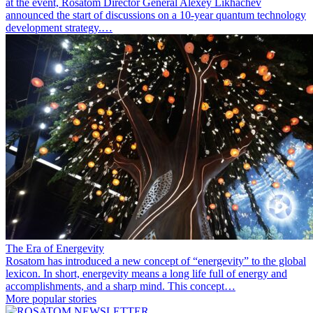
at the event, Rosatom Director General Alexey Likhachev
announced the start of discussions on a 10-year quantum technology
development strategy.…
The Era of Energevity
Rosatom has introduced a new concept of “energevity” to the global
lexicon. In short, energevity means a long life full of energy and
accomplishments, and a sharp mind. This concept…
More popular stories