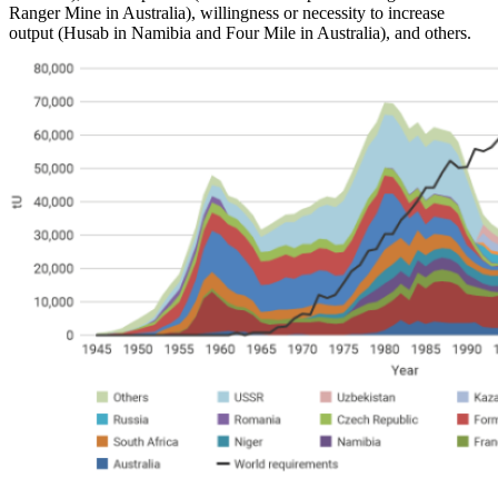
Ranger Mine in Australia), willingness or necessity to increase
output (Husab in Namibia and Four Mile in Australia), and others.