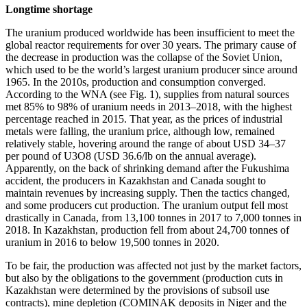
Longtime shortage
The uranium produced worldwide has been insufficient to meet the
global reactor requirements for over 30 years. The primary cause of
the decrease in production was the collapse of the Soviet Union,
which used to be the world’s largest uranium producer since around
1965. In the 2010s, production and consumption converged.
According to the WNA (see Fig. 1), supplies from natural sources
met 85% to 98% of uranium needs in 2013–2018, with the highest
percentage reached in 2015. That year, as the prices of industrial
metals were falling, the uranium price, although low, remained
relatively stable, hovering around the range of about USD 34–37
per pound of U3O8 (USD 36.6/lb on the annual average).
Apparently, on the back of shrinking demand after the Fukushima
accident, the producers in Kazakhstan and Canada sought to
maintain revenues by increasing supply. Then the tactics changed,
and some producers cut production. The uranium output fell most
drastically in Canada, from 13,100 tonnes in 2017 to 7,000 tonnes in
2018. In Kazakhstan, production fell from about 24,700 tonnes of
uranium in 2016 to below 19,500 tonnes in 2020.
To be fair, the production was affected not just by the market factors,
but also by the obligations to the government (production cuts in
Kazakhstan were determined by the provisions of subsoil use
contracts), mine depletion (COMINAK deposits in Niger and the