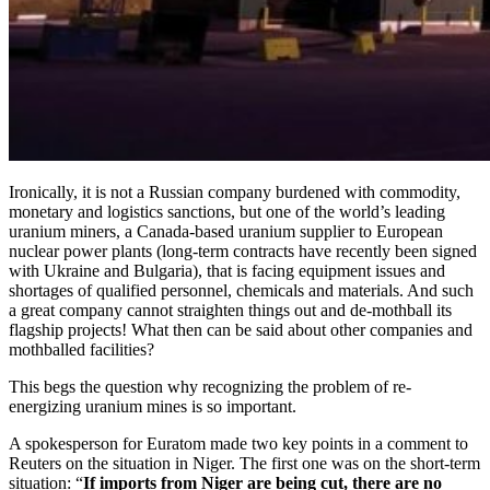
Ironically, it is not a Russian company burdened with commodity,
monetary and logistics sanctions, but one of the world’s leading
uranium miners, a Canada-based uranium supplier to European
nuclear power plants (long-term contracts have recently been signed
with Ukraine and Bulgaria), that is facing equipment issues and
shortages of qualified personnel, chemicals and materials. And such
a great company cannot straighten things out and de-mothball its
flagship projects! What then can be said about other companies and
mothballed facilities?
This begs the question why recognizing the problem of re-
energizing uranium mines is so important.
A spokesperson for Euratom made two key points in a comment to
Reuters on the situation in Niger. The first one was on the short-term
situation: “
If imports from Niger are being cut, there are no