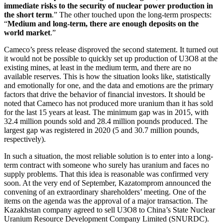
immediate risks to the security of nuclear power production in
the short term
.” The other touched upon the long-term prospects:
“
Medium and long-term, there are enough deposits on the
world market
.”
Cameco’s press release disproved the second statement. It turned out
it would not be possible to quickly set up production of U3O8 at the
existing mines, at least in the medium term, and there are no
available reserves. This is how the situation looks like, statistically
and emotionally for one, and the data and emotions are the primary
factors that drive the behavior of financial investors. It should be
noted that Cameco has not produced more uranium than it has sold
for the last 15 years at least. The minimum gap was in 2015, with
32.4 million pounds sold and 28.4 million pounds produced. The
largest gap was registered in 2020 (5 and 30.7 million pounds,
respectively).
In such a situation, the most reliable solution is to enter into a long-
term contract with someone who surely has uranium and faces no
supply problems. That this idea is reasonable was confirmed very
soon. At the very end of September, Kazatomprom announced the
convening of an extraordinary shareholders’ meeting. One of the
items on the agenda was the approval of a major transaction. The
Kazakhstan company agreed to sell U3O8 to China’s State Nuclear
Uranium Resource Development Company Limited (SNURDC).