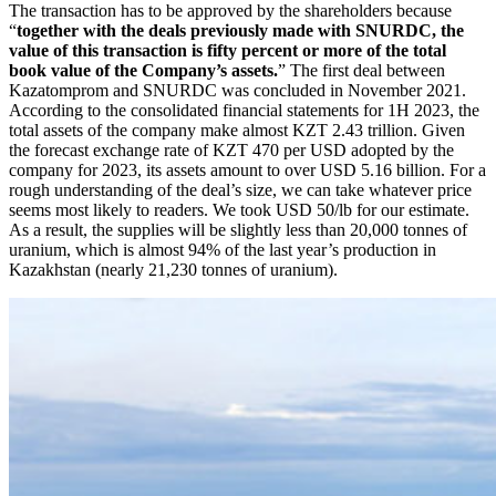
The transaction has to be approved by the shareholders because
“
together with the deals previously made with SNURDC, the
value of this transaction is fifty percent or more of the total
book value of the Company’s assets.
” The first deal between
Kazatomprom and SNURDC was concluded in November 2021.
According to the consolidated financial statements for 1H 2023, the
total assets of the company make almost KZT 2.43 trillion. Given
the forecast exchange rate of KZT 470 per USD adopted by the
company for 2023, its assets amount to over USD 5.16 billion. For a
rough understanding of the deal’s size, we can take whatever price
seems most likely to readers. We took USD 50/lb for our estimate.
As a result, the supplies will be slightly less than 20,000 tonnes of
uranium, which is almost 94% of the last year’s production in
Kazakhstan (nearly 21,230 tonnes of uranium).