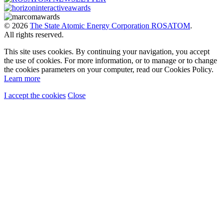
© 2026
The State Atomic Energy Corporation ROSATOM
.
All rights reserved.
This site uses cookies. By continuing your navigation, you accept
the use of cookies. For more information, or to manage or to change
the cookies parameters on your computer, read our Cookies Policy.
Learn more
I accept the cookies
Close