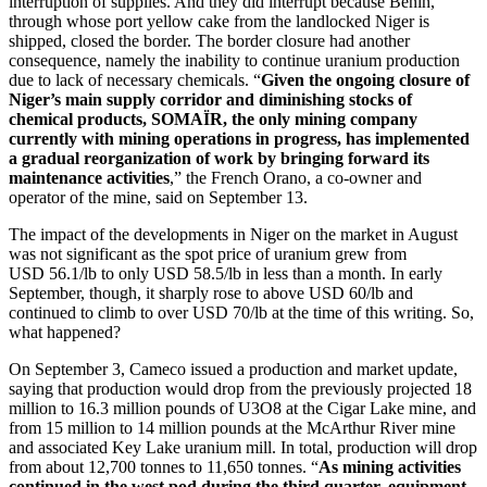
interruption of supplies. And they did interrupt because Benin,
through whose port yellow cake from the landlocked Niger is
shipped, closed the border. The border closure had another
consequence, namely the inability to continue uranium production
due to lack of necessary chemicals. “
Given the ongoing closure of
Niger’s main supply corridor and diminishing stocks of
chemical products, SOMAÏR, the only mining company
currently with mining operations in progress, has implemented
a gradual reorganization of work by bringing forward its
maintenance activities
,” the French Orano, a co-owner and
operator of the mine, said on September 13.
The impact of the developments in Niger on the market in August
was not significant as the spot price of uranium grew from
USD 56.1/lb to only USD 58.5/lb in less than a month. In early
September, though, it sharply rose to above USD 60/lb and
continued to climb to over USD 70/lb at the time of this writing. So,
what happened?
On September 3, Cameco issued a production and market update,
saying that production would drop from the previously projected 18
million to 16.3 million pounds of U3O8 at the Cigar Lake mine, and
from 15 million to 14 million pounds at the McArthur River mine
and associated Key Lake uranium mill. In total, production will drop
from about 12,700 tonnes to 11,650 tonnes. “
As mining activities
continued in the west pod during the third quarter, equipment