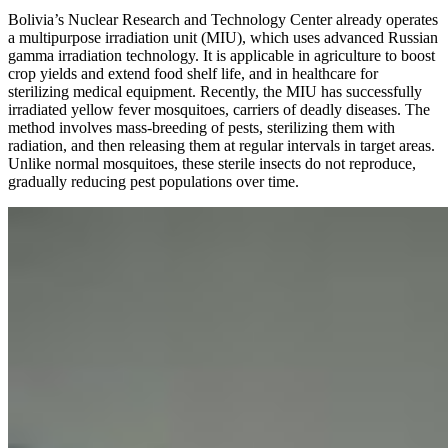
Bolivia’s Nuclear Research and Technology Center already operates
a multipurpose irradiation unit (MIU), which uses advanced Russian
gamma irradiation technology. It is applicable in agriculture to boost
crop yields and extend food shelf life, and in healthcare for
sterilizing medical equipment. Recently, the MIU has successfully
irradiated yellow fever mosquitoes, carriers of deadly diseases. The
method involves mass-breeding of pests, sterilizing them with
radiation, and then releasing them at regular intervals in target areas.
Unlike normal mosquitoes, these sterile insects do not reproduce,
gradually reducing pest populations over time.