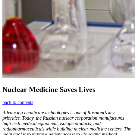
Nuclear Medicine Saves Lives
back to contents
Advancing healthcare technologies is one of Rosatom’s key
priorities. Today, the Russian nuclear corporation manufactures
high-tech medical equipment, isotope products, and
radiopharmaceuticals while building nuclear medicine centers. The
main goal is to improve patient access to life-saving medical