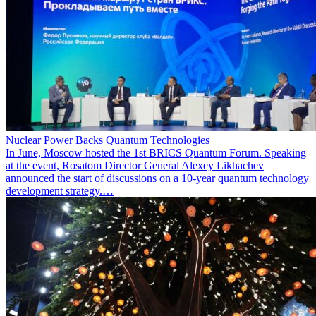
Nuclear Power Backs Quantum Technologies
In June, Moscow hosted the 1st BRICS Quantum Forum. Speaking
at the event, Rosatom Director General Alexey Likhachev
announced the start of discussions on a 10-year quantum technology
development strategy.…