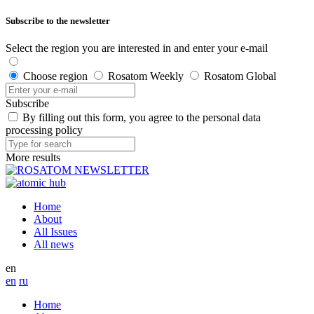
Subscribe to the newsletter
Select the region you are interested in and enter your e-mail
Choose region
Rosatom Weekly
Rosatom Global
Subscribe
By filling out this form, you agree to the personal data
processing policy
More results
Home
About
All Issues
All news
en
en
ru
Home