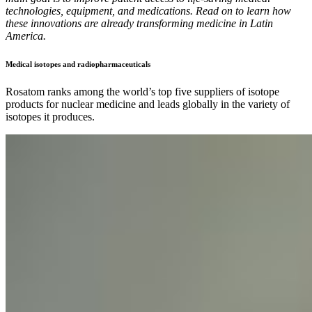
technologies, equipment, and medications. Read on to learn how
these innovations are already transforming medicine in Latin
America.
Medical isotopes and radiopharmaceuticals
Rosatom ranks among the world’s top five suppliers of isotope
products for nuclear medicine and leads globally in the variety of
isotopes it produces.