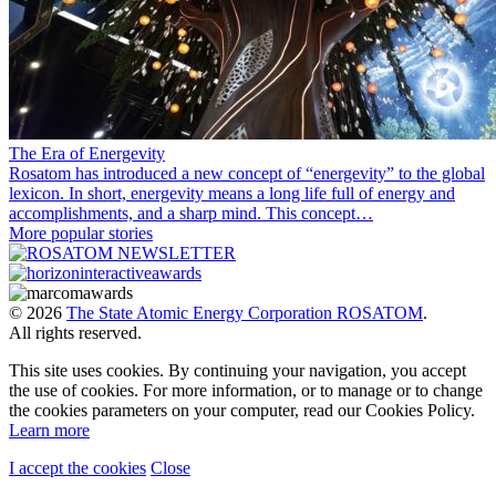
The Era of Energevity
Rosatom has introduced a new concept of “energevity” to the global
lexicon. In short, energevity means a long life full of energy and
accomplishments, and a sharp mind. This concept…
More popular stories
© 2026
The State Atomic Energy Corporation ROSATOM
.
All rights reserved.
This site uses cookies. By continuing your navigation, you accept
the use of cookies. For more information, or to manage or to change
the cookies parameters on your computer, read our Cookies Policy.
Learn more
I accept the cookies
Close