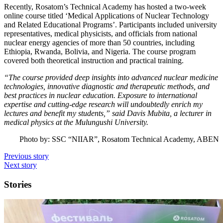
Recently, Rosatom’s Technical Academy has hosted a two-week
online course titled ‘Medical Applications of Nuclear Technology
and Related Educational Programs’. Participants included university
representatives, medical physicists, and officials from national
nuclear energy agencies of more than 50 countries, including
Ethiopia, Rwanda, Bolivia, and Nigeria. The course program
covered both theoretical instruction and practical training.
“The course provided deep insights into advanced nuclear medicine
technologies, innovative diagnostic and therapeutic methods, and
best practices in nuclear education. Exposure to international
expertise and cutting-edge research will undoubtedly enrich my
lectures and benefit my students,” said Davis Mubita, a lecturer in
medical physics at the Mulungushi University.
Photo by: SSC “NIIAR”, Rosatom Technical Academy, ABEN
Previous story
Next story
Stories