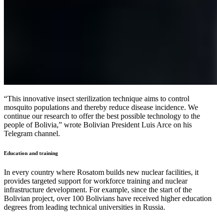
“This innovative insect sterilization technique aims to control
mosquito populations and thereby reduce disease incidence. We
continue our research to offer the best possible technology to the
people of Bolivia,” wrote Bolivian President Luis Arce on his
Telegram channel.
Education and training
In every country where Rosatom builds new nuclear facilities, it
provides targeted support for workforce training and nuclear
infrastructure development. For example, since the start of the
Bolivian project, over 100 Bolivians have received higher education
degrees from leading technical universities in Russia.