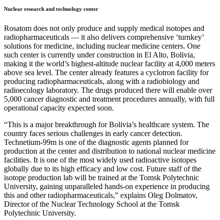
Nuclear research and technology center
Rosatom does not only produce and supply medical isotopes and
radiopharmaceuticals — it also delivers comprehensive ‘turnkey’
solutions for medicine, including nuclear medicine centers. One
such center is currently under construction in El Alto, Bolivia,
making it the world’s highest-altitude nuclear facility at 4,000 meters
above sea level. The center already features a cyclotron facility for
producing radiopharmaceuticals, along with a radiobiology and
radioecology laboratory. The drugs produced there will enable over
5,000 cancer diagnostic and treatment procedures annually, with full
operational capacity expected soon.
“This is a major breakthrough for Bolivia’s healthcare system. The
country faces serious challenges in early cancer detection.
Technetium-99m is one of the diagnostic agents planned for
production at the center and distribution to national nuclear medicine
facilities. It is one of the most widely used radioactive isotopes
globally due to its high efficacy and low cost. Future staff of the
isotope production lab will be trained at the Tomsk Polytechnic
University, gaining unparalleled hands-on experience in producing
this and other radiopharmaceuticals,” explains Oleg Dolmatov,
Director of the Nuclear Technology School at the Tomsk
Polytechnic University.