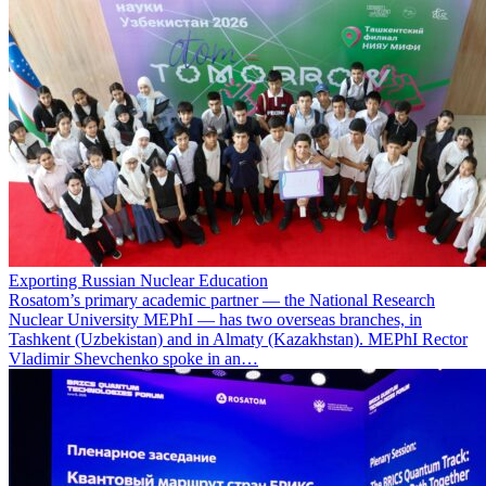
Exporting Russian Nuclear Education
Rosatom’s primary academic partner — the National Research
Nuclear University MEPhI — has two overseas branches, in
Tashkent (Uzbekistan) and in Almaty (Kazakhstan). MEPhI Rector
Vladimir Shevchenko spoke in an…