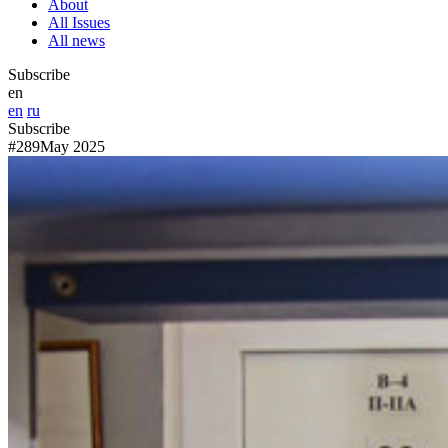
About
All Issues
All news
Subscribe
en
en
ru
Subscribe
#289
May 2025