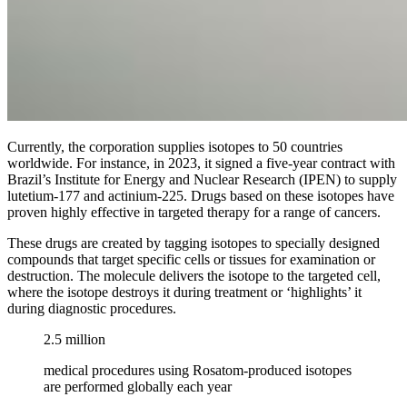
Currently, the corporation supplies isotopes to 50 countries
worldwide. For instance, in 2023, it signed a five-year contract with
Brazil’s Institute for Energy and Nuclear Research (IPEN) to supply
lutetium-177 and actinium-225. Drugs based on these isotopes have
proven highly effective in targeted therapy for a range of cancers.
These drugs are created by tagging isotopes to specially designed
compounds that target specific cells or tissues for examination or
destruction. The molecule delivers the isotope to the targeted cell,
where the isotope destroys it during treatment or ‘highlights’ it
during diagnostic procedures.
2.5 million
medical procedures using Rosatom-produced isotopes
are performed globally each year