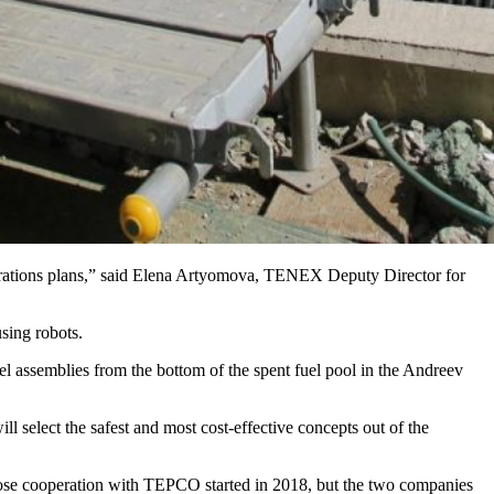
 operations plans,” said Elena Artyomova, TENEX Deputy Director for
sing robots.
 assemblies from the bottom of the spent fuel pool in the Andreev
 select the safest and most cost-effective concepts out of the
Close cooperation with TEPCO started in 2018, but the two companies