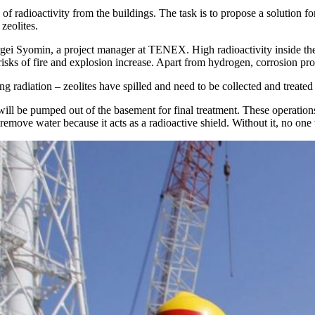
adioactivity from the buildings. The task is to propose a solution for
 zeolites.
ergei Syomin, a project manager at TENEX. High radioactivity inside th
isks of fire and explosion increase. Apart from hydrogen, corrosion proce
g radiation – zeolites have spilled and need to be collected and treat
 will be pumped out of the basement for final treatment. These operation
o remove water because it acts as a radioactive shield. Without it, no one 