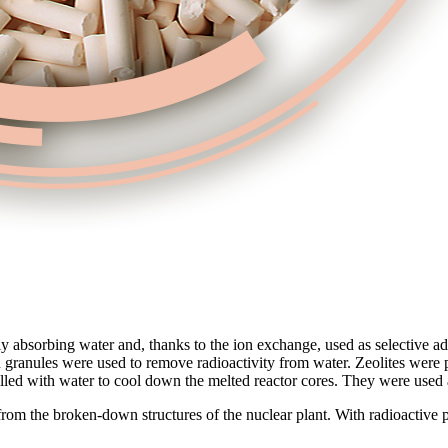
asily absorbing water and, thanks to the ion exchange, used as selective 
bon granules were used to remove radioactivity from water. Zeolites were
lled with water to cool down the melted reactor cores. They were used 
from the broken-down structures of the nuclear plant. With radioactive pa