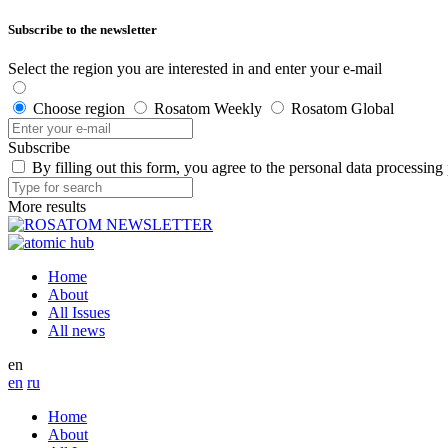
Subscribe to the newsletter
Select the region you are interested in and enter your e-mail
Choose region
Rosatom Weekly
Rosatom Global
Subscribe
By filling out this form, you agree to the personal data processing
More results
Home
About
All Issues
All news
en
en
ru
Home
About