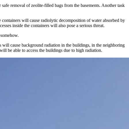
 safe removal of zeolite-filled bags from the basements. Another task
e containers will cause radiolytic decomposition of water absorbed by
sses inside the containers will also pose a serious threat.
ed somehow.
s will cause background radiation in the buildings, in the neighboring
will be able to access the buildings due to high radiation.