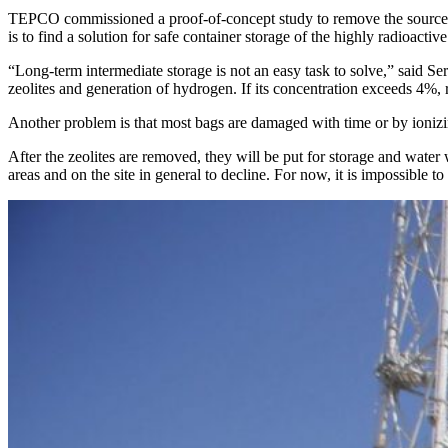
TEPCO commissioned a proof-of-concept study to remove the source of r
is to find a solution for safe container storage of the highly radioactive
“Long-term intermediate storage is not an easy task to solve,” said S
zeolites and generation of hydrogen. If its concentration exceeds 4%, r
Another problem is that most bags are damaged with time or by ionizin
After the zeolites are removed, they will be put for storage and water
areas and on the site in general to decline. For now, it is impossible t