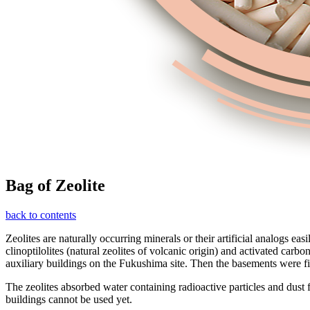
Bag of Zeolite
back to contents
Zeolites are naturally occurring minerals or their artificial analogs e
clinoptilolites (natural zeolites of volcanic origin) and activated car
auxiliary buildings on the Fukushima site. Then the basements were fi
The zeolites absorbed water containing radioactive particles and dust 
buildings cannot be used yet.