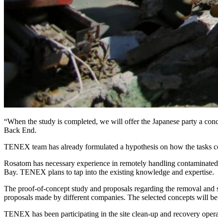
“When the study is completed, we will offer the Japanese party a conc
Back End.
TENEX team has already formulated a hypothesis on how the tasks coul
Rosatom has necessary experience in remotely handling contaminated 
Bay. TENEX plans to tap into the existing knowledge and expertise.
The proof-of-concept study and proposals regarding the removal and st
proposals made by different companies. The selected concepts will be
TENEX has been participating in the site clean-up and recovery oper