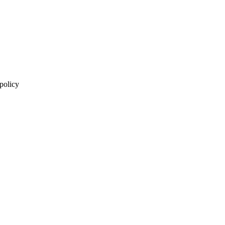
 policy