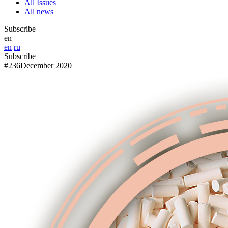
All Issues
All news
Subscribe
en
en
ru
Subscribe
#236
December 2020