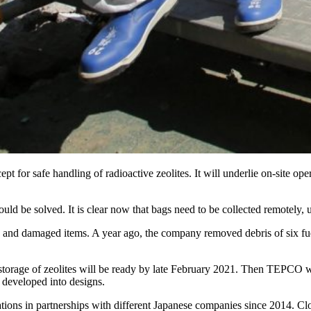
ept for safe handling of radioactive zeolites. It will underlie on-site
d be solved. It is clear now that bags need to be collected remotely, u
and damaged items. A year ago, the company removed debris of six fuel
orage of zeolites will be ready by late February 2021. Then TEPCO will
 developed into designs.
ations in partnerships with different Japanese companies since 2014. 