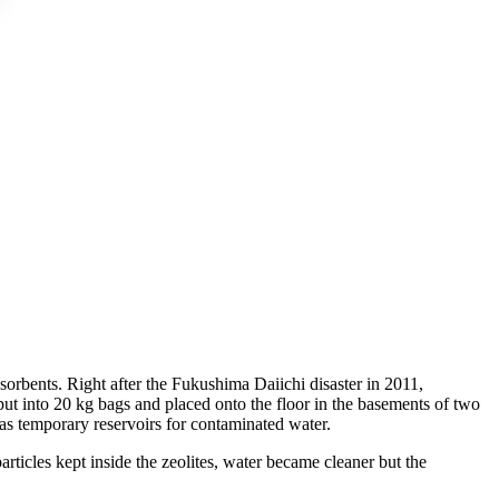
adsorbents. Right after the Fukushima Daiichi disaster in 2011,
 put into 20 kg bags and placed onto the floor in the basements of two
as temporary reservoirs for contaminated water.
rticles kept inside the zeolites, water became cleaner but the