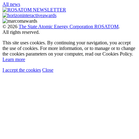
All news
© 2026
The State Atomic Energy Corporation ROSATOM
.
All rights reserved.
This site uses cookies. By continuing your navigation, you accept
the use of cookies. For more information, or to manage or to change
the cookies parameters on your computer, read our Cookies Policy.
Learn more
I accept the cookies
Close