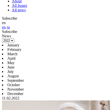
About
All Issues
All news
Subscribe
en
en
ru
Subscribe
News
January
February
March
April
May
June
July
August
September
October
November
December
11.02.2022