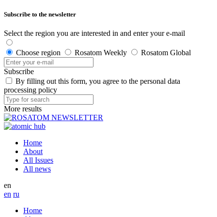
Subscribe to the newsletter
Select the region you are interested in and enter your e-mail
Choose region
Rosatom Weekly
Rosatom Global
Subscribe
By filling out this form, you agree to the personal data
processing policy
More results
Home
About
All Issues
All news
en
en
ru
Home