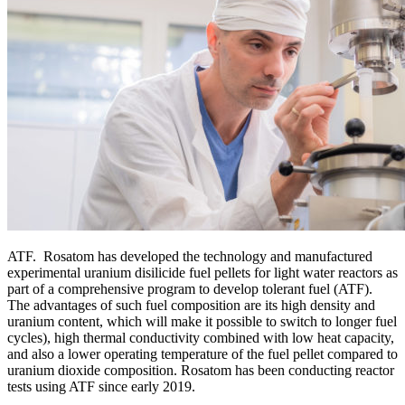
ATF. Rosatom has developed the technology and manufactured
experimental uranium disilicide fuel pellets for light water reactors as
part of a comprehensive program to develop tolerant fuel (ATF).
The advantages of such fuel composition are its high density and
uranium content, which will make it possible to switch to longer fuel
cycles), high thermal conductivity combined with low heat capacity,
and also a lower operating temperature of the fuel pellet compared to
uranium dioxide composition. Rosatom has been conducting reactor
tests using ATF since early 2019.