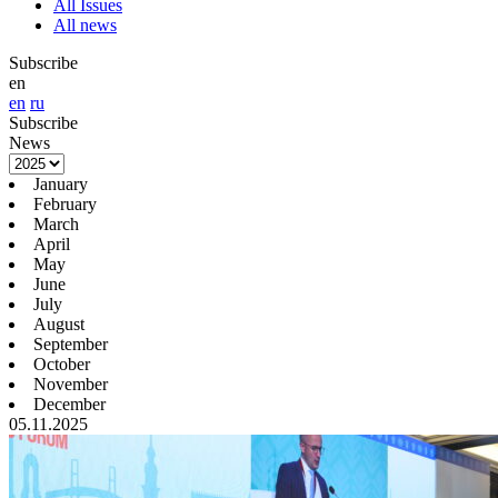
All Issues
All news
Subscribe
en
en
ru
Subscribe
News
January
February
March
April
May
June
July
August
September
October
November
December
05.11.2025