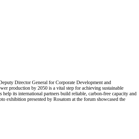
st Deputy Director General for Corporate Development and
wer production by 2050 is a vital step for achieving sustainable
lp its international partners build reliable, carbon-free capacity and
photo exhibition presented by Rosatom at the forum showcased the