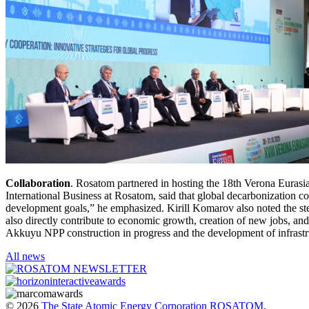
Collaboration
. Rosatom partnered in hosting the 18th Verona Eurasi
International Business at Rosatom, said that global decarbonization co
development goals,” he emphasized. Kirill Komarov also noted the stea
also directly contribute to economic growth, creation of new jobs, an
Akkuyu NPP construction in progress and the development of infrastr
All news
© 2026
The State Atomic Energy Corporation ROSATOM
.