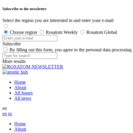
Subscribe to the newsletter
Select the region you are interested in and enter your e-mail
Choose region
Rosatom Weekly
Rosatom Global
Subscribe
By filling out this form, you agree to the personal data processing
More results
Home
About
All Issues
All news
en
en
ru
Home
About