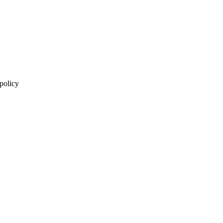
 policy