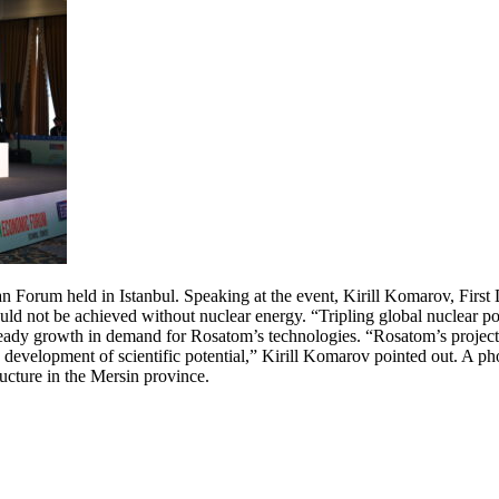
an Forum held in Istanbul. Speaking at the event, Kirill Komarov, Fir
uld not be achieved without nuclear energy. “Tripling global nuclear po
dy growth in demand for Rosatom’s technologies. “Rosatom’s projects he
d development of scientific potential,” Kirill Komarov pointed out. A 
ucture in the Mersin province.