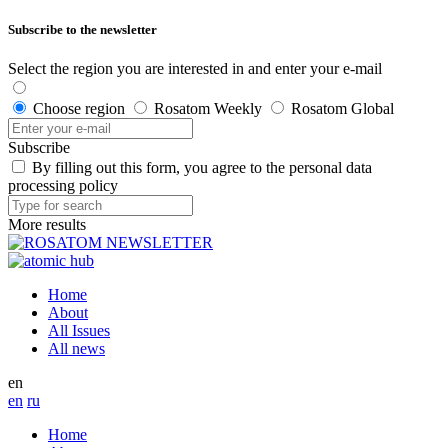
Subscribe to the newsletter
Select the region you are interested in and enter your e-mail
Choose region
Rosatom Weekly
Rosatom Global
Subscribe
By filling out this form, you agree to the personal data
processing policy
More results
Home
About
All Issues
All news
en
en
ru
Home