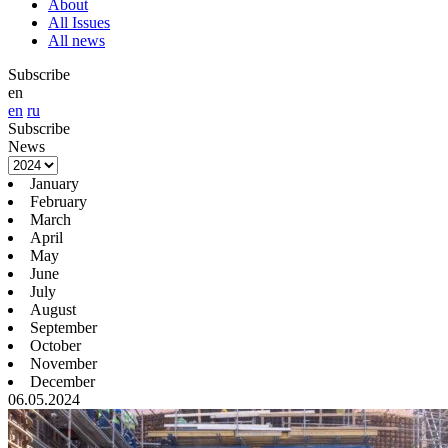
About
All Issues
All news
Subscribe
en
en
ru
Subscribe
News
January
February
March
April
May
June
July
August
September
October
November
December
06.05.2024