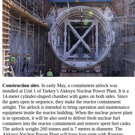
Construction sites
. In early May, a containment airlock was
installed at Unit 1 of Turkey’s Akkuyu Nuclear Power Plant. It is a
14-meter cylinder-shaped chamber with gates on both sides. Since
the gates open in sequence, they make the reactor containment
airtight. The airlock is intended to bring operation and maintenance
equipment inside the reactor building. When the nuclear power plant
is in operation, it will be also used to deliver fresh nuclear fuel
containers into the reactor containment and remove spent fuel casks.
The airlock weighs 260 tonnes and is 7 meters in diameter. The
Akkuyu Nuclear Power Plant will have four units with Russian-