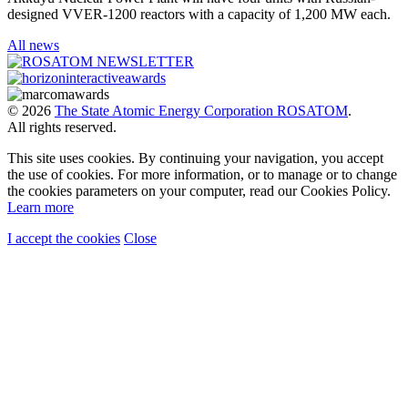
designed VVER-1200 reactors with a capacity of 1,200 MW each.
All news
© 2026
The State Atomic Energy Corporation ROSATOM
.
All rights reserved.
This site uses cookies. By continuing your navigation, you accept
the use of cookies. For more information, or to manage or to change
the cookies parameters on your computer, read our Cookies Policy.
Learn more
I accept the cookies
Close