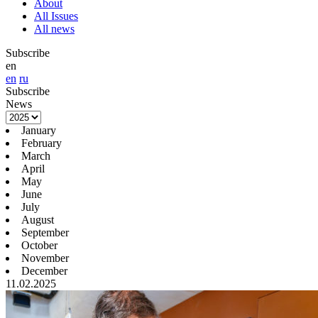
About
All Issues
All news
Subscribe
en
en
ru
Subscribe
News
January
February
March
April
May
June
July
August
September
October
November
December
11.02.2025