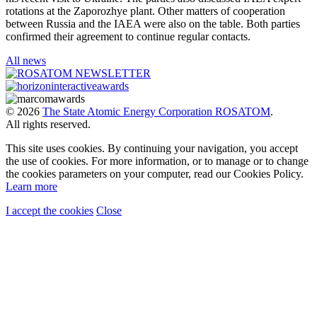
rotations at the Zaporozhye plant. Other matters of cooperation
between Russia and the IAEA were also on the table. Both parties
confirmed their agreement to continue regular contacts.
All news
© 2026
The State Atomic Energy Corporation ROSATOM
.
All rights reserved.
This site uses cookies. By continuing your navigation, you accept
the use of cookies. For more information, or to manage or to change
the cookies parameters on your computer, read our Cookies Policy.
Learn more
I accept the cookies
Close