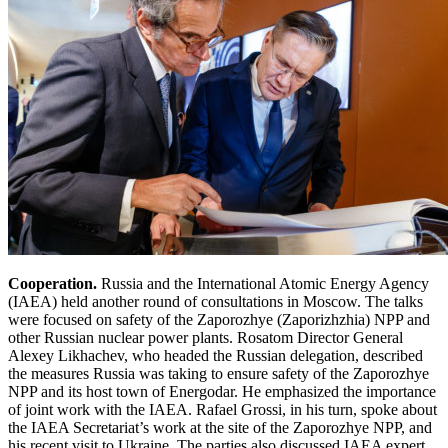
Cooperation.
Russia and the International Atomic Energy Agency
(IAEA) held another round of consultations in Moscow. The talks
were focused on safety of the Zaporozhye (Zaporizhzhia) NPP and
other Russian nuclear power plants. Rosatom Director General
Alexey Likhachev, who headed the Russian delegation, described
the measures Russia was taking to ensure safety of the Zaporozhye
NPP and its host town of Energodar. He emphasized the importance
of joint work with the IAEA. Rafael Grossi, in his turn, spoke about
the IAEA Secretariat’s work at the site of the Zaporozhye NPP, and
his recent visit to Ukraine. The parties also discussed IAEA expert