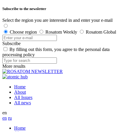
Subscribe to the newsletter
Select the region you are interested in and enter your e-mail
Choose region
Rosatom Weekly
Rosatom Global
Subscribe
By filling out this form, you agree to the personal data
processing policy
More results
Home
About
All Issues
All news
en
en
ru
Home