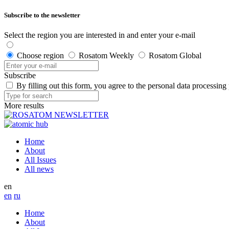
Subscribe to the newsletter
Select the region you are interested in and enter your e-mail
Choose region
Rosatom Weekly
Rosatom Global
Subscribe
By filling out this form, you agree to the personal data processing
More results
Home
About
All Issues
All news
en
en
ru
Home
About