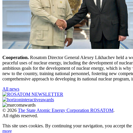
Cooperation.
Rosatom Director General Alexey Likhachev held a work
peaceful uses of nuclear energy, including the development of nuclear 
ambitious goals for the development of nuclear energy, which is why w
new to the country, training national personnel, fostering new compe
comprehensive approach to developing its national nuclear program, in
All news
© 2026
The State Atomic Energy Corporation ROSATOM
.
All rights reserved.
This site uses cookies. By continuing your navigation, you accept th
more