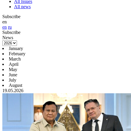
All Issues
All news
Subscribe
en
en
ru
Subscribe
News
January
February
March
April
May
June
July
August
19.05.2026