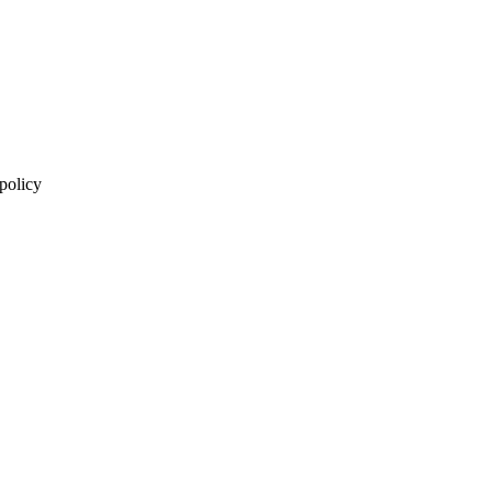
 policy