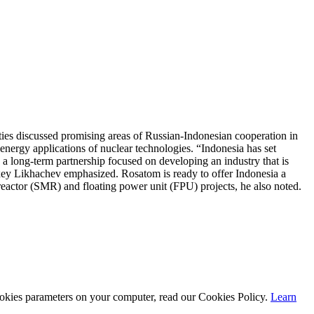
es discussed promising areas of Russian-Indonesian cooperation in
-energy applications of nuclear technologies. “Indonesia has set
 a long-term partnership focused on developing an industry that is
exey Likhachev emphasized. Rosatom is ready to offer Indonesia a
reactor (SMR) and floating power unit (FPU) projects, he also noted.
cookies parameters on your computer, read our Cookies Policy.
Learn