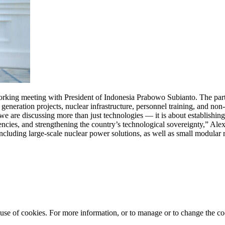
ing meeting with President of Indonesia Prabowo Subianto. The parti
generation projects, nuclear infrastructure, personnel training, and non
e are discussing more than just technologies — it is about establishing
tencies, and strengthening the country’s technological sovereignty,” Al
cluding large-scale nuclear power solutions, as well as small modular 
e use of cookies. For more information, or to manage or to change the 