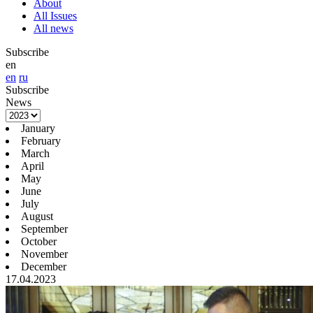
About
All Issues
All news
Subscribe
en
en
ru
Subscribe
News
January
February
March
April
May
June
July
August
September
October
November
December
17.04.2023