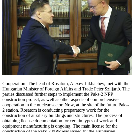
Cooperation. The head of Rosatom, Alexey Likhachev, met with the
Hungarian Minister of Foreign Affairs and Trade Peter Szijjártó. The
parties discussed further steps to implement the Paks-2 NPP
construction project, as well as other aspects of comprehensive
cooperation in the nuclear sector. Now, at the site of the future Paks-
2 station, Rosatom is conducting preparatory work for the
construction of auxiliary buildings and structures. The process of
obtaining license documentation for certain types of work and
equipment manufacturing is ongoing. The main license for the
construction of the Paks-2 NPP was issued by the Hungarian