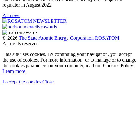
regulator in August 2022
All news
© 2026
The State Atomic Energy Corporation ROSATOM
.
All rights reserved.
This site uses cookies. By continuing your navigation, you accept
the use of cookies. For more information, or to manage or to change
the cookies parameters on your computer, read our Cookies Policy.
Learn more
I accept the cookies
Close