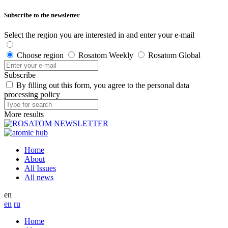
Subscribe to the newsletter
Select the region you are interested in and enter your e-mail
Choose region
Rosatom Weekly
Rosatom Global
Subscribe
By filling out this form, you agree to the personal data
processing policy
More results
Home
About
All Issues
All news
en
en
ru
Home