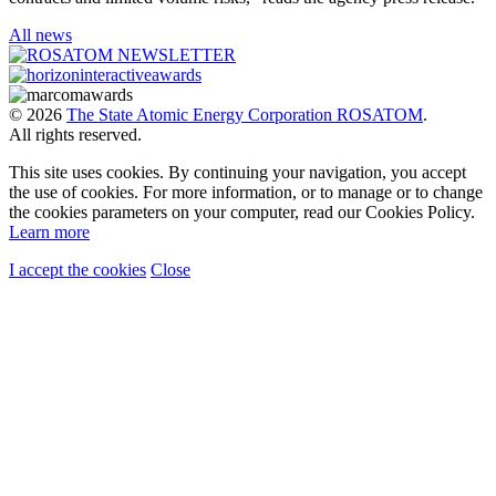
All news
© 2026
The State Atomic Energy Corporation ROSATOM
.
All rights reserved.
This site uses cookies. By continuing your navigation, you accept
the use of cookies. For more information, or to manage or to change
the cookies parameters on your computer, read our Cookies Policy.
Learn more
I accept the cookies
Close