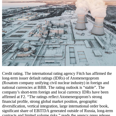
Credit rating. The international rating agency Fitch has affirmed the
long-term issuer default ratings (IDRs) of Atomenergoprom
(Rosatom company unifying civil nuclear industry) in foreign and
national currencies at BBB. The rating outlook is “stable”. The
company’s short-term foreign and local currency IDRs have been
affirmed at F2. “The ratings reflect Atomenergoprom’s strong
financial profile, strong global market position, geographic
diversification, vertical integration, large international order book,
significant share of EBITDA generated outside of Russia, long-term
contracts and limited volume risks,” reads the agency press release.