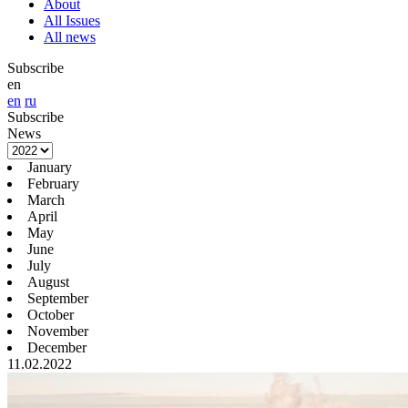
About
All Issues
All news
Subscribe
en
en
ru
Subscribe
News
January
February
March
April
May
June
July
August
September
October
November
December
11.02.2022