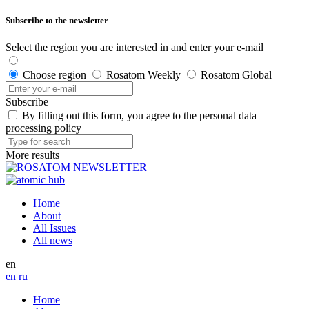
Subscribe to the newsletter
Select the region you are interested in and enter your e-mail
Choose region
Rosatom Weekly
Rosatom Global
Subscribe
By filling out this form, you agree to the personal data
processing policy
More results
Home
About
All Issues
All news
en
en
ru
Home