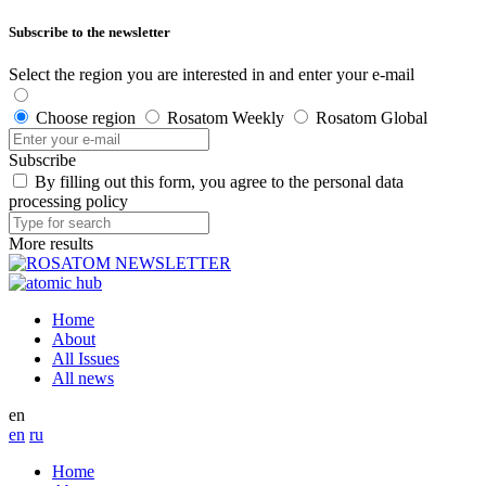
Subscribe to the newsletter
Select the region you are interested in and enter your e-mail
Choose region
Rosatom Weekly
Rosatom Global
Subscribe
By filling out this form, you agree to the personal data
processing policy
More results
Home
About
All Issues
All news
en
en
ru
Home