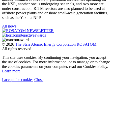
the NSR, another one is undergoing sea trials, and two more are
under construction. RITM reactors are also planned to be used at
offshore power plants and onshore small-scale generation facilities,
such as the Yakutia NPP.
All news
© 2026
The State Atomic Energy Corporation ROSATOM
.
All rights reserved.
This site uses cookies. By continuing your navigation, you accept
the use of cookies. For more information, or to manage or to change
the cookies parameters on your computer, read our Cookies Policy.
Learn more
I accept the cookies
Close