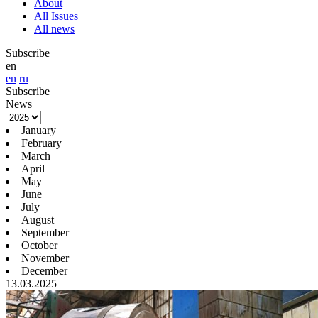
About
All Issues
All news
Subscribe
en
en
ru
Subscribe
News
January
February
March
April
May
June
July
August
September
October
November
December
13.03.2025