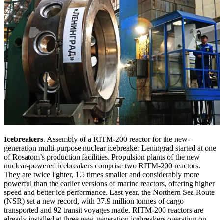
Icebreakers
. Assembly of a RITM-200 reactor for the new-
generation multi-purpose nuclear icebreaker Leningrad started at one
of Rosatom’s production facilities. Propulsion plants of the new
nuclear-powered icebreakers comprise two RITM-200 reactors.
They are twice lighter, 1.5 times smaller and considerably more
powerful than the earlier versions of marine reactors, offering higher
speed and better ice performance. Last year, the Northern Sea Route
(NSR) set a new record, with 37.9 million tonnes of cargo
transported and 92 transit voyages made. RITM-200 reactors are
already installed at three new-generation icebreakers operating on