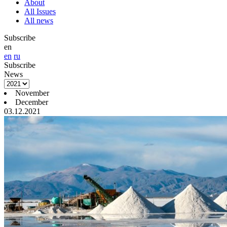
About
All Issues
All news
Subscribe
en
en
ru
Subscribe
News
November
December
03.12.2021