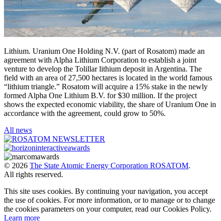
Lithium. Uranium One Holding N.V. (part of Rosatom) made an
agreement with Alpha Lithium Corporation to establish a joint
venture to develop the Tolillar lithium deposit in Argentina. The
field with an area of 27,500 hectares is located in the world famous
“lithium triangle.” Rosatom will acquire a 15% stake in the newly
formed Alpha One Lithium B.V. for $30 million. If the project
shows the expected economic viability, the share of Uranium One in
accordance with the agreement, could grow to 50%.
All news
© 2026
The State Atomic Energy Corporation ROSATOM
.
All rights reserved.
This site uses cookies. By continuing your navigation, you accept
the use of cookies. For more information, or to manage or to change
the cookies parameters on your computer, read our Cookies Policy.
Learn more