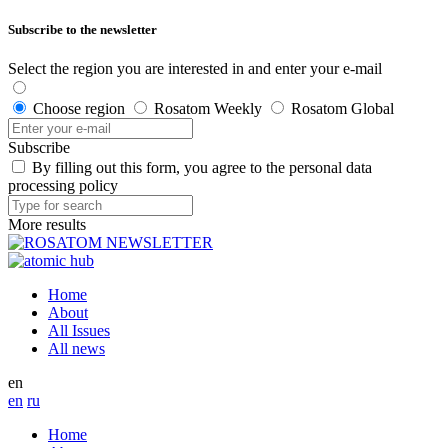
Subscribe to the newsletter
Select the region you are interested in and enter your e-mail
Choose region
Rosatom Weekly
Rosatom Global
Subscribe
By filling out this form, you agree to the personal data
processing policy
More results
Home
About
All Issues
All news
en
en
ru
Home