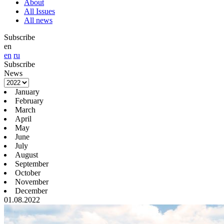
About
All Issues
All news
Subscribe
en
en
ru
Subscribe
News
January
February
March
April
May
June
July
August
September
October
November
December
01.08.2022