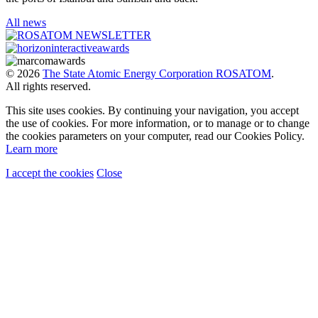
All news
© 2026
The State Atomic Energy Corporation ROSATOM
.
All rights reserved.
This site uses cookies. By continuing your navigation, you accept
the use of cookies. For more information, or to manage or to change
the cookies parameters on your computer, read our Cookies Policy.
Learn more
I accept the cookies
Close