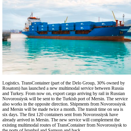
Logistics. TransContainer (part of the Delo Group, 30% owned by
Rosatom) has launched a new multimodal service between Russia
and Turkey. From now on, export cargo arriving by rail in Russian
Novorossiysk will be sent to the Turkish port of Mersin. The service
also works in the opposite direction. Shipments from Novorossiysk
and Mersin will be made twice a month. The transit time on sea is
six days. The first 120 containers sent from Novorossiysk have
already arrived in Mersin. The new service will complement the
existing multimodal routes of TransContainer from Novorossiysk to
the ports of Istanbul and Samsun and back.