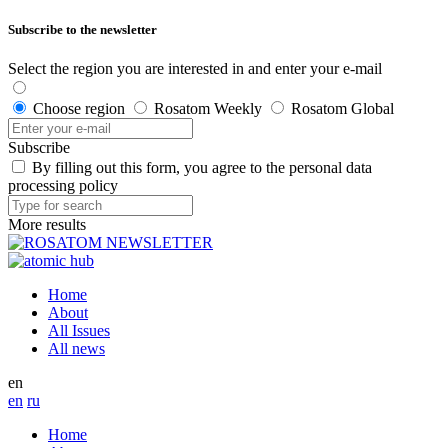
Subscribe to the newsletter
Select the region you are interested in and enter your e-mail
Choose region
Rosatom Weekly
Rosatom Global
Subscribe
By filling out this form, you agree to the personal data
processing policy
More results
Home
About
All Issues
All news
en
en
ru
Home