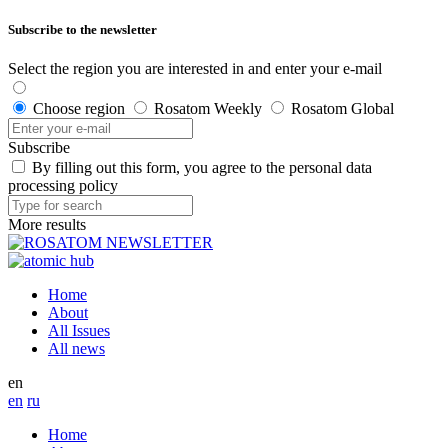
Subscribe to the newsletter
Select the region you are interested in and enter your e-mail
Choose region
Rosatom Weekly
Rosatom Global
Subscribe
By filling out this form, you agree to the personal data
processing policy
More results
Home
About
All Issues
All news
en
en
ru
Home