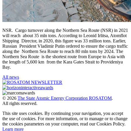
NSR. Cargo turnover along the Northern Sea Route (NSR) in 2021
will reach about 35 mln tons. According to Leonid Irlitsa, Atomflot
Shipping Director, in 2020, this figure was 33 million tons. Earlier,
Russian President Vladimir Putin ordered to ensure the cargo traffic
along the Northern Sea Route to reach 80 mln tons by 2024. The
Northern Sea Route is the shortest route from Europe to Asia with
the length of 5,600 km from the Kara Gates Strait to Provideniya
Bay.
All news
© 2026
The State Atomic Energy Corporation ROSATOM
.
All rights reserved.
This site uses cookies. By continuing your navigation, you accept
the use of cookies. For more information, or to manage or to change
the cookies parameters on your computer, read our Cookies Policy.
Learn more