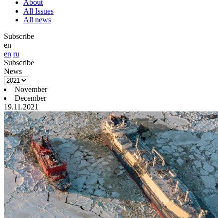
About
All Issues
All news
Subscribe
en
en
ru
Subscribe
News
November
December
19.11.2021