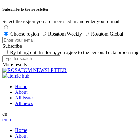
Subscribe to the newsletter
Select the region you are interested in and enter your e-mail
Choose region
Rosatom Weekly
Rosatom Global
Subscribe
By filling out this form, you agree to the personal data processing
More results
Home
About
All Issues
All news
en
en
ru
Home
About