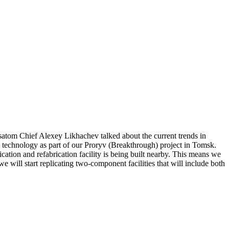
tom Chief Alexey Likhachev talked about the current trends in
on technology as part of our Proryv (Breakthrough) project in Tomsk.
ication and refabrication facility is being built nearby. This means we
 we will start replicating two-component facilities that will include both