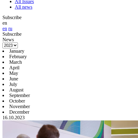
All Issues
All news
Subscribe
en
en
ru
Subscribe
News
January
February
March
April
May
June
July
August
September
October
November
December
16.10.2023