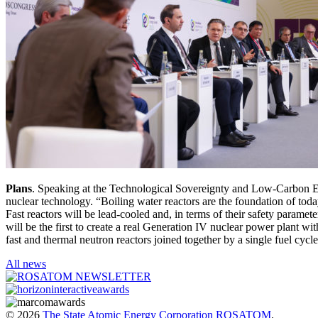
Plans
. Speaking at the Technological Sovereignty and Low-Carbon E
nuclear technology. “Boiling water reactors are the foundation of toda
Fast reactors will be lead-cooled and, in terms of their safety paramete
will be the first to create a real Generation IV nuclear power plant with
fast and thermal neutron reactors joined together by a single fuel cyc
All news
© 2026
The State Atomic Energy Corporation ROSATOM
.