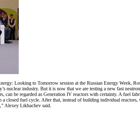
nergy: Looking to Tomorrow session at the Russian Energy Week, Rosa
y’s nuclear industry. But it is now that we are testing a new fast neutr
rs, can be regarded as Generation IV reactors with certainty. A fuel fabr
 a closed fuel cycle. After that, instead of building individual reactors,
le,” Alexey Likhachev said.