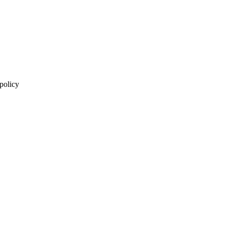
 policy