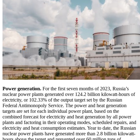
Power generation.
For the first seven months of 2023, Russia’s
nuclear power plants generated over 124.2 billion kilowatt-hours of
electricity, or 102.33% of the output target set by the Russian
Federal Antimonopoly Service. The power and heat generation
targets are set for each individual power plant, based on the
combined forecast for electricity and heat generation by all power
plants and factoring in their operating modes, scheduled repairs, and
electricity and heat consumption estimates. Year to date, the Russian
nuclear power plants have generated more than 2.8 billion kilowatt-
hours above the target and prevented over 60 million tons of