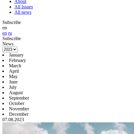
About
All Issues
All news
Subscribe
en
en
ru
Subscribe
News
January
February
March
April
May
June
July
August
September
October
November
December
07.08.2023