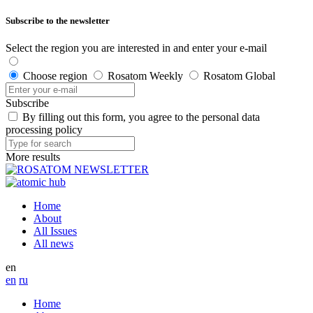
Subscribe to the newsletter
Select the region you are interested in and enter your e-mail
Choose region
Rosatom Weekly
Rosatom Global
Subscribe
By filling out this form, you agree to the personal data
processing policy
More results
Home
About
All Issues
All news
en
en
ru
Home