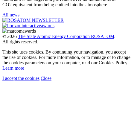
CO2 equivalent from being emitted into the atmosphere.
All news
© 2026
The State Atomic Energy Corporation ROSATOM
.
All rights reserved.
This site uses cookies. By continuing your navigation, you accept
the use of cookies. For more information, or to manage or to change
the cookies parameters on your computer, read our Cookies Policy.
Learn more
I accept the cookies
Close