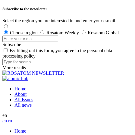
Subscribe to the newsletter
Select the region you are interested in and enter your e-mail
Choose region
Rosatom Weekly
Rosatom Global
Subscribe
By filling out this form, you agree to the personal data
processing policy
More results
Home
About
All Issues
All news
en
en
ru
Home