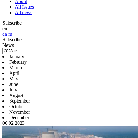
About
All Issues
All news
Subscribe
en
en
ru
Subscribe
News
January
February
March
April
May
June
July
August
September
October
November
December
06.02.2023