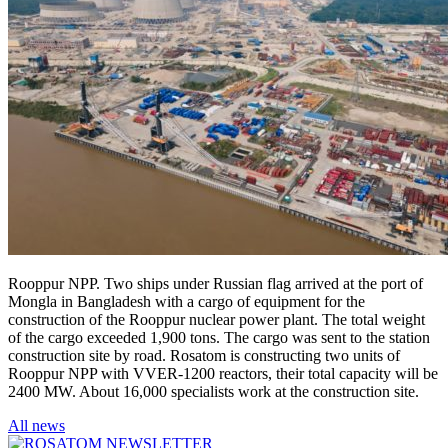
Rooppur NPP. Two ships under Russian flag arrived at the port of
Mongla in Bangladesh with a cargo of equipment for the
construction of the Rooppur nuclear power plant. The total weight
of the cargo exceeded 1,900 tons. The cargo was sent to the station
construction site by road. Rosatom is constructing two units of
Rooppur NPP with VVER-1200 reactors, their total capacity will be
2400 MW. About 16,000 specialists work at the construction site.
All news