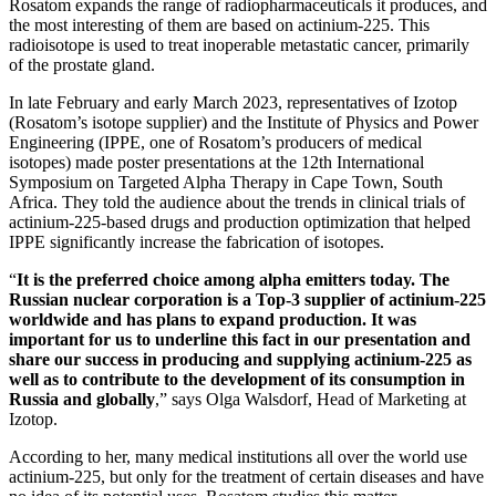
Rosatom expands the range of radiopharmaceuticals it produces, and
the most interesting of them are based on actinium-225. This
radioisotope is used to treat inoperable metastatic cancer, primarily
of the prostate gland.
In late February and early March 2023, representatives of Izotop
(Rosatom’s isotope supplier) and the Institute of Physics and Power
Engineering (IPPE, one of Rosatom’s producers of medical
isotopes) made poster presentations at the 12th International
Symposium on Targeted Alpha Therapy in Cape Town, South
Africa. They told the audience about the trends in clinical trials of
actinium-225-based drugs and production optimization that helped
IPPE significantly increase the fabrication of isotopes.
“
It is the preferred choice among alpha emitters today. The
Russian nuclear corporation is a Top-3 supplier of actinium-225
worldwide and has plans to expand production. It was
important for us to underline this fact in our presentation and
share our success in producing and supplying actinium-225 as
well as to contribute to the development of its consumption in
Russia and globally
,” says Olga Walsdorf, Head of Marketing at
Izotop.
According to her, many medical institutions all over the world use
actinium-225, but only for the treatment of certain diseases and have