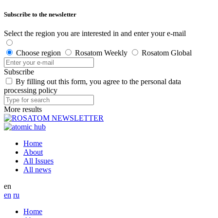
Subscribe to the newsletter
Select the region you are interested in and enter your e-mail
Choose region
Rosatom Weekly
Rosatom Global
Subscribe
By filling out this form, you agree to the personal data
processing policy
More results
Home
About
All Issues
All news
en
en
ru
Home