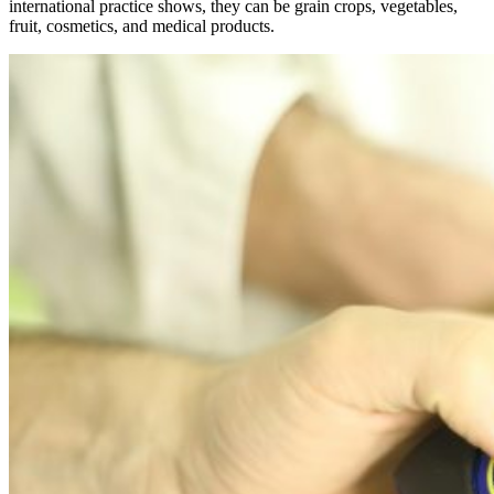
international practice shows, they can be grain crops, vegetables,
fruit, cosmetics, and medical products.