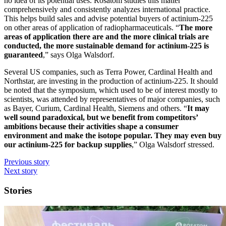
no idea of its potential uses. Rosatom studies this matter
comprehensively and consistently analyzes international practice.
This helps build sales and advise potential buyers of actinium-225
on other areas of application of radiopharmaceuticals. “
The more
areas of application there are and the more clinical trials are
conducted, the more sustainable demand for actinium-225 is
guaranteed
,” says Olga Walsdorf.
Several US companies, such as Terra Power, Cardinal Health and
Northstar, are investing in the production of actinium-225. It should
be noted that the symposium, which used to be of interest mostly to
scientists, was attended by representatives of major companies, such
as Bayer, Curium, Cardinal Health, Siemens and others. “
It may
well sound paradoxical, but we benefit from competitors’
ambitions because their activities shape a consumer
environment and make the isotope popular. They may even buy
our actinium-225 for backup supplies
,” Olga Walsdorf stressed.
Previous story
Next story
Stories