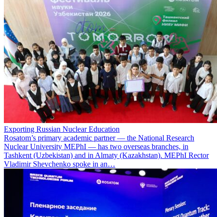
Exporting Russian Nuclear Education
Rosatom’s primary academic partner — the National Research
Nuclear University MEPhI — has two overseas branches, in
Tashkent (Uzbekistan) and in Almaty (Kazakhstan). MEPhI Rector
Vladimir Shevchenko spoke in an…