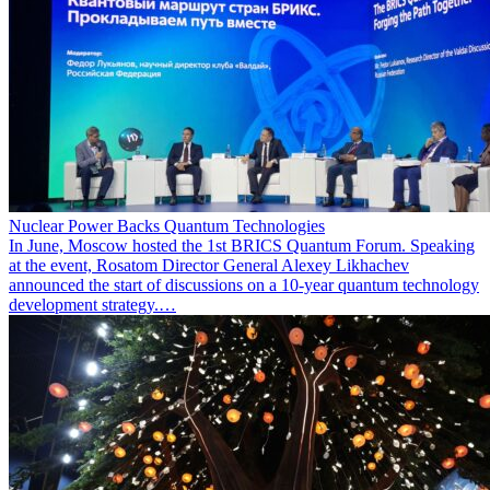
Nuclear Power Backs Quantum Technologies
In June, Moscow hosted the 1st BRICS Quantum Forum. Speaking
at the event, Rosatom Director General Alexey Likhachev
announced the start of discussions on a 10-year quantum technology
development strategy.…