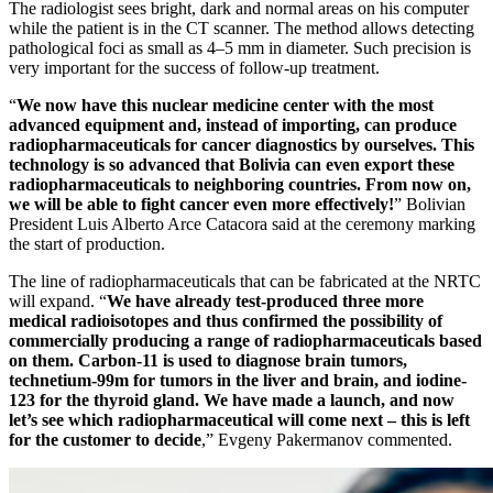
The radiologist sees bright, dark and normal areas on his computer
while the patient is in the CT scanner. The method allows detecting
pathological foci as small as 4–5 mm in diameter. Such precision is
very important for the success of follow-up treatment.
“
We now have this nuclear medicine center with the most
advanced equipment and, instead of importing, can produce
radiopharmaceuticals for cancer diagnostics by ourselves. This
technology is so advanced that Bolivia can even export these
radiopharmaceuticals to neighboring countries. From now on,
we will be able to fight cancer even more effectively!
” Bolivian
President Luis Alberto Arce Catacora said at the ceremony marking
the start of production.
The line of radiopharmaceuticals that can be fabricated at the NRTC
will expand. “
We have already test-produced three more
medical radioisotopes and thus confirmed the possibility of
commercially producing a range of radiopharmaceuticals based
on them. Carbon-11 is used to diagnose brain tumors,
technetium-99m for tumors in the liver and brain, and iodine-
123 for the thyroid gland. We have made a launch, and now
let’s see which radiopharmaceutical will come next – this is left
for the customer to decide
,” Evgeny Pakermanov commented.