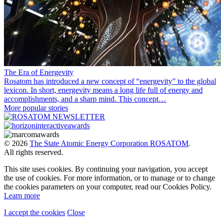
The Era of Energevity
Rosatom has introduced a new concept of “energevity” to the global
lexicon. In short, energevity means a long life full of energy and
accomplishments, and a sharp mind. This concept…
More popular stories
© 2026
The State Atomic Energy Corporation ROSATOM
.
All rights reserved.
This site uses cookies. By continuing your navigation, you accept
the use of cookies. For more information, or to manage or to change
the cookies parameters on your computer, read our Cookies Policy.
Learn more
I accept the cookies
Close