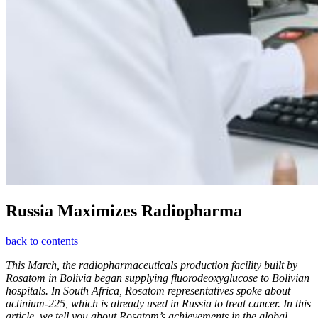
Russia Maximizes Radiopharma
back to contents
This March, the radiopharmaceuticals production facility built by
Rosatom in Bolivia began supplying fluorodeoxyglucose to Bolivian
hospitals. In South Africa, Rosatom representatives spoke about
actinium-225, which is already used in Russia to treat cancer. In this
article, we tell you about Rosatom’s achievements in the global