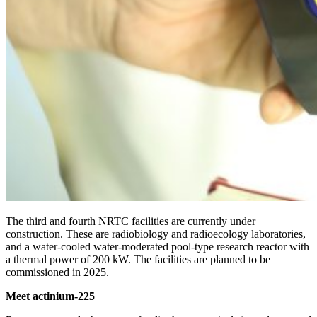
The third and fourth NRTC facilities are currently under
construction. These are radiobiology and radioecology laboratories,
and a water-cooled water-moderated pool-type research reactor with
a thermal power of 200 kW. The facilities are planned to be
commissioned in 2025.
Meet actinium-225