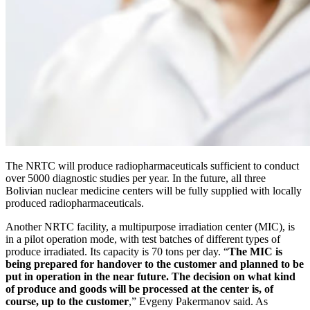
The NRTC will produce radiopharmaceuticals sufficient to conduct
over 5000 diagnostic studies per year. In the future, all three
Bolivian nuclear medicine centers will be fully supplied with locally
produced radiopharmaceuticals.
Another NRTC facility, a multipurpose irradiation center (MIC), is
in a pilot operation mode, with test batches of different types of
produce irradiated. Its capacity is 70 tons per day. “
The MIC is
being prepared for handover to the customer and planned to be
put in operation in the near future. The decision on what kind
of produce and goods will be processed at the center is, of
course, up to the customer
,” Evgeny Pakermanov said. As