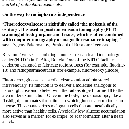
market of radiopharmaceuticals.
On the way to radiopharma independence
“
Fluorodeoxyglucose is rightfully called ‘the molecule of the
century’. It is used in positron emission tomography (PET)
scanning of bodily organs and tissues, which is often combined
with computer tomography or magnetic resonance imaging
,”
says Evgeny Pakermanov, President of Rusatom Overseas.
Rusatom Overseas is building a nuclear research and technology
center (NRTC) in El Alto, Bolivia. One of the NRTC facilities is a
cyclotron designed to fabricate radioisotopes (for example, fluorine-
18) and radiopharmaceuticals (for example, fluorodeoxyglucose).
Fluorodeoxyglucose is a sterile, clear solution administered
intravenously. Its function is to deliver a molecule analogous to
natural glucose and labeled with the radioisotope fluorine-18 to the
area under examination. Once in the body, the radioisotope, like a
flashlight, illuminates formations in which glucose absorption is too
intense. This characterizes malignant cells that are metabolically
more active than healthy cells. Atypically low glucose accumulation
also serves as a marker, for example, of scar formation after a heart
attack.