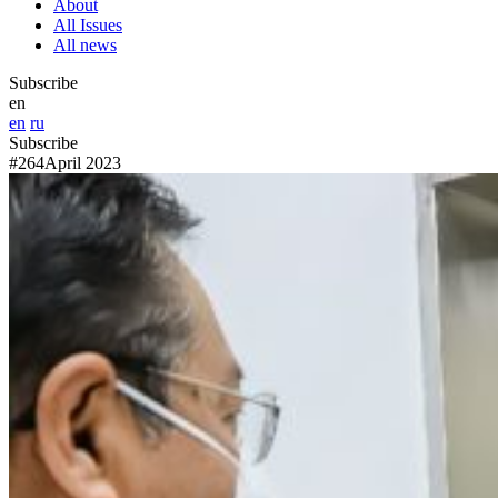
About
All Issues
All news
Subscribe
en
en
ru
Subscribe
#264
April 2023