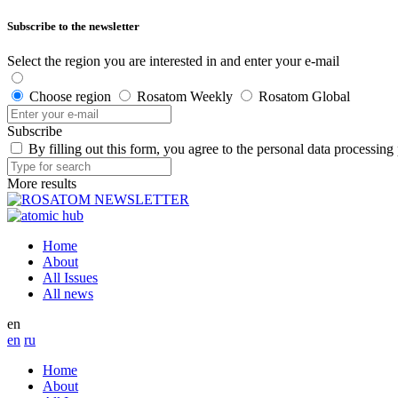
Subscribe to the newsletter
Select the region you are interested in and enter your e-mail
Choose region
Rosatom Weekly
Rosatom Global
Subscribe
By filling out this form, you agree to the personal data processing
More results
Home
About
All Issues
All news
en
en
ru
Home
About