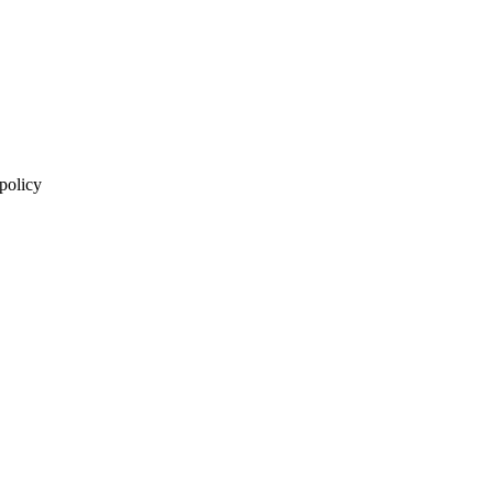
 policy