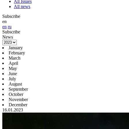
All Issues
All news
Subscribe
en
en
ru
Subscribe
News
January
February
March
April
May
June
July
August
September
October
November
December
16.01.2023