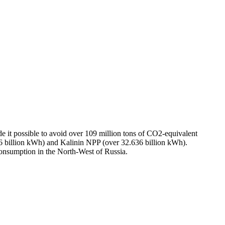
e it possible to avoid over 109 million tons of CO2-equivalent
billion kWh) and Kalinin NPP (over 32.636 billion kWh).
consumption in the North-West of Russia.