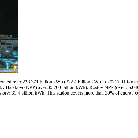
nerated over 223.371 billion kWh (222.4 billion kWh in 2021). This mad
 Balakovo NPP (over 35.700 billion kWh), Rostov NPP (over 35.046 
history: 31.4 billion kWh. This station covers more than 30% of energy 