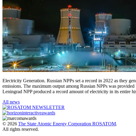
Electricity Generation. Russian NPPs set a record in 2022 as they ge
emissions. The maximum output among Russian NPPs was provided by
Leningrad NPP produced a record amount of electricity in its entire 
All news
© 2026
The State Atomic Energy Corporation ROSATOM
.
All rights reserved.