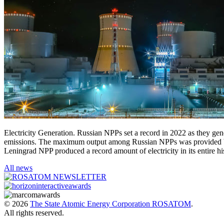
Electricity Generation. Russian NPPs set a record in 2022 as they ge
emissions. The maximum output among Russian NPPs was provided by
Leningrad NPP produced a record amount of electricity in its entire 
All news
© 2026
The State Atomic Energy Corporation ROSATOM
.
All rights reserved.