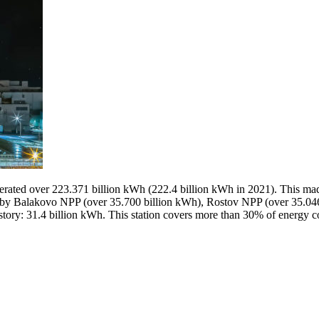
nerated over 223.371 billion kWh (222.4 billion kWh in 2021). This mad
 Balakovo NPP (over 35.700 billion kWh), Rostov NPP (over 35.046 
history: 31.4 billion kWh. This station covers more than 30% of energy 