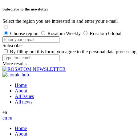
Subscribe to the newsletter
Select the region you are interested in and enter your e-mail
Choose region
Rosatom Weekly
Rosatom Global
Subscribe
By filling out this form, you agree to the personal data processing
More results
Home
About
All Issues
All news
en
en
ru
Home
About