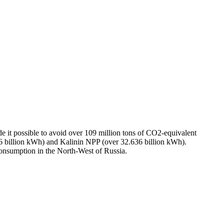
e it possible to avoid over 109 million tons of CO2-equivalent
billion kWh) and Kalinin NPP (over 32.636 billion kWh).
consumption in the North-West of Russia.