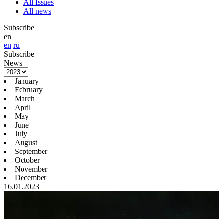
All Issues
All news
Subscribe
en
en
ru
Subscribe
News
January
February
March
April
May
June
July
August
September
October
November
December
16.01.2023