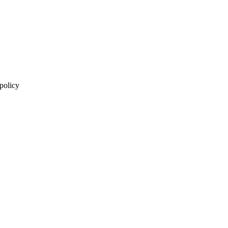
 policy