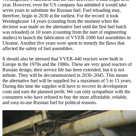
year. However, even the US company has admitted it would take
seven years to substitute the Russian fuel. Fuel reloading may,
therefore, begin in 2030 at the earliest. For the record: it took
Westinghouse 14 years (counting from the moment when the
decision was made on the alternative fuel until the first fuel batch
was reloaded) or 10 years (counting from the start of engineering
studies) to launch the fabrication of VVER‑1000 fuel assemblies in
Ukraine. Another five years were spent to remedy the flaws that
affected the safety of fuel assemblies.
It should also be stressed that VVER‑440 reactors were built in
Europe in the 1970s and the 1980s. These are very good reactors of
Russian design; their service life has been extended, but it is not
infinite. They will be decommissioned in 2030–2045. This means
the alternative fuel will be supplied for a maximum of 5 to 15 years.
During this time the supplier will have to recover its development
costs and earn the planned profit. We can only sympathize with the
consumers who have refused to buy the more affordable, reliable,
and easy-to-use Russian fuel for political reasons.