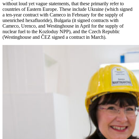
without loud yet vague statements, that these primarily refer to
countries of Eastern Europe. These include Ukraine (which signed
a ten-year contract with Cameco in February for the supply of
unenriched hexafluoride), Bulgaria (it signed contracts with
Cameco, Urenco, and Westinghouse in April for the supply of
nuclear fuel to the Kozloduy NPP), and the Czech Republic
(Westinghouse and ČEZ signed a contract in March).