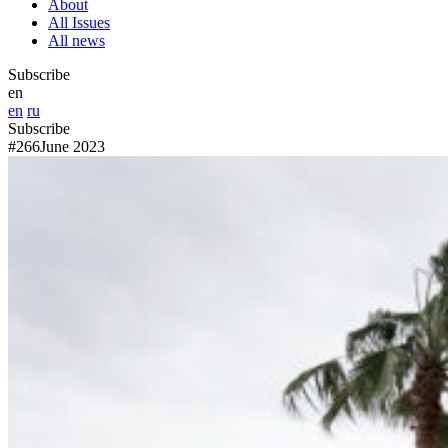
About
All Issues
All news
Subscribe
en
en
ru
Subscribe
#266
June 2023