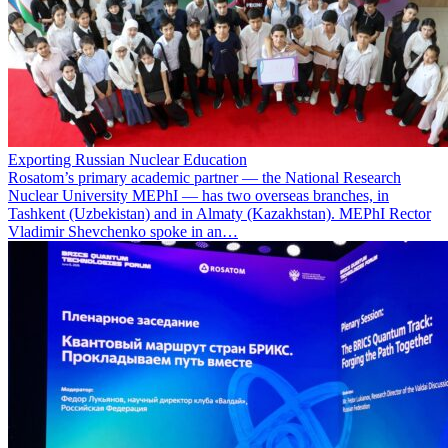
Exporting Russian Nuclear Education
Rosatom’s primary academic partner — the National Research
Nuclear University MEPhI — has two overseas branches, in
Tashkent (Uzbekistan) and in Almaty (Kazakhstan). MEPhI Rector
Vladimir Shevchenko spoke in an…