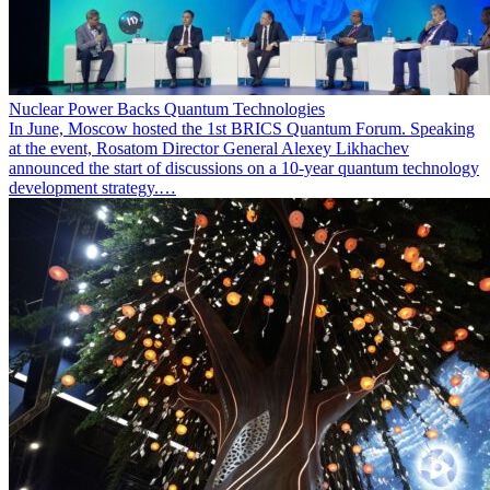
Nuclear Power Backs Quantum Technologies
In June, Moscow hosted the 1st BRICS Quantum Forum. Speaking
at the event, Rosatom Director General Alexey Likhachev
announced the start of discussions on a 10-year quantum technology
development strategy.…