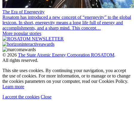
The Era of Energevity
Rosatom has introduced a new concept of “energevity” to the global
lexicon. In short, energevity means a long life full of energy and
accomplishments, and a sharp mind. This concept…
More popular stories
© 2026
The State Atomic Energy Corporation ROSATOM
.
All rights reserved.
This site uses cookies. By continuing your navigation, you accept
the use of cookies. For more information, or to manage or to change
the cookies parameters on your computer, read our Cookies Policy.
Learn more
I accept the cookies
Close