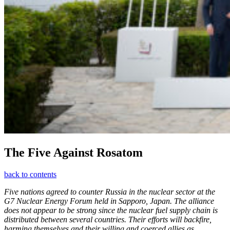
The Five Against Rosatom
back to contents
Five nations agreed to counter Russia in the nuclear sector at the
G7 Nuclear Energy Forum held in Sapporo, Japan. The alliance
does not appear to be strong since the nuclear fuel supply chain is
distributed between several countries. Their efforts will backfire,
harming themselves and their willing and coerced allies as