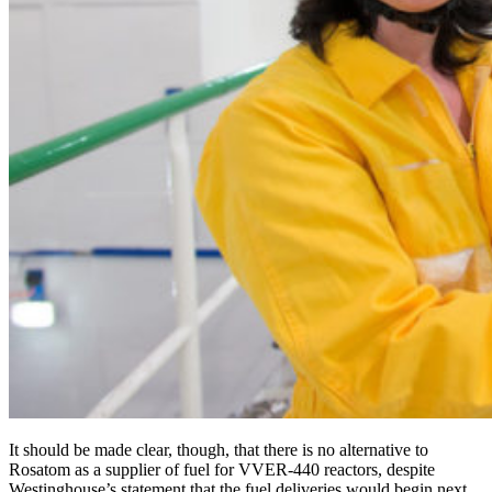
It should be made clear, though, that there is no alternative to
Rosatom as a supplier of fuel for VVER‑440 reactors, despite
Westinghouse’s statement that the fuel deliveries would begin next