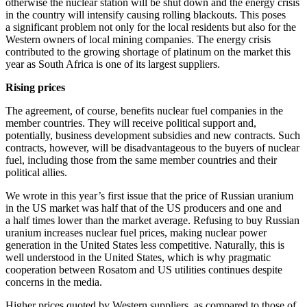
otherwise the nuclear station will be shut down and the energy crisis
in the country will intensify causing rolling blackouts. This poses
a significant problem not only for the local residents but also for the
Western owners of local mining companies. The energy crisis
contributed to the growing shortage of platinum on the market this
year as South Africa is one of its largest suppliers.
Rising prices
The agreement, of course, benefits nuclear fuel companies in the
member countries. They will receive political support and,
potentially, business development subsidies and new contracts. Such
contracts, however, will be disadvantageous to the buyers of nuclear
fuel, including those from the same member countries and their
political allies.
We wrote in this year’s first issue that the price of Russian uranium
in the US market was half that of the US producers and one and
a half times lower than the market average. Refusing to buy Russian
uranium increases nuclear fuel prices, making nuclear power
generation in the United States less competitive. Naturally, this is
well understood in the United States, which is why pragmatic
cooperation between Rosatom and US utilities continues despite
concerns in the media.
Higher prices quoted by Western suppliers, as compared to those of