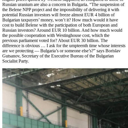
Russian uranium are also a concern in Bulgaria. “The suspension of
the Belene NPP project and the impossibility of delivering it with
potential Russian investors will freeze almost EUR 4 billion of
Bulgarian taxpayers’ money, won’t it? How much would it have
cost to build Belene with the participation of both European and
Russian investors? Around EUR 10 billion. And how much would
the possible cooperation with Westinghouse cost, which the
previous parliament voted for? About EUR 30 billion. The
difference is obvious … I ask for the umpteenth time whose interests
are we protecting — ​Bulgaria’s or someone else’s?” says Borislav
Gutsanov, Secretary of the Executive Bureau of the Bulgarian
Socialist Party.