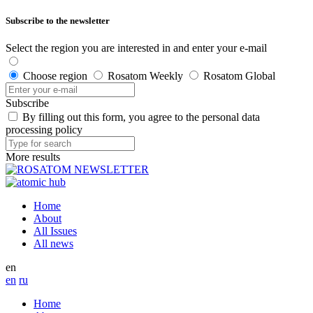
Subscribe to the newsletter
Select the region you are interested in and enter your e-mail
Choose region
Rosatom Weekly
Rosatom Global
Subscribe
By filling out this form, you agree to the personal data
processing policy
More results
Home
About
All Issues
All news
en
en
ru
Home