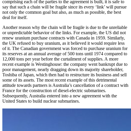
comprising each of the parties to the agreement is built, it is safe to
say that such a chain will be fragile since its every ‘link’ will pursue
not only the common goal but also, as much as possible, the best
deal for itself.
Another reason why the chain will be fragile is due to the unreliable
or unpredictable behavior of the links. For example, the US did not
renew uranium purchase contracts with Canada in 1959. Similarly,
the UK refused to buy uranium, as it believed it would require less
of it. The Canadian government was forced to purchase uranium for
its reserves at an annual average of 500 tons until 1974 compared to
12,000 tons per year before the curtailment of supplies. A more
recent example is Westinghouse: the company went bankrupt due to
poor management, nearly dragging down its majority shareholder,
Toshiba of Japan, which then had to restructure its business and sell
some of its assets. The most recent example of this detrimental
attitude towards partners is Australia’s cancellation of a contract with
France for the construction of diesel-­electric submarines.
Subsequently, Australia entered into a new agreement with the
United States to build nuclear submarines.