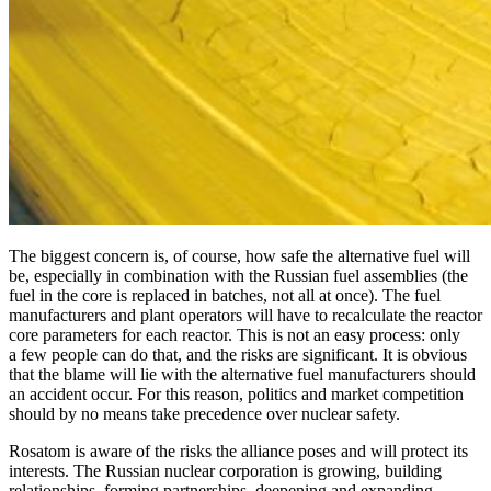
The biggest concern is, of course, how safe the alternative fuel will
be, especially in combination with the Russian fuel assemblies (the
fuel in the core is replaced in batches, not all at once). The fuel
manufacturers and plant operators will have to recalculate the reactor
core parameters for each reactor. This is not an easy process: only
a few people can do that, and the risks are significant. It is obvious
that the blame will lie with the alternative fuel manufacturers should
an accident occur. For this reason, politics and market competition
should by no means take precedence over nuclear safety.
Rosatom is aware of the risks the alliance poses and will protect its
interests. The Russian nuclear corporation is growing, building
relationships, forming partnerships, deepening and expanding