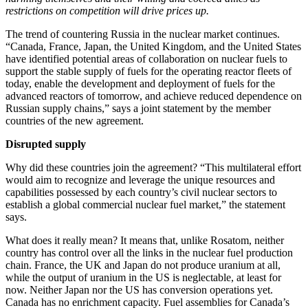
restrictions on competition will drive prices up.
The trend of countering Russia in the nuclear market continues.
“Canada, France, Japan, the United Kingdom, and the United States
have identified potential areas of collaboration on nuclear fuels to
support the stable supply of fuels for the operating reactor fleets of
today, enable the development and deployment of fuels for the
advanced reactors of tomorrow, and achieve reduced dependence on
Russian supply chains,” says a joint statement by the member
countries of the new agreement.
Disrupted supply
Why did these countries join the agreement? “This multilateral effort
would aim to recognize and leverage the unique resources and
capabilities possessed by each country’s civil nuclear sectors to
establish a global commercial nuclear fuel market,” the statement
says.
What does it really mean? It means that, unlike Rosatom, neither
country has control over all the links in the nuclear fuel production
chain. France, the UK and Japan do not produce uranium at all,
while the output of uranium in the US is neglectable, at least for
now. Neither Japan nor the US has conversion operations yet.
Canada has no enrichment capacity. Fuel assemblies for Canada’s