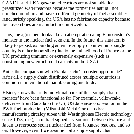
CANDU and UK’s gas-cooled reactors are not suitable for
pressurized water reactors because the former use natural, not
enriched uranium and have a different geometry of fuel assemblies.
And, strictly speaking, the USA has no fabrication capacity because
fuel assemblies are manufactured in Sweden.
Thus, the agreement looks like an attempt at creating Frankenstein’s
monster in the nuclear fuel segment. In the future, this situation is
likely to persist, as building an entire supply chain within a single
country is either impossible (due to the unlikelihood of France or the
UK producing uranium) or extremely expensive (such as
constructing new enrichment capacity in the USA).
But is the comparison with Frankenstein’s monster appropriate?
After all, a supply chain distributed across multiple countries is
common in international manufacturing and trade.
History shows that only individual parts of this ‘supply chain
monster’ have been functional so far. For example, yellowcake
deliveries from Canada to the US, US-Japanese cooperation in the
PWR fuel production (Mitsubishi Metal Corp. has been
manufacturing zircaloy tubes with Westinghouse Electric technology
since 1958, etc.), a contract signed last summer between France and
Japan to reprocess spent nuclear fuel from Japanese reactors, and so
on. However, even if we assume that a single supply chain