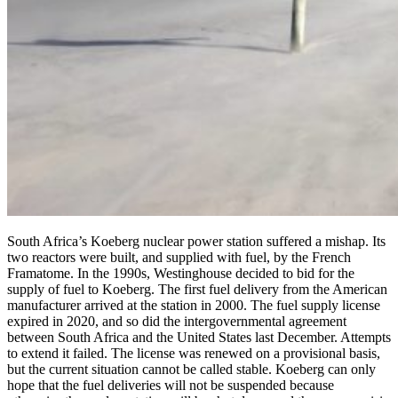
South Africa’s Koeberg nuclear power station suffered a mishap. Its
two reactors were built, and supplied with fuel, by the French
Framatome. In the 1990s, Westinghouse decided to bid for the
supply of fuel to Koeberg. The first fuel delivery from the American
manufacturer arrived at the station in 2000. The fuel supply license
expired in 2020, and so did the intergovernmental agreement
between South Africa and the United States last December. Attempts
to extend it failed. The license was renewed on a provisional basis,
but the current situation cannot be called stable. Koeberg can only
hope that the fuel deliveries will not be suspended because