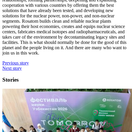
cooperation with various countries by offering them the best
solutions that have already been tested, and developing new
solutions for the nuclear power, non-power, and non-nuclear
segments. Rosatom builds clean and reliable nuclear plants
powering their host economies, creates and equips nuclear science
centers, fabricates medical isotopes and radiopharmaceuticals, and
takes care of the environment by decontaminating legacy sites and
facilities. This is what should normally be done for the good of this
planet and the people living on it. And there are many who want to
join us in this work.
Previous story
Next story
Stories