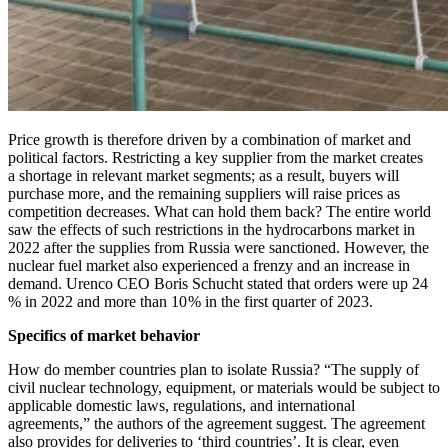
Price growth is therefore driven by a combination of market and
political factors. Restricting a key supplier from the market creates
a shortage in relevant market segments; as a result, buyers will
purchase more, and the remaining suppliers will raise prices as
competition decreases. What can hold them back? The entire world
saw the effects of such restrictions in the hydrocarbons market in
2022 after the supplies from Russia were sanctioned. However, the
nuclear fuel market also experienced a frenzy and an increase in
demand. Urenco CEO Boris Schucht stated that orders were up 24
% in 2022 and more than 10 % in the first quarter of 2023.
Specifics of market behavior
How do member countries plan to isolate Russia? “The supply of
civil nuclear technology, equipment, or materials would be subject to
applicable domestic laws, regulations, and international
agreements,” the authors of the agreement suggest. The agreement
also provides for deliveries to ‘third countries’. It is clear, even