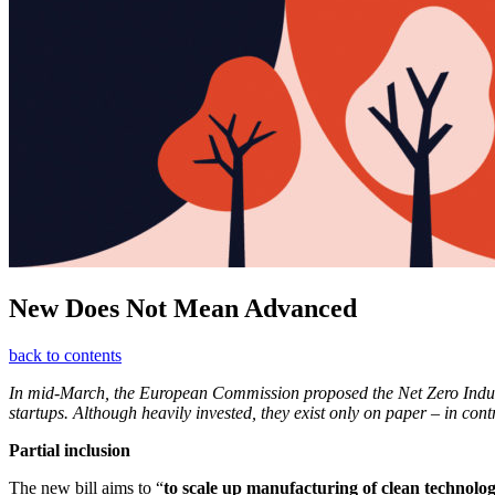
New Does Not Mean Advanced
back to contents
In mid-March, the European Commission proposed the Net Zero Industr
startups. Although heavily invested, they exist only on paper – in con
Partial inclusion
The new bill aims to “
to scale up manufacturing of clean technolog