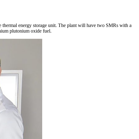
re thermal energy storage unit. The plant will have two SMRs with a
nium plutonium oxide fuel.