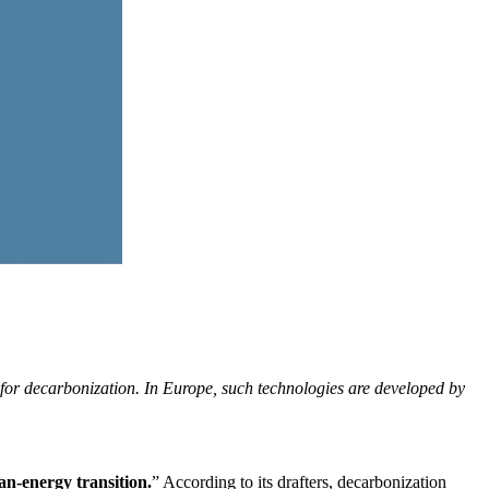
for decarbonization. In Europe, such technologies are developed by
an-energy transition.
” According to its drafters, decarbonization