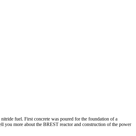
itride fuel. First concrete was poured for the foundation of a
 tell you more about the BREST reactor and construction of the power