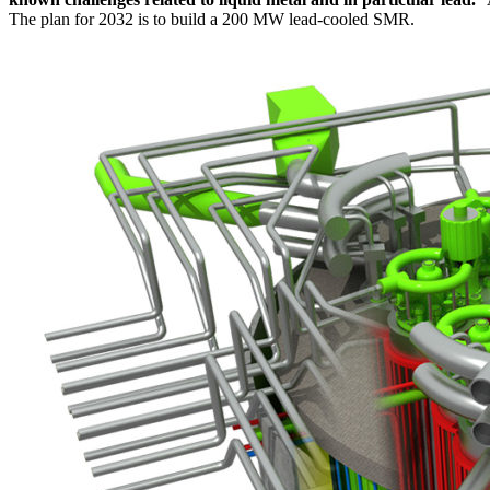
The plan for 2032 is to build a 200 MW lead-cooled SMR.