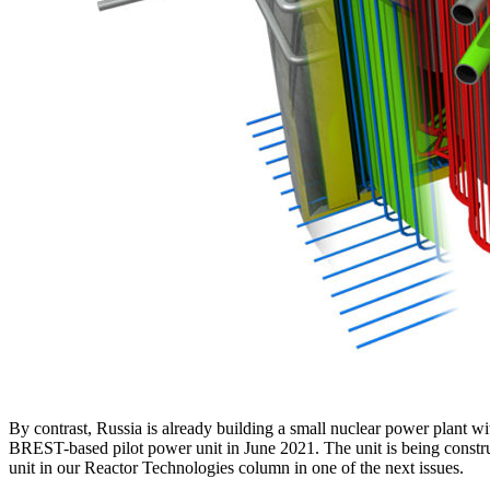
By contrast, Russia is already building a small nuclear power plant w
BREST-based pilot power unit in June 2021. The unit is being constru
unit in our Reactor Technologies column in one of the next issues.