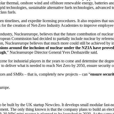
solar thermal, onshore wind and offshore renewable energy, batteries an
 grid technologies, sustainable alternative fuels technologies, advance
lass fuels.
en timelines, and expedite licensing procedures. It also requires that sus
ls for the creation of Net-Zero Industry Academies to improve employee 
ndustry, Nucleareurope, believes that the future contribution of nuclear
European Commission had decided to partially include nuclear by refer
tion, Nucleareurope believes that much more could still be achieved by i
ions around the inclusion of nuclear under the NZIA have proved cha
ough
,” Nucleareurope Director General Yves Desbazeille said.
cene for industrial players in the years to come and determine the degr
dy to deliver what is needed to reach Net Zero by 2050, ensure security o
tors and SMRs – that is, completely new projects – can “
ensure securi
Europe.
nt to be built by the UK startup Newcleo. It develops small modular fast
ent. The only thing known is that the company plans to build an electr
A 30 MW mini-reactor is planned to be launched in 2030. At the same t