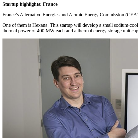
Startup highlights: France
France’s Alternative Energies and Atomic Energy Commission (CEA) 
One of them is Hexana. This startup will develop a small sodium-cool
thermal power of 400 MW each and a thermal energy storage unit capab