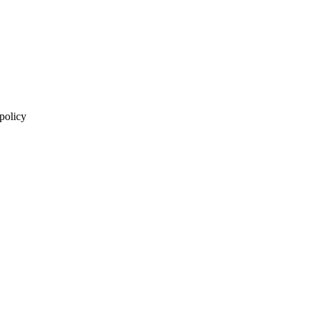
 policy