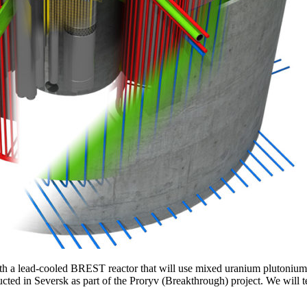
ith a lead-cooled BREST reactor that will use mixed uranium plutonium n
cted in Seversk as part of the Proryv (Breakthrough) project. We will