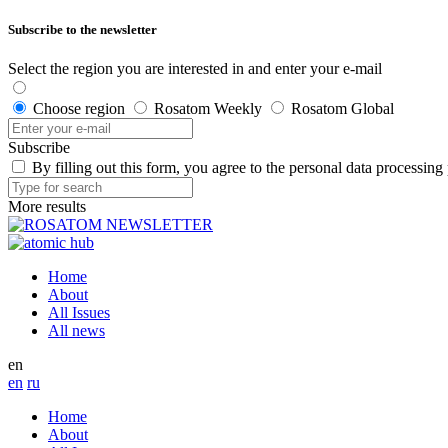
Subscribe to the newsletter
Select the region you are interested in and enter your e-mail
Choose region
Rosatom Weekly
Rosatom Global
Subscribe
By filling out this form, you agree to the personal data processing
More results
Home
About
All Issues
All news
en
en
ru
Home
About