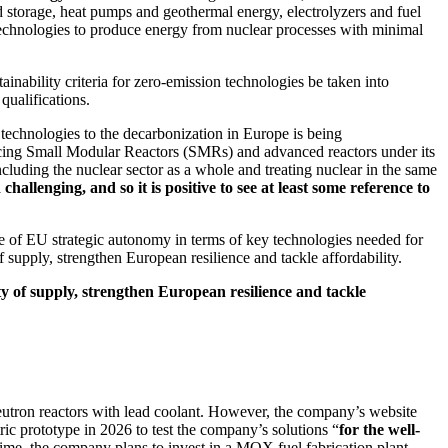
d storage, heat pumps and geothermal energy, electrolyzers and fuel
d technologies to produce energy from nuclear processes with minimal
tainability criteria for zero-emission technologies be taken into
qualifications.
 technologies to the decarbonization in Europe is being
encing Small Modular Reactors (SMRs) and advanced reactors under its
ncluding the nuclear sector as a whole and treating nuclear in the same
llenging, and so it is positive to see at least some reference to
ee of EU strategic autonomy in terms of key technologies needed for
f supply, strengthen European resilience and tackle affordability.
ty of supply, strengthen European resilience and tackle
-neutron reactors with lead coolant. However, the company’s website
ic prototype in 2026 to test the company’s solutions “
for the well-
ime, the company plans to invest in a MOX fuel fabrication plant.