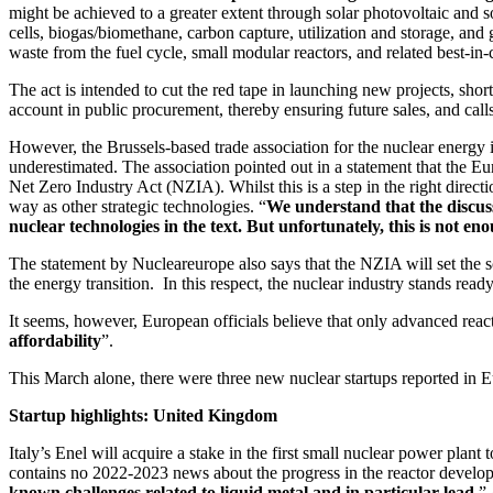
might be achieved to a greater extent through solar photovoltaic and 
cells, biogas/biomethane, carbon capture, utilization and storage, and
waste from the fuel cycle, small modular reactors, and related best-in-c
The act is intended to cut the red tape in launching new projects, short
account in public procurement, thereby ensuring future sales, and cal
However, the Brussels-based trade association for the nuclear energy i
underestimated. The association pointed out in a statement that the 
Net Zero Industry Act (NZIA). Whilst this is a step in the right direc
way as other strategic technologies. “
We understand that the discuss
nuclear technologies in the text. But unfortunately, this is not en
The statement by Nucleareurope also says that the NZIA will set the s
the energy transition. In this respect, the nuclear industry stands rea
It seems, however, European officials believe that only advanced reac
affordability
”.
This March alone, there were three new nuclear startups reported in 
Startup highlights: United Kingdom
Italy’s Enel will acquire a stake in the first small nuclear power pla
contains no 2022-2023 news about the progress in the reactor developm
known challenges related to liquid metal and in particular lead.
” 