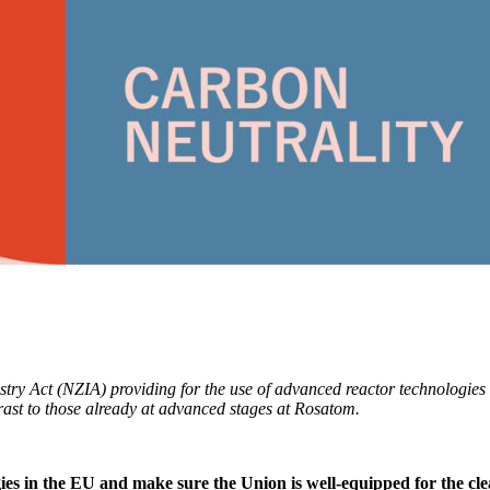
y Act (NZIA) providing for the use of advanced reactor technologies 
trast to those already at advanced stages at Rosatom.
ies in the EU and make sure the Union is well-equipped for the cle