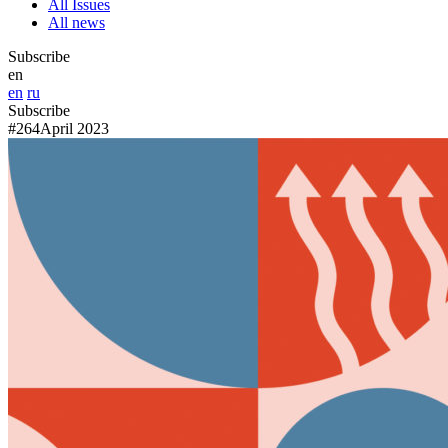
All Issues
All news
Subscribe
en
en
ru
Subscribe
#264
April 2023