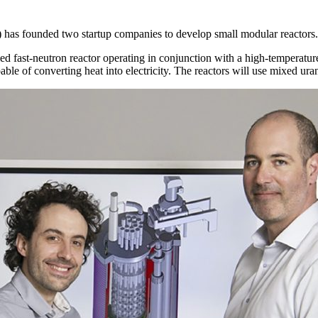
has founded two startup companies to develop small modular reactors.
ed fast-neutron reactor operating in conjunction with a high-temperatu
le of converting heat into electricity. The reactors will use mixed ura