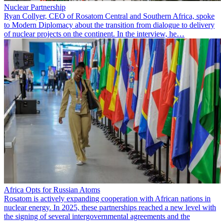
Nuclear Partnership
Ryan Collyer, CEO of Rosatom Central and Southern Africa, spoke
to Modern Diplomacy about the transition from dialogue to delivery
of nuclear projects on the continent. In the interview, he…
Africa Opts for Russian Atoms
Rosatom is actively expanding cooperation with African nations in
nuclear energy. In 2025, these partnerships reached a new level with
the signing of several intergovernmental agreements and the