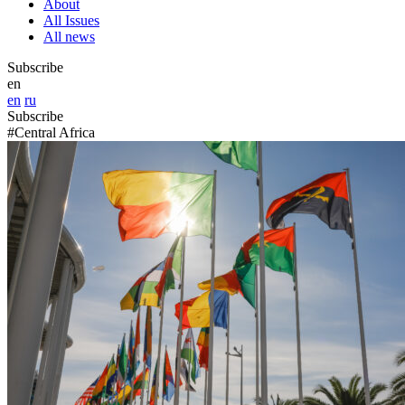
About
All Issues
All news
Subscribe
en
en
ru
Subscribe
#Central Africa