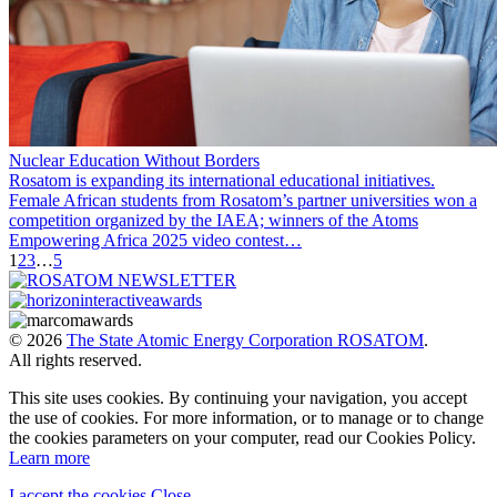
Nuclear Education Without Borders
Rosatom is expanding its international educational initiatives.
Female African students from Rosatom’s partner universities won a
competition organized by the IAEA; winners of the Atoms
Empowering Africa 2025 video contest…
1
2
3
…
5
© 2026
The State Atomic Energy Corporation ROSATOM
.
All rights reserved.
This site uses cookies. By continuing your navigation, you accept
the use of cookies. For more information, or to manage or to change
the cookies parameters on your computer, read our Cookies Policy.
Learn more
I accept the cookies
Close