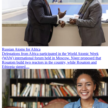
Russian Atoms for Africa
Delegations from Africa participated in the World Atomic Week
(WAW) international forum held in Moscow. Niger proposed that
Rosatom build two reactors in the country, while Rosatom and
Ethiopia signed…