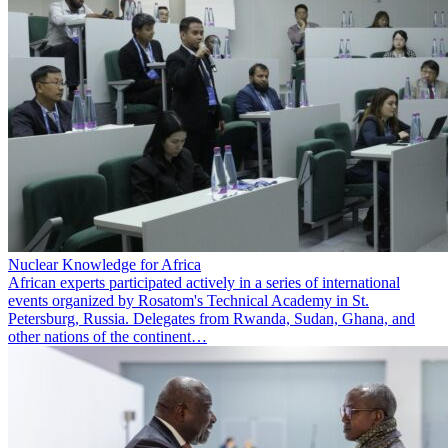
Nuclear Knowledge for Africa
African experts participated actively in a series of international
events organized by Rosatom's Technical Academy in St.
Petersburg, Russia. Delegates from Rwanda, Sudan, Ghana, and
other nations of the continent…