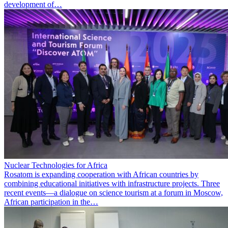
development of…
Nuclear Technologies for Africa
Rosatom is expanding cooperation with African countries by
combining educational initiatives with infrastructure projects. Three
recent events—a dialogue on science tourism at a forum in Moscow,
African participation in the…