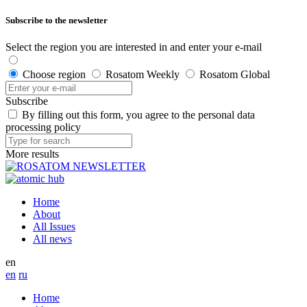
Subscribe to the newsletter
Select the region you are interested in and enter your e-mail
Choose region
Rosatom Weekly
Rosatom Global
Subscribe
By filling out this form, you agree to the personal data
processing policy
More results
Home
About
All Issues
All news
en
en
ru
Home