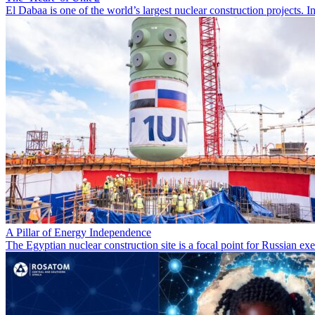
El Dabaa is one of the world’s largest nuclear construction projects.
A Pillar of Energy Independence
The Egyptian nuclear construction site is a focal point for Russian 