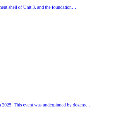
nment shell of Unit 3, and the foundation…
P in 2025. This event was underpinned by dozens…