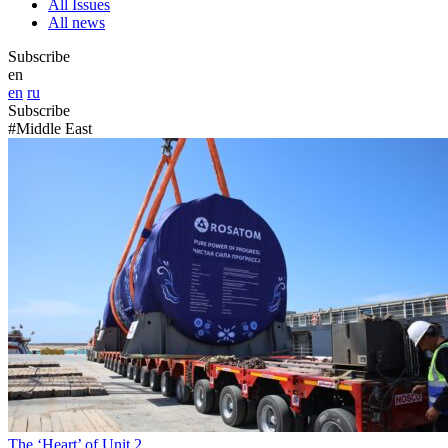
All Issues
All news
Subscribe
en
en
ru
Subscribe
#Middle East
The ‘Heart’ of Unit 2