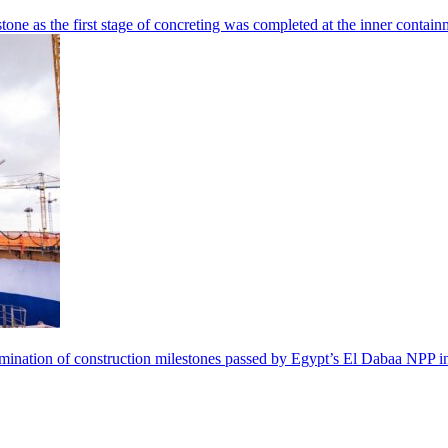
tone as the first stage of concreting was completed at the inner contai
 culmination of construction milestones passed by Egypt’s El Dabaa NP