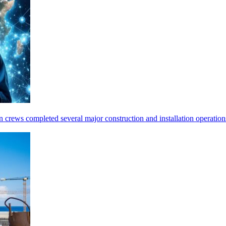
tion crews completed several major construction and installation opera