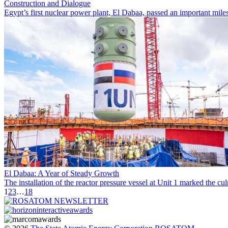
Construction and Dialogue
Egypt’s first nuclear power plant, El Dabaa, passed an important miles
El Dabaa: A Year of Steady Growth
The installation of the reactor pressure vessel at Unit 1 marked the
1
2
3
…
18