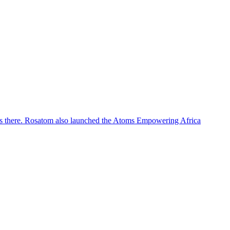
tions there. Rosatom also launched the Atoms Empowering Africa