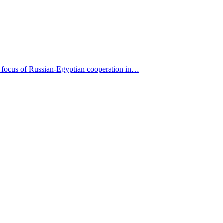
nly focus of Russian-Egyptian cooperation in…