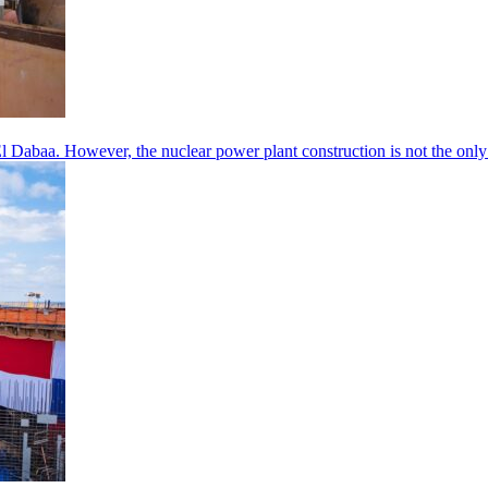
’s El Dabaa. However, the nuclear power plant construction is not the o