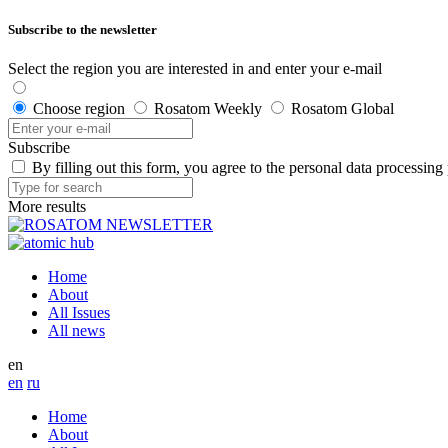
Subscribe to the newsletter
Select the region you are interested in and enter your e-mail
Choose region
Rosatom Weekly
Rosatom Global
Subscribe
By filling out this form, you agree to the personal data processing
More results
Home
About
All Issues
All news
en
en
ru
Home
About