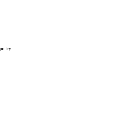
 policy