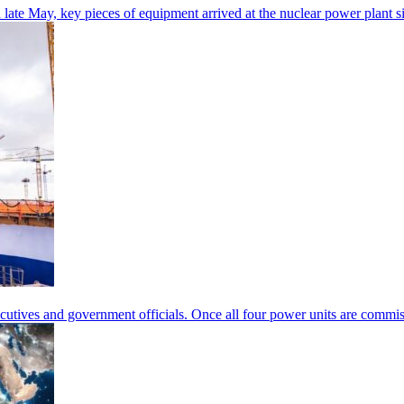
 In late May, key pieces of equipment arrived at the nuclear power plan
executives and government officials. Once all four power units are com