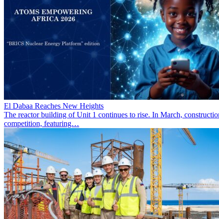
El Dabaa Reaches New Heights
The reactor building of Unit 1 continues to rise. In March, construc
competition, featuring…