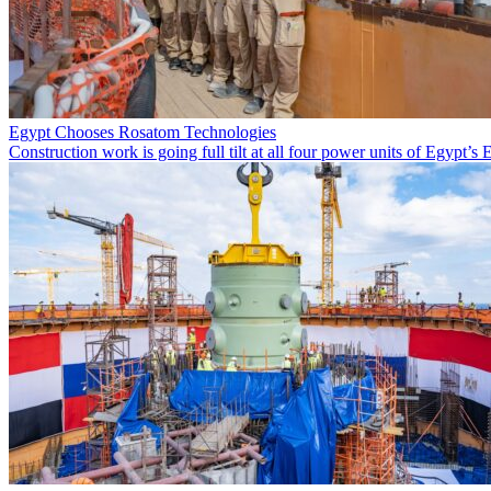
Egypt Chooses Rosatom Technologies
Construction work is going full tilt at all four power units of Egypt