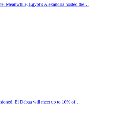
t site. Meanwhile, Egypt’s Alexandria hosted the…
missioned, El Dabaa will meet up to 10% of…