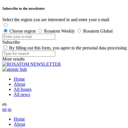
Subscribe to the newsletter
Select the region you are interested in and enter your e-mail
Choose region
Rosatom Weekly
Rosatom Global
Subscribe
By filling out this form, you agree to the personal data processing
More results
Home
About
All Issues
All news
en
en
ru
Home
About