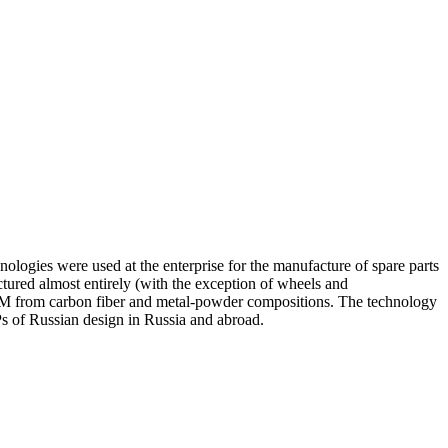
nologies were used at the enterprise for the manufacture of spare parts
ured almost entirely (with the exception of wheels and
ASCM from carbon fiber and metal-powder compositions. The technology
Ps of Russian design in Russia and abroad.