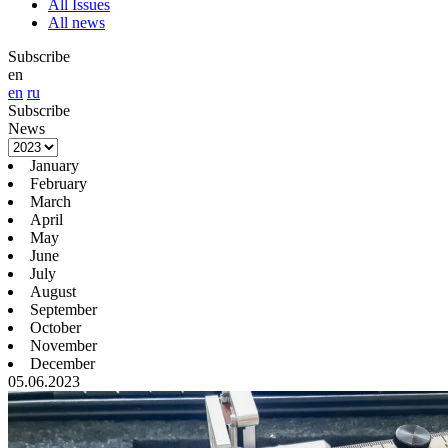
All Issues
All news
Subscribe
en
en
ru
Subscribe
News
January
February
March
April
May
June
July
August
September
October
November
December
05.06.2023