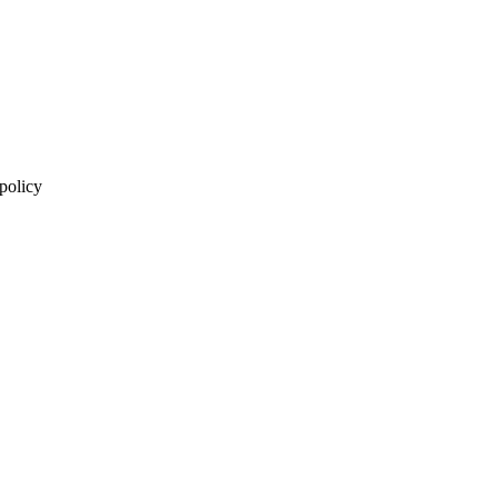
 policy