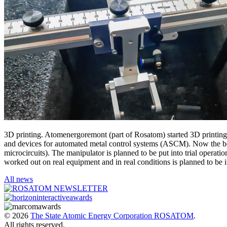
3D printing. Atomenergoremont (part of Rosatom) started 3D printing of
and devices for automated metal control systems (ASCM). Now the bod
microcircuits). The manipulator is planned to be put into trial oper
worked out on real equipment and in real conditions is planned to be 
All news
© 2026
The State Atomic Energy Corporation ROSATOM
.
All rights reserved.