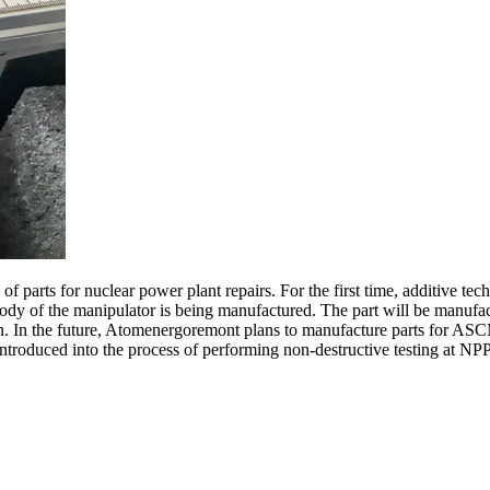
 parts for nuclear power plant repairs. For the first time, additive tech
y of the manipulator is being manufactured. The part will be manufact
ation. In the future, Atomenergoremont plans to manufacture parts for 
introduced into the process of performing non-destructive testing at NP